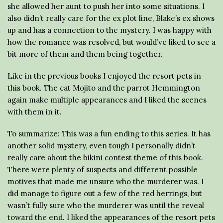
she allowed her aunt to push her into some situations. I
also didn’t really care for the ex plot line, Blake’s ex shows
up and has a connection to the mystery. I was happy with
how the romance was resolved, but would’ve liked to see a
bit more of them and them being together.
Like in the previous books I enjoyed the resort pets in
this book. The cat Mojito and the parrot Hemmington
again make multiple appearances and I liked the scenes
with them in it.
To summarize: This was a fun ending to this series. It has
another solid mystery, even tough I personally didn’t
really care about the bikini contest theme of this book.
There were plenty of suspects and different possible
motives that made me unsure who the murderer was. I
did manage to figure out a few of the red herrings, but
wasn’t fully sure who the murderer was until the reveal
toward the end. I liked the appearances of the resort pets