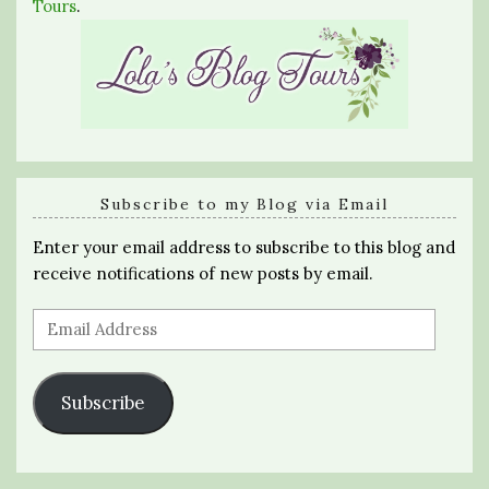
Tours
.
Subscribe to my Blog via Email
Enter your email address to subscribe to this blog and
receive notifications of new posts by email.
Email
Address
Subscribe