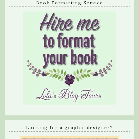
Book Formatting Service
Looking for a graphic designer?