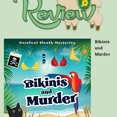
Bikinis
and
Murder