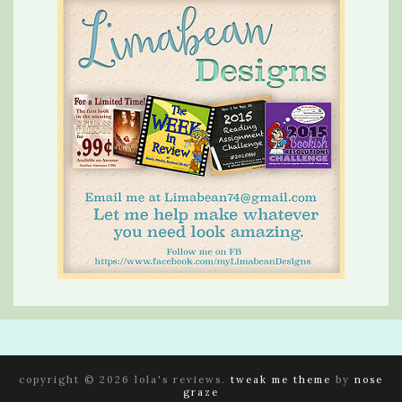
copyright © 2026 lola's reviews.
tweak me theme
by
nose
graze