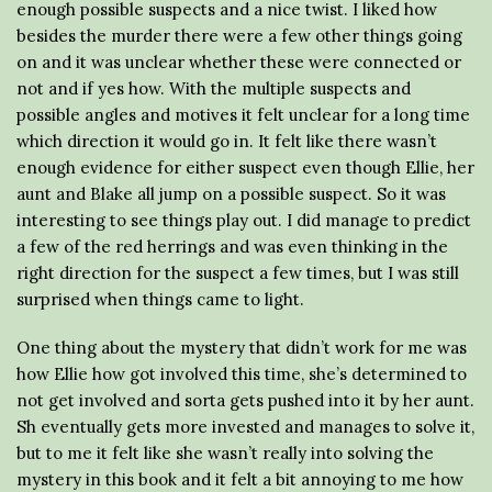
enough possible suspects and a nice twist. I liked how
besides the murder there were a few other things going
on and it was unclear whether these were connected or
not and if yes how. With the multiple suspects and
possible angles and motives it felt unclear for a long time
which direction it would go in. It felt like there wasn’t
enough evidence for either suspect even though Ellie, her
aunt and Blake all jump on a possible suspect. So it was
interesting to see things play out. I did manage to predict
a few of the red herrings and was even thinking in the
right direction for the suspect a few times, but I was still
surprised when things came to light.
One thing about the mystery that didn’t work for me was
how Ellie how got involved this time, she’s determined to
not get involved and sorta gets pushed into it by her aunt.
Sh eventually gets more invested and manages to solve it,
but to me it felt like she wasn’t really into solving the
mystery in this book and it felt a bit annoying to me how