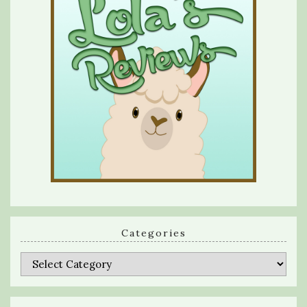
Categories
Categories