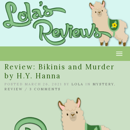
Toggl
Review: Bikinis and Murder
by H.Y. Hanna
POSTED MARCH 26, 2021 BY
LOLA
IN
MYSTERY
,
REVIEW
/
3 COMMENTS