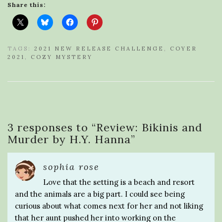
Share this:
TAGS:
2021 NEW RELEASE CHALLENGE
,
COYER
2021
,
COZY MYSTERY
3 responses to “
Review: Bikinis and
Murder by H.Y. Hanna
”
sophia rose
Love that the setting is a beach and resort
and the animals are a big part. I could see being
curious about what comes next for her and not liking
that her aunt pushed her into working on the