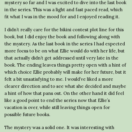
mystery so far and I was excited to dive into the last book
in the series. This was a light and fast paced read, which
fit what I was in the mood for and I enjoyed reading it.
I didn’t really care for the bikini contest plot line for this
book, but I did enjoy the book and following along with
the mystery. As the last book in the series I had expected
more focus to be on what Ellie would do with her life, but
that actually didn’t get addressed until very late in the
book. The ending leaves things pretty open with a hint of
which choice Ellie probably will make for her future, but it
felt a bit unsatisfying to me. I would’ve liked a more
clearer direction and to see what she decided and maybe
a hint of how that pans out. On the other hand it did feel
like a good point to end the series now that Ellie’s
vacation is over, while still leaving things open for
possible future books.
The mystery was a solid one. It was interesting with