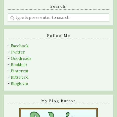
Search:
Enter
a
search
query
Follow Me
-
Facebook
-
Twitter
-
Goodreads
-
Bookbub
-
Pinterest
-
RSS Feed
-
Bloglovin
My Blog Button