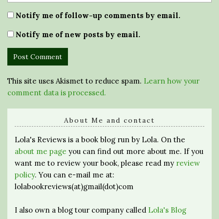
Notify me of follow-up comments by email.
Notify me of new posts by email.
This site uses Akismet to reduce spam.
Learn how your
comment data is processed.
About Me and contact
Lola's Reviews is a book blog run by Lola. On the
about me page
you can find out more about me. If you
want me to review your book, please read my
review
policy
. You can e-mail me at:
lolabookreviews(at)gmail(dot)com
I also own a blog tour company called
Lola's Blog