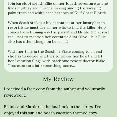
Join barefoot sleuth Ellie on her fourth adventure as she
finds mystery and murder lurking among the swaying
palm trees and white sand beaches of Gulf Coast Florida.
When death strikes a bikini contest at her luxury beach
resort, Ellie must use all her wits to find the killer. Help
comes from Hemingway the parrot and Mojito the resort
cat – not to mention her eccentric Aunt Olive – but Ellie
also has other things on her mind.
With her time in the Sunshine State coming to an end,
she has to decide whether to follow her heart and let
her “vacation fling” with handsome resort doctor Blake
Thornton turn into something more…
My Review
I received a free copy from the author and voluntarily
reviewed it.
Bikinis and Murder is the last book in the series. I’ve
enjoyed this sun and beach vacation themed cozy