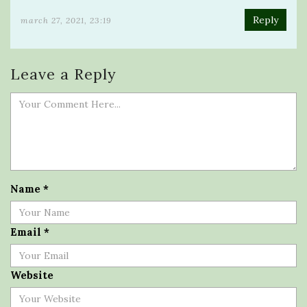
Reply
march 27, 2021, 23:19
Leave a Reply
Name
*
Email
*
Website