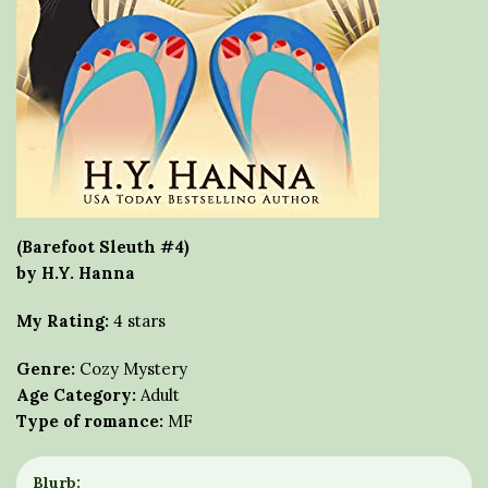
(Barefoot Sleuth #4)
by H.Y. Hanna
My Rating:
4 stars
Genre:
Cozy Mystery
Age Category:
Adult
Type of romance:
MF
Blurb: