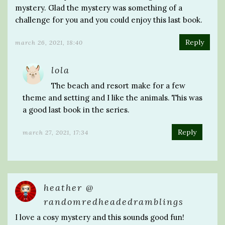
mystery. Glad the mystery was something of a
challenge for you and you could enjoy this last book.
Reply
march 26, 2021, 18:40
lola
The beach and resort make for a few
theme and setting and I like the animals. This was
a good last book in the series.
Reply
march 27, 2021, 17:34
heather @
randomredheadedramblings
I love a cosy mystery and this sounds good fun!