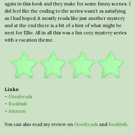
again in this book and they make for some funny scenes. I
did feel like the ending to the series wasn’t as satisfying
as I had hoped, it mostly reads like just another mystery
and at the end there is a bit of a hint of what might be
next for Ellie. All in all this was a fun cozy mystery series
with a vacation theme.
Links:
–
Goodreads
–
Bookbub
–
Amazon
You can also read my review on
Goodreads
and
Bookbub
.