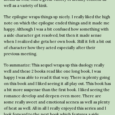
well as a variety of kink.
The epilogue wraps things up nicely. I really liked the high
note on which the epilogue ended things and it made me
happy. Although I was a bit confused how something with
a side character got resolved, but then it made sense
when I realized she gets her own book. Still it felt a bit out
of character how they acted especially after their
previous meeting.
To summarize: This sequel wraps up this duology really
well and these 2 books read like one long book, I was
happy I was able to read it that way. There is plenty going
on this book and I liked seeing it all play out. This book has
a bit more suspense than the first book. I liked seeing the
romance develop and deepen even more. There are
some really sweet and emotional scenes as well as plenty
of heat as well. All in all I really enjoyed this series and I
look forward to the next book which features a side