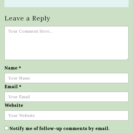
Leave a Reply
Name
*
Email
*
Website
Notify me of follow-up comments by email.