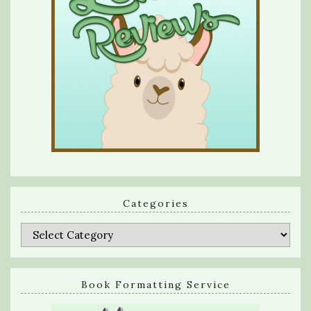
Categories
Categories
Book Formatting Service