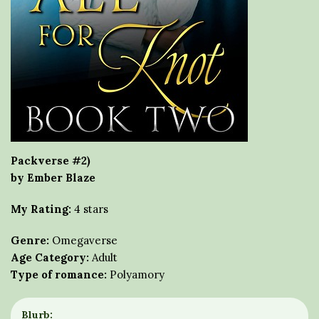
Packverse #2)
by Ember Blaze
My Rating:
4 stars
Genre:
Omegaverse
Age Category:
Adult
Type of romance:
Polyamory
Blurb: