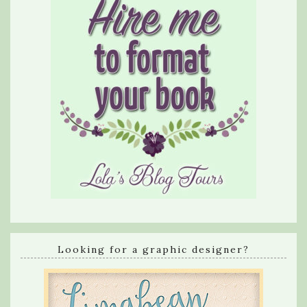
Looking for a graphic designer?