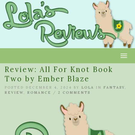
Toggl
Review: All For Knot Book
Two by Ember Blaze
POSTED DECEMBER 4, 2024 BY
LOLA
IN
FANTASY
,
REVIEW
,
ROMANCE
/
2 COMMENTS