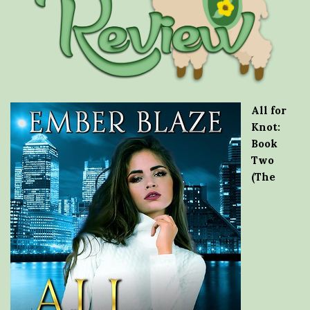
All for
Knot:
Book
Two
(The