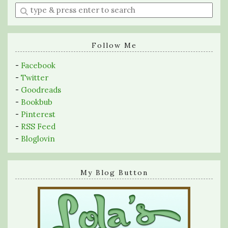
Enter
a
search
query
Follow Me
-
Facebook
-
Twitter
-
Goodreads
-
Bookbub
-
Pinterest
-
RSS Feed
-
Bloglovin
My Blog Button