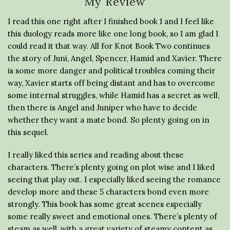
My Review
I read this one right after I finished book 1 and I feel like
this duology reads more like one long book, so I am glad I
could read it that way. All for Knot Book Two continues
the story of Juni, Angel, Spencer, Hamid and Xavier. There
is some more danger and political troubles coming their
way, Xavier starts off being distant and has to overcome
some internal struggles, while Hamid has a secret as well,
then there is Angel and Juniper who have to decide
whether they want a mate bond. So plenty going on in
this sequel.
I really liked this series and reading about these
characters. There’s plenty going on plot wise and I liked
seeing that play out. I especially liked seeing the romance
develop more and these 5 characters bond even more
strongly. This book has some great scenes especially
some really sweet and emotional ones. There’s plenty of
steam as well, with a great variety of steamy content as