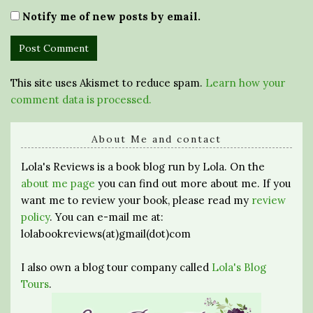
Notify me of new posts by email.
This site uses Akismet to reduce spam.
Learn how your
comment data is processed.
About Me and contact
Lola's Reviews is a book blog run by Lola. On the
about me page
you can find out more about me. If you
want me to review your book, please read my
review
policy
. You can e-mail me at:
lolabookreviews(at)gmail(dot)com
I also own a blog tour company called
Lola's Blog
Tours
.