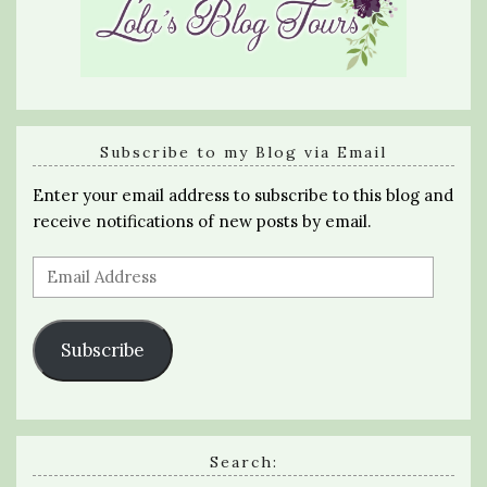
Subscribe to my Blog via Email
Enter your email address to subscribe to this blog and
receive notifications of new posts by email.
Email
Address
Subscribe
Search: