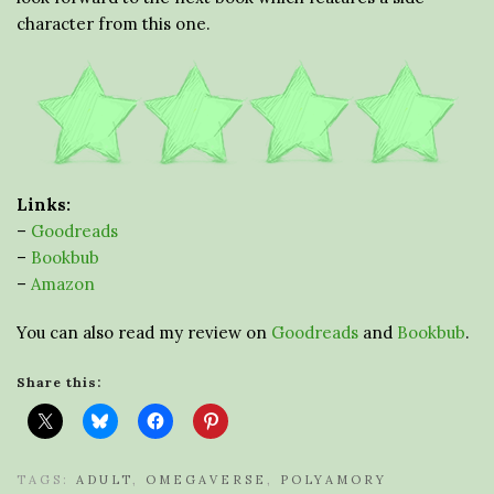
character from this one.
Links:
–
Goodreads
–
Bookbub
–
Amazon
You can also read my review on
Goodreads
and
Bookbub
.
Share this:
TAGS:
ADULT
,
OMEGAVERSE
,
POLYAMORY