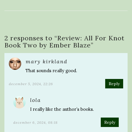
2 responses to “
Review: All For Knot
Book Two by Ember Blaze
”
mary kirkland
That sounds really good.
Reply
december 5, 2024, 22:26
lola
I really like the author’s books.
Reply
december 6, 2024, 08:18