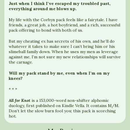
Just when I think I’ve escaped my troubled past,
everything around me blows up.
My life with the Corbyn pack feels like a fairytale. I have
friends, a great job, a hot boyfriend, and a rich, successful
pack offering to bond with both of us.
But my cheating ex has secrets of his own, and he’ll do
whatever it takes to make sure I can’t bring him or his
slimeball family down. When he uses my men as leverage
against me, I’m not sure my new relationships will survive
the carnage.
Will my pack stand by me, even when I’m on my
knees?
* * *
All for Knot
is a 153,000-word non-shifter alphomic
duology, first published on Kindle Vella. It contains M/M.
Don’t let the slow burn fool you; this pack is scorching
hot.