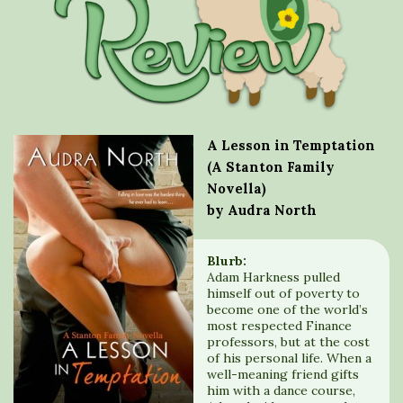
A Lesson in Temptation
(A Stanton Family
Novella)
by Audra North
Blurb:
Adam Harkness pulled
himself out of poverty to
become one of the world’s
most respected Finance
professors, but at the cost
of his personal life. When a
well-meaning friend gifts
him with a dance course,