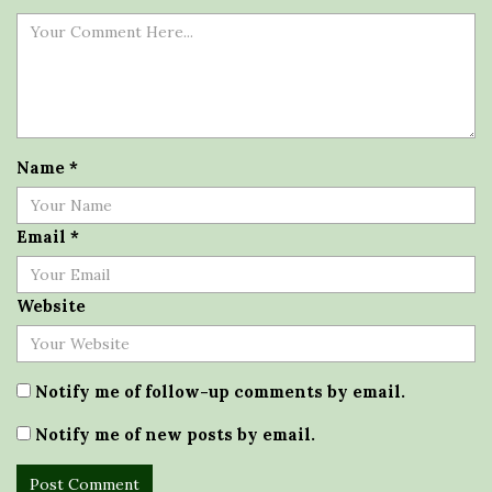
Name
*
Email
*
Website
Notify me of follow-up comments by email.
Notify me of new posts by email.