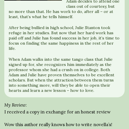
Adam decides to attend one
class out of courtesy, but
no more than that. He has work to do, after all – or at
least, that’s what he tells himself.
After being bullied in high school, Julie Stanton took
refuge in her studies. But now that her hard work has
paid off and Julie has found success in her job, it’s time to
focus on finding the same happiness in the rest of her
life.
When Adam walks into the same tango class that Julie
signed up for, she recognizes him immediately as the
professor whom she had a crush on in college. Both
Adam and Julie have proven themselves to be excellent
scholars. But when the attraction between them turns
into something more, will they be able to open their
hearts and learn a new lesson – how to love.
My Review:
I received a copy in exchange for an honest review
Wow this author really knows how to write novella’s!