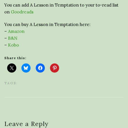
You can add A Lesson in Temptation to your to-read list
on
Goodreads
You can buy A Lesson in Temptation here:
–
Amazon
–
B&N
–
Kobo
Share this:
TAGS:
Leave a Reply