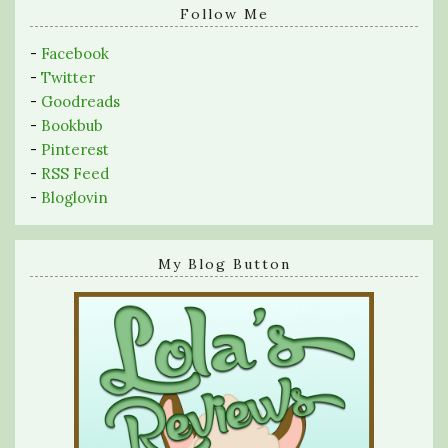
query
Follow Me
-
Facebook
-
Twitter
-
Goodreads
-
Bookbub
-
Pinterest
-
RSS Feed
-
Bloglovin
My Blog Button