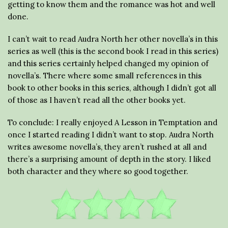
getting to know them and the romance was hot and well
done.
I can’t wait to read Audra North her other novella’s in this
series as well (this is the second book I read in this series)
and this series certainly helped changed my opinion of
novella’s. There where some small references in this
book to other books in this series, although I didn’t got all
of those as I haven’t read all the other books yet.
To conclude: I really enjoyed A Lesson in Temptation and
once I started reading I didn’t want to stop. Audra North
writes awesome novella’s, they aren’t rushed at all and
there’s a surprising amount of depth in the story. I liked
both character and they where so good together.