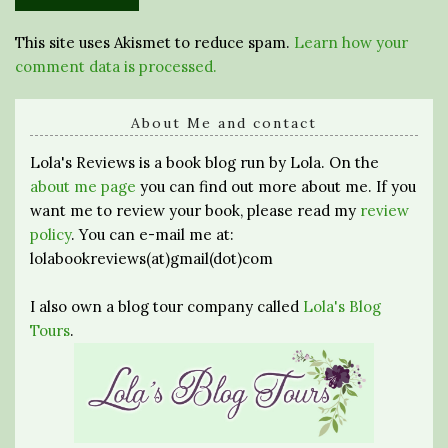
This site uses Akismet to reduce spam.
Learn how your
comment data is processed.
About Me and contact
Lola's Reviews is a book blog run by Lola. On the
about me page
you can find out more about me. If you
want me to review your book, please read my
review
policy
. You can e-mail me at:
lolabookreviews(at)gmail(dot)com
I also own a blog tour company called
Lola's Blog
Tours
.