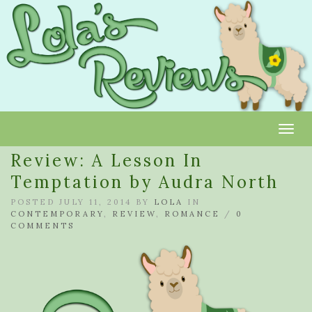
Toggl
Review: A Lesson In
Temptation by Audra North
POSTED JULY 11, 2014 BY
LOLA
IN
CONTEMPORARY
,
REVIEW
,
ROMANCE
/
0
COMMENTS