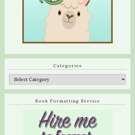
Categories
Categories
Book Formatting Service