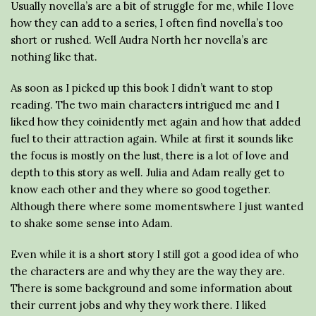
Usually novella’s are a bit of struggle for me, while I love
how they can add to a series, I often find novella’s too
short or rushed. Well Audra North her novella’s are
nothing like that.
As soon as I picked up this book I didn’t want to stop
reading. The two main characters intrigued me and I
liked how they coinidently met again and how that added
fuel to their attraction again. While at first it sounds like
the focus is mostly on the lust, there is a lot of love and
depth to this story as well. Julia and Adam really get to
know each other and they where so good together.
Although there where some momentswhere I just wanted
to shake some sense into Adam.
Even while it is a short story I still got a good idea of who
the characters are and why they are the way they are.
There is some background and some information about
their current jobs and why they work there. I liked