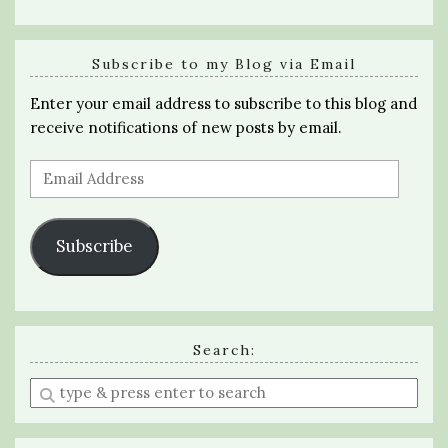
Subscribe to my Blog via Email
Enter your email address to subscribe to this blog and
receive notifications of new posts by email.
Email
Address
Subscribe
Search:
Enter
a
search