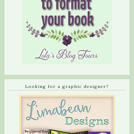
Looking for a graphic designer?