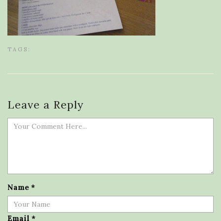
TAGS:
Leave a Reply
Name
*
Email
*