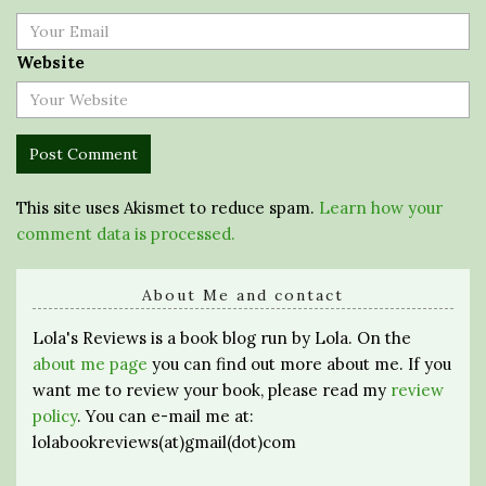
Website
This site uses Akismet to reduce spam.
Learn how your
comment data is processed.
About Me and contact
Lola's Reviews is a book blog run by Lola. On the
about me page
you can find out more about me. If you
want me to review your book, please read my
review
policy
. You can e-mail me at:
lolabookreviews(at)gmail(dot)com