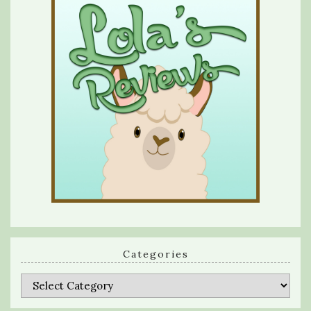
Categories
Categories