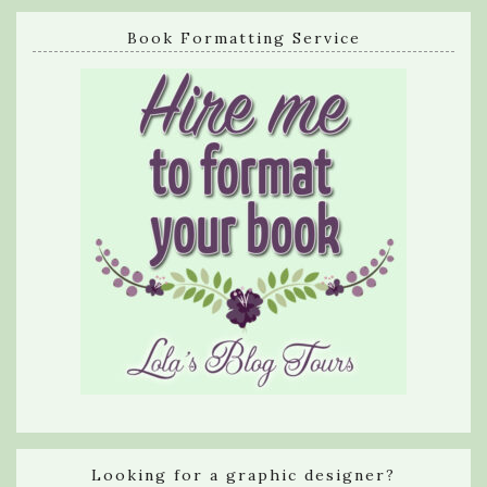
Book Formatting Service
Looking for a graphic designer?