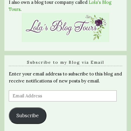
I also own a blog tour company called
Lola's Blog
Tours
.
Subscribe to my Blog via Email
Enter your email address to subscribe to this blog and
receive notifications of new posts by email.
Email
Address
Subscribe