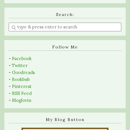
Search:
Enter
a
search
query
Follow Me
-
Facebook
-
Twitter
-
Goodreads
-
Bookbub
-
Pinterest
-
RSS Feed
-
Bloglovin
My Blog Button