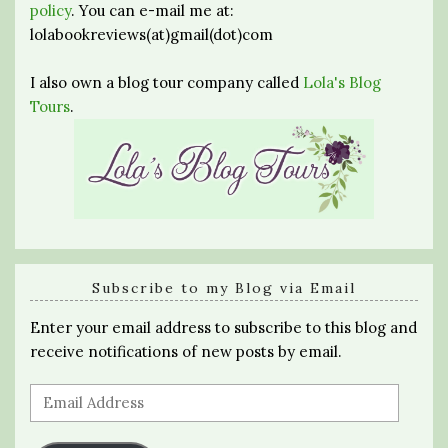
policy
. You can e-mail me at:
lolabookreviews(at)gmail(dot)com
I also own a blog tour company called
Lola's Blog
Tours
.
Subscribe to my Blog via Email
Enter your email address to subscribe to this blog and
receive notifications of new posts by email.
Email
Address