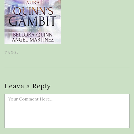
TAGS:
Leave a Reply