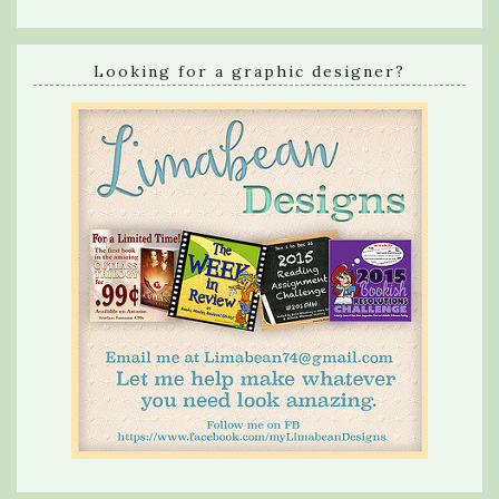
Looking for a graphic designer?