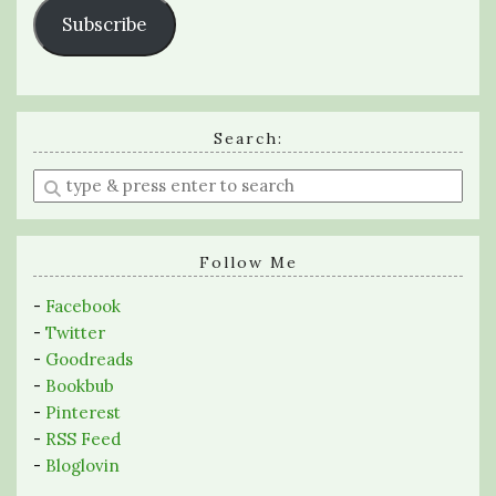
Subscribe
Search:
Enter
a
search
query
Follow Me
-
Facebook
-
Twitter
-
Goodreads
-
Bookbub
-
Pinterest
-
RSS Feed
-
Bloglovin