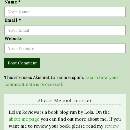
Name
*
Email
*
Website
This site uses Akismet to reduce spam.
Learn how your
comment data is processed.
About Me and contact
Lola's Reviews is a book blog run by Lola. On the
about me page
you can find out more about me. If you
want me to review your book, please read my
review