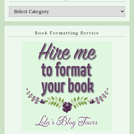
Categories
Book Formatting Service