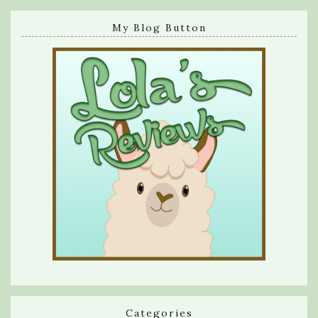
My Blog Button
Categories