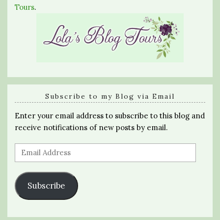
Tours
.
Subscribe to my Blog via Email
Enter your email address to subscribe to this blog and
receive notifications of new posts by email.
Email
Address
Subscribe