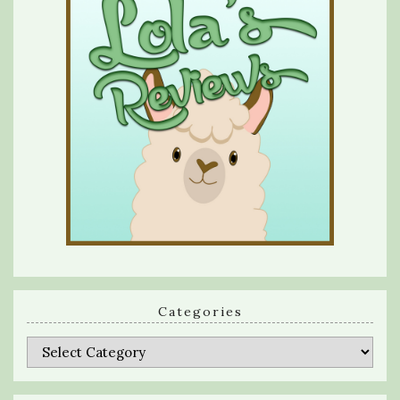
Categories
Categories