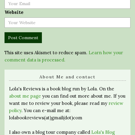
Website
This site uses Akismet to reduce spam.
Learn how your
comment data is processed.
About Me and contact
Lola's Reviews is a book blog run by Lola. On the
about me page
you can find out more about me. If you
want me to review your book, please read my
review
policy
. You can e-mail me at:
lolabookreviews(at)gmail(dot)com
I also own a blog tour company called
Lola's Blog