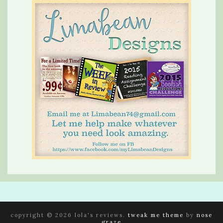
copyright © 2026 lola's reviews.
tweak me theme
by
nose
graze