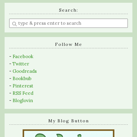
Search:
Enter
a
search
query
Follow Me
-
Facebook
-
Twitter
-
Goodreads
-
Bookbub
-
Pinterest
-
RSS Feed
-
Bloglovin
My Blog Button