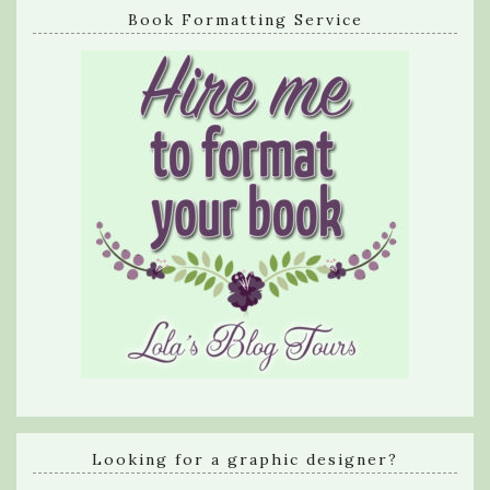
Book Formatting Service
Looking for a graphic designer?