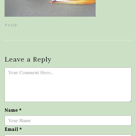
TAGS:
Leave a Reply
Name
*
Email
*