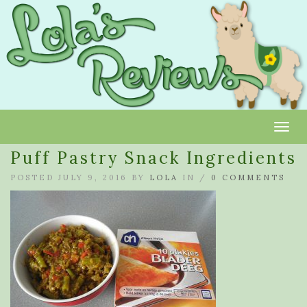
Toggl
Puff Pastry Snack Ingredients
POSTED JULY 9, 2016 BY
LOLA
IN /
0 COMMENTS