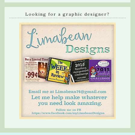
Looking for a graphic designer?