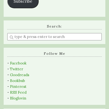
Subscribe
Search:
Enter
a
search
query
Follow Me
-
Facebook
-
Twitter
-
Goodreads
-
Bookbub
-
Pinterest
-
RSS Feed
-
Bloglovin