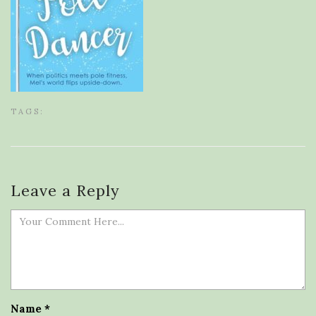
TAGS:
Leave a Reply
Name
*