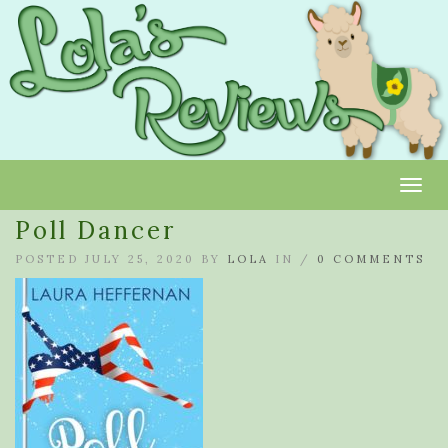
Toggl
Poll Dancer
POSTED JULY 25, 2020 BY
LOLA
IN /
0 COMMENTS