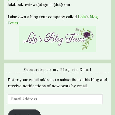
lolabookreviews(at)gmail(dot)com
I also own a blog tour company called
Lola's Blog
Tours
.
Subscribe to my Blog via Email
Enter your email address to subscribe to this blog and
receive notifications of new posts by email.
Email
Address