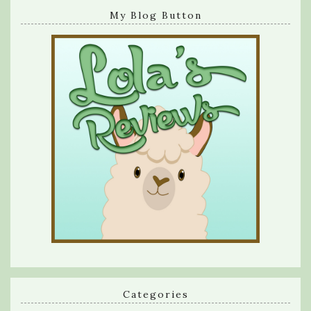
My Blog Button
Categories