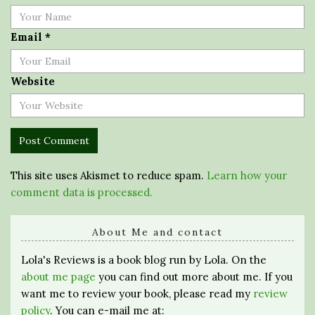
Email
*
Website
This site uses Akismet to reduce spam.
Learn how your
comment data is processed.
About Me and contact
Lola's Reviews is a book blog run by Lola. On the
about me page
you can find out more about me. If you
want me to review your book, please read my
review
policy
. You can e-mail me at: