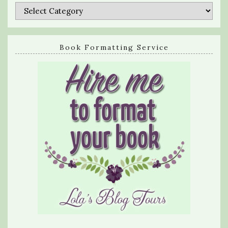
Categories
Book Formatting Service