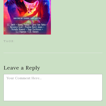
TAGS:
Leave a Reply