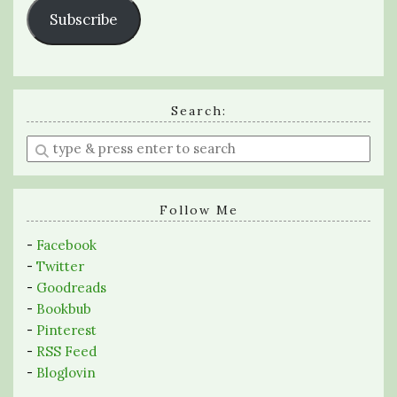
Subscribe
Search:
Enter
a
search
query
Follow Me
-
Facebook
-
Twitter
-
Goodreads
-
Bookbub
-
Pinterest
-
RSS Feed
-
Bloglovin