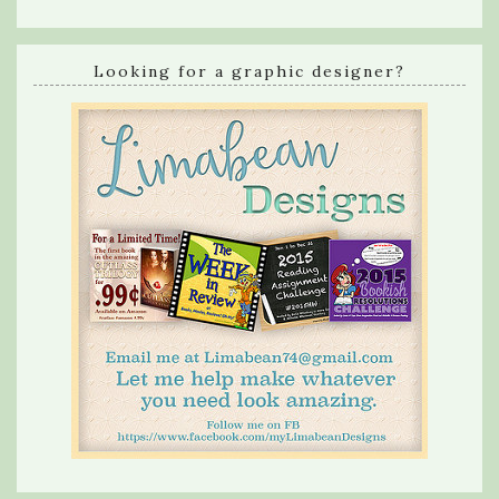
Looking for a graphic designer?