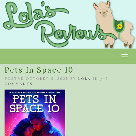
Toggl
Pets In Space 10
POSTED OCTOBER 5, 2025 BY
LOLA
IN /
0
COMMENTS