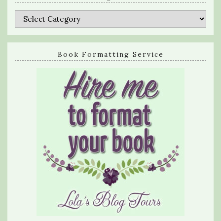
Categories
Book Formatting Service