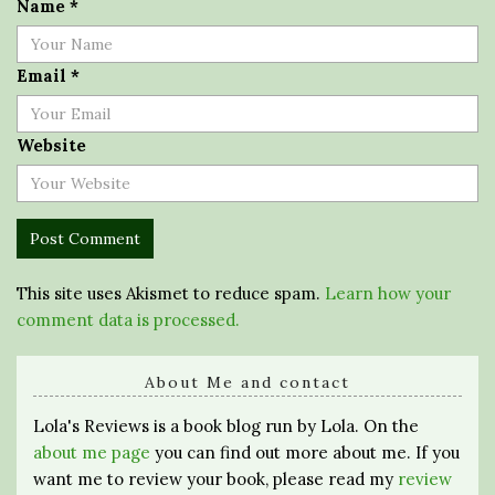
Name
*
Email
*
Website
This site uses Akismet to reduce spam.
Learn how your
comment data is processed.
About Me and contact
Lola's Reviews is a book blog run by Lola. On the
about me page
you can find out more about me. If you
want me to review your book, please read my
review