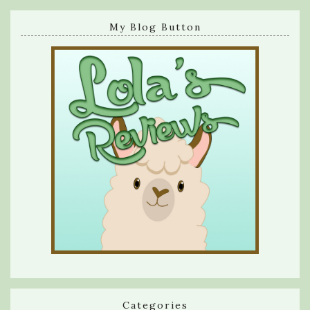
My Blog Button
Categories