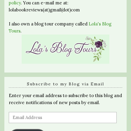
policy
. You can e-mail me at:
lolabookreviews(at)gmail(dot)com
I also own a blog tour company called
Lola's Blog
Tours
.
Subscribe to my Blog via Email
Enter your email address to subscribe to this blog and
receive notifications of new posts by email.
Email
Address