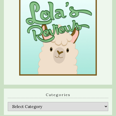
Categories
Categories