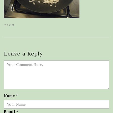
TAGS:
Leave a Reply
Name
*
Email
*