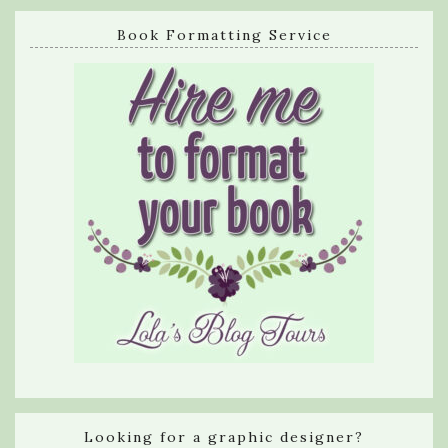
Book Formatting Service
Looking for a graphic designer?