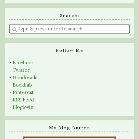
Search:
Enter
a
search
query
Follow Me
-
Facebook
-
Twitter
-
Goodreads
-
Bookbub
-
Pinterest
-
RSS Feed
-
Bloglovin
My Blog Button