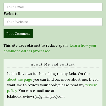
Website
This site uses Akismet to reduce spam.
Learn how your
comment data is processed.
About Me and contact
Lola's Reviews is a book blog run by Lola. On the
about me page
you can find out more about me. If you
want me to review your book, please read my
review
policy
. You can e-mail me at:
lolabookreviews(at)gmail(dot)com