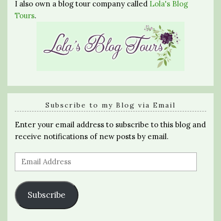
I also own a blog tour company called
Lola's Blog
Tours
.
Subscribe to my Blog via Email
Enter your email address to subscribe to this blog and
receive notifications of new posts by email.
Email
Address
Subscribe