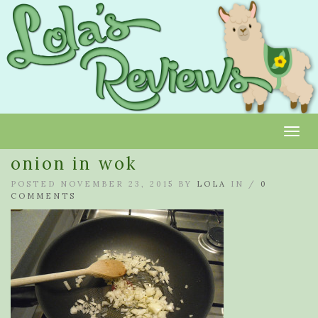
Toggl
onion in wok
POSTED NOVEMBER 23, 2015 BY
LOLA
IN /
0
COMMENTS