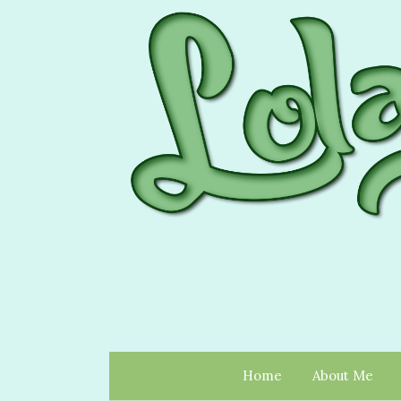
Home
About Me