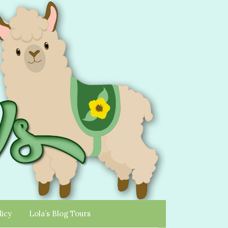
licy
Lola’s Blog Tours