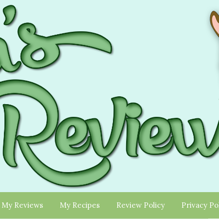
My Reviews
My Recipes
Review Policy
Privacy Po