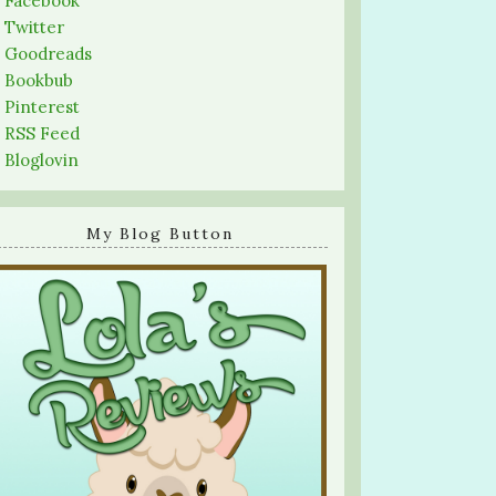
-
Facebook
-
Twitter
-
Goodreads
-
Bookbub
-
Pinterest
-
RSS Feed
-
Bloglovin
My Blog Button