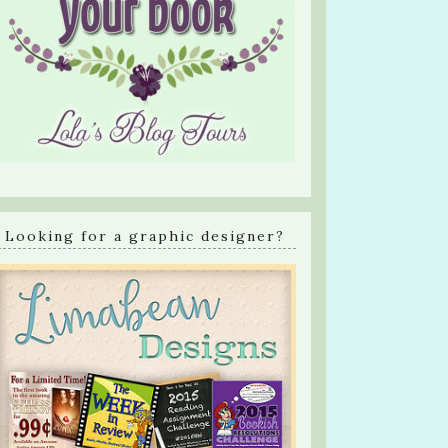
Looking for a graphic designer?