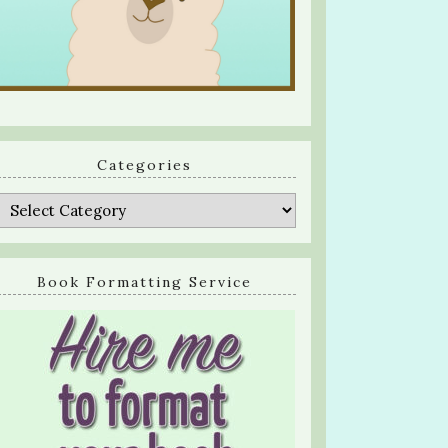
Categories
Categories
Book Formatting Service