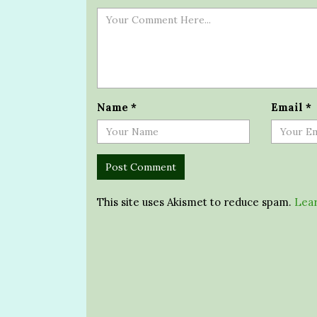
Name
*
Email
*
This site uses Akismet to reduce spam.
Lear