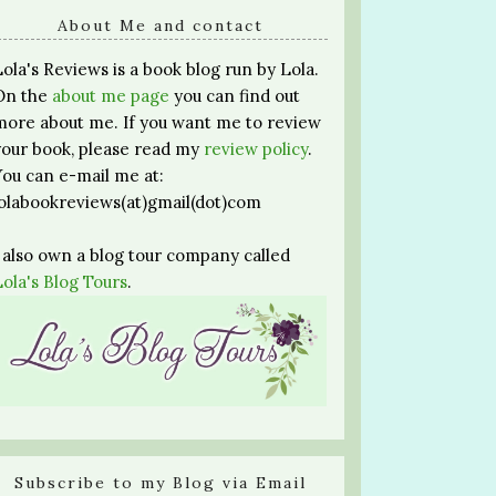
About Me and contact
Lola's Reviews is a book blog run by Lola.
On the
about me page
you can find out
more about me. If you want me to review
your book, please read my
review policy
.
You can e-mail me at:
lolabookreviews(at)gmail(dot)com
I also own a blog tour company called
Lola's Blog Tours
.
Subscribe to my Blog via Email