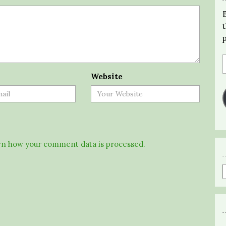
Website
n how your comment data is processed.