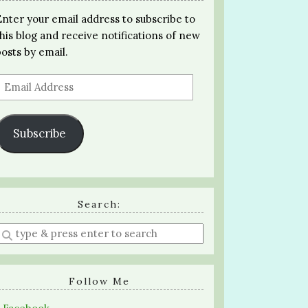
Enter your email address to subscribe to
this blog and receive notifications of new
posts by email.
Email
Address
Subscribe
Search:
Enter
a
search
query
Follow Me