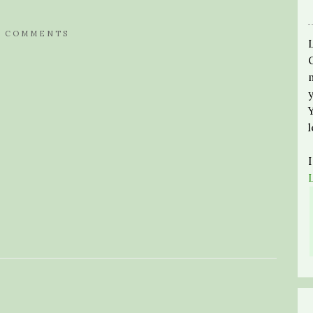
0 COMMENTS