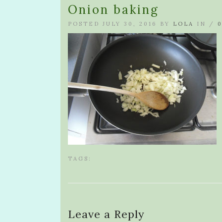
Onion baking
POSTED JULY 30, 2016 BY
LOLA
IN /
TAGS:
Leave a Reply