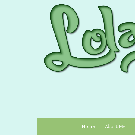
Home
About Me