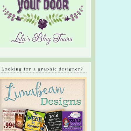
Looking for a graphic designer?