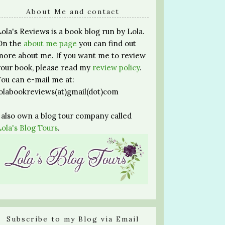
About Me and contact
Lola's Reviews is a book blog run by Lola.
On the
about me page
you can find out
more about me. If you want me to review
your book, please read my
review policy
.
You can e-mail me at:
lolabookreviews(at)gmail(dot)com
I also own a blog tour company called
Lola's Blog Tours
.
Subscribe to my Blog via Email