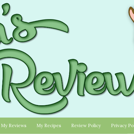
My Reviews
My Recipes
Review Policy
Privacy Po