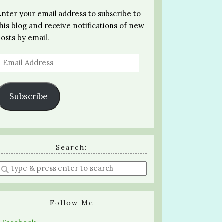
Enter your email address to subscribe to
this blog and receive notifications of new
posts by email.
Email
Address
Subscribe
Search:
Enter
a
search
query
Follow Me