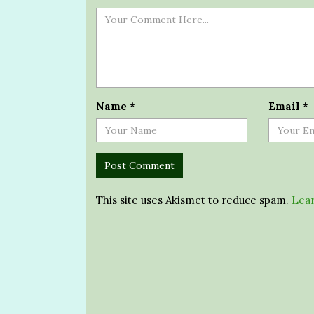
Name
*
Email
*
This site uses Akismet to reduce spam.
Lear