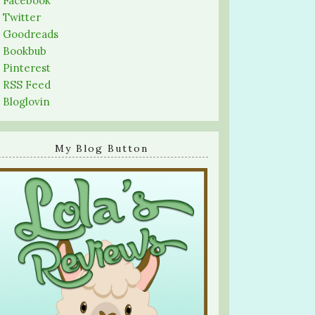
-
Facebook
-
Twitter
-
Goodreads
-
Bookbub
-
Pinterest
-
RSS Feed
-
Bloglovin
My Blog Button