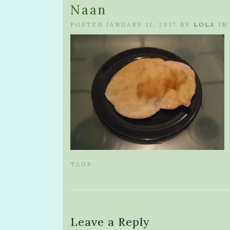
Naan
POSTED JANUARY 11, 2017 BY
LOLA
IN
TAGS:
Leave a Reply