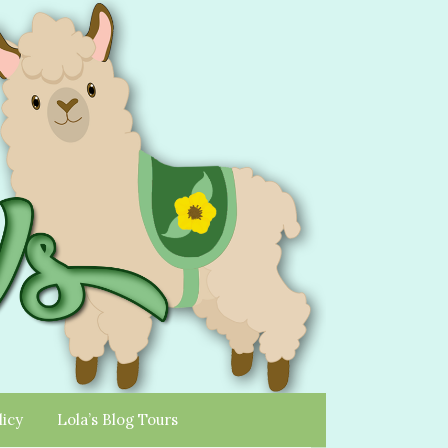
licy
Lola’s Blog Tours