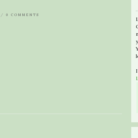
 /
0 COMMENTS