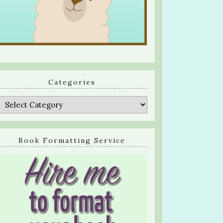
Categories
Categories
Book Formatting Service