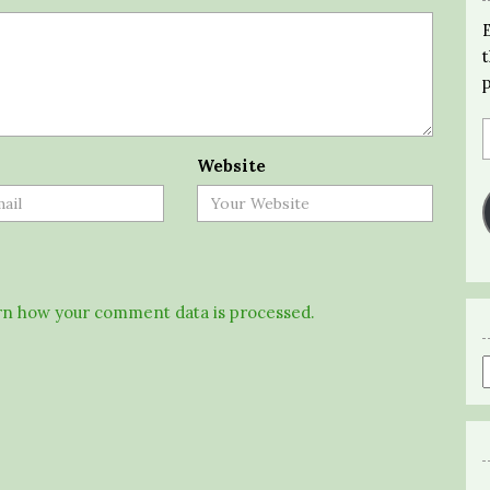
Website
n how your comment data is processed.