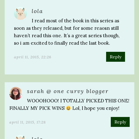
lola
I read most of the book in this series as
soon as they released, but for some reaosn still
haven’t read this one. It’s a great series though,
so i am excited to finally read the last book.
Reply
april 11, 2015, 22:26
sarah @ one curvy blogger
WOOOHOOO! I TOTALLY PICKED THIS ONE!
FINALLY MY PICK WINS
Lol, I hope you enjoy!
Reply
april 11, 2015, 17:28