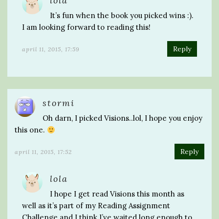
lola
It’s fun when the book you picked wins :).
I am looking forward to reading this!
Reply
april 11, 2015, 17:59
stormi
Oh darn, I picked Visions..lol, I hope you enjoy
this one.
Reply
april 11, 2015, 17:52
lola
I hope I get read Visions this month as
well as it’s part of my Reading Assignment
Challenge and I think I’ve waited long enough to