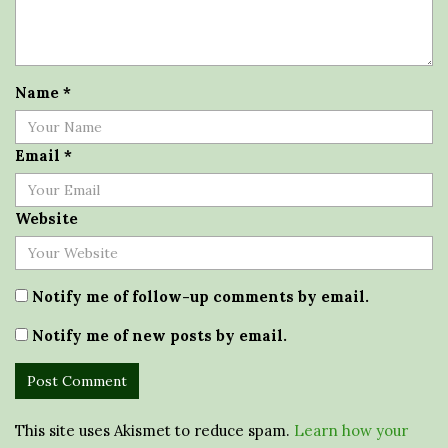
Name
*
Email
*
Website
Notify me of follow-up comments by email.
Notify me of new posts by email.
This site uses Akismet to reduce spam.
Learn how your