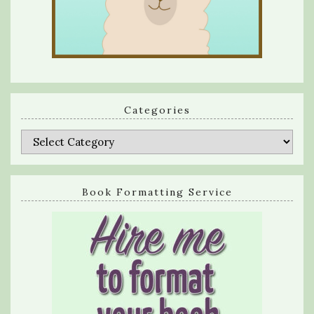
Categories
Categories
Book Formatting Service