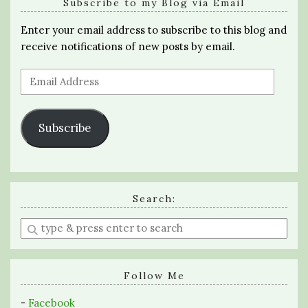
Subscribe to my Blog via Email
Enter your email address to subscribe to this blog and
receive notifications of new posts by email.
Email
Address
Subscribe
Search:
Enter
a
search
query
Follow Me
-
Facebook