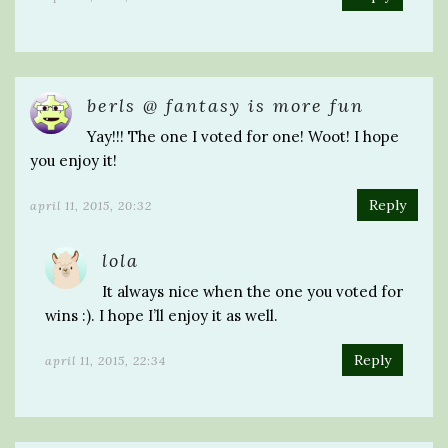
berls @ fantasy is more fun
Yay!!! The one I voted for one! Woot! I hope
you enjoy it!
Reply
april 11, 2015, 20:32
lola
It always nice when the one you voted for
wins :). I hope I’ll enjoy it as well.
Reply
april 11, 2015, 22:34