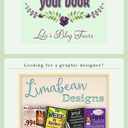
Looking for a graphic designer?