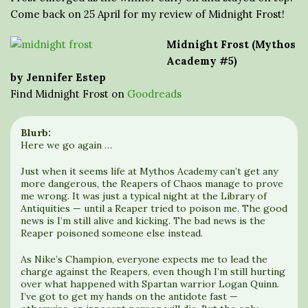
Come back on 25 April for my review of Midnight Frost!
Midnight Frost (Mythos
Academy #5)
by Jennifer Estep
Find Midnight Frost on
Goodreads
Blurb:
Here we go again …
Just when it seems life at Mythos Academy can’t get any
more dangerous, the Reapers of Chaos manage to prove
me wrong. It was just a typical night at the Library of
Antiquities — until a Reaper tried to poison me. The good
news is I’m still alive and kicking. The bad news is the
Reaper poisoned someone else instead.
As Nike’s Champion, everyone expects me to lead the
charge against the Reapers, even though I’m still hurting
over what happened with Spartan warrior Logan Quinn.
I’ve got to get my hands on the antidote fast —