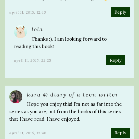
Reply
april 11, 2015, 12:40
lola
Thanks :). I am looking forward to
reading this book!
Reply
april 11, 2015, 22:25
kara @ diary of a teen writer
Hope you enjoy this! I’m not as far into the
series as you are, but from the books of this series
that I have read, I have enjoyed.
Reply
april 11, 2015, 13:46