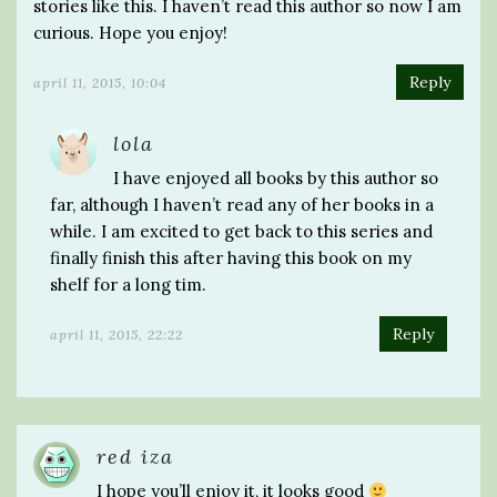
stories like this. I haven’t read this author so now I am
curious. Hope you enjoy!
Reply
april 11, 2015, 10:04
lola
I have enjoyed all books by this author so
far, although I haven’t read any of her books in a
while. I am excited to get back to this series and
finally finish this after having this book on my
shelf for a long tim.
Reply
april 11, 2015, 22:22
red iza
I hope you’ll enjoy it, it looks good