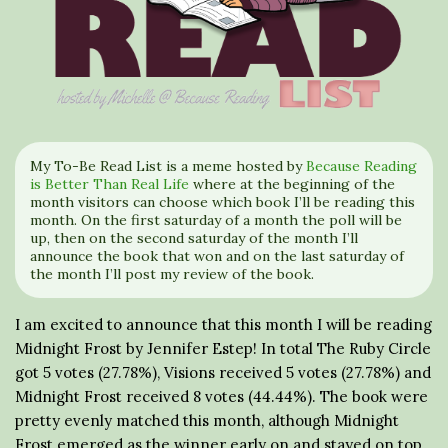
My To-Be Read List is a meme hosted by
Because Reading
is Better Than Real Life
where at the beginning of the
month visitors can choose which book I’ll be reading this
month. On the first saturday of a month the poll will be
up, then on the second saturday of the month I’ll
announce the book that won and on the last saturday of
the month I’ll post my review of the book.
I am excited to announce that this month I will be reading
Midnight Frost by Jennifer Estep! In total The Ruby Circle
got 5 votes (27.78%), Visions received 5 votes (27.78%) and
Midnight Frost received 8 votes (44.44%). The book were
pretty evenly matched this month, although Midnight
Frost emerged as the winner early on and stayed on top.