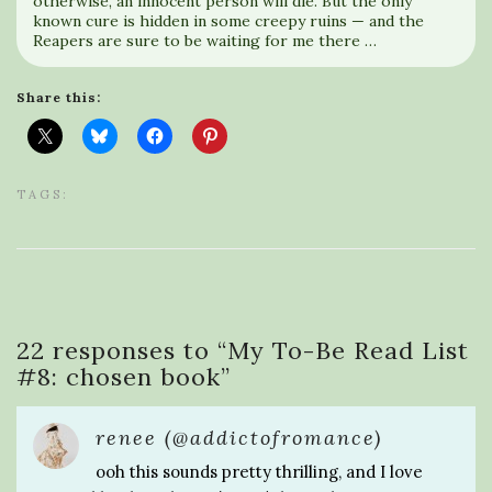
otherwise, an innocent person will die. But the only
known cure is hidden in some creepy ruins — and the
Reapers are sure to be waiting for me there …
Share this:
TAGS:
22 responses to “
My To-Be Read List
#8: chosen book
”
renee (@addictofromance)
ooh this sounds pretty thrilling, and I love