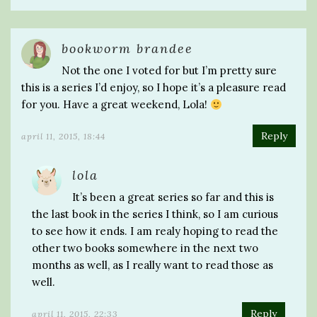
bookworm brandee
Not the one I voted for but I’m pretty sure
this is a series I’d enjoy, so I hope it’s a pleasure read
for you. Have a great weekend, Lola!
Reply
april 11, 2015, 18:44
lola
It’s been a great series so far and this is
the last book in the series I think, so I am curious
to see how it ends. I am realy hoping to read the
other two books somewhere in the next two
months as well, as I really want to read those as
well.
Reply
april 11, 2015, 22:33