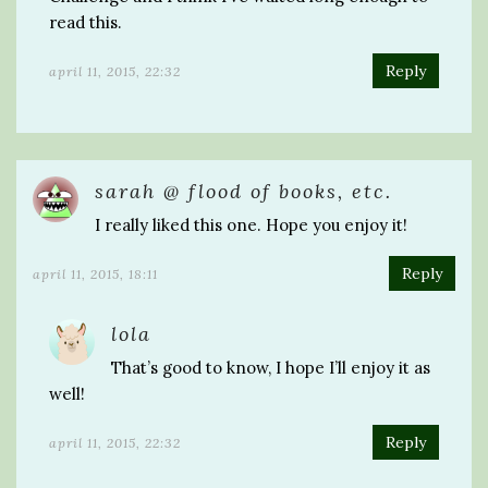
read this.
Reply
april 11, 2015, 22:32
sarah @ flood of books, etc.
I really liked this one. Hope you enjoy it!
Reply
april 11, 2015, 18:11
lola
That’s good to know, I hope I’ll enjoy it as
well!
Reply
april 11, 2015, 22:32