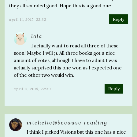
they all sounded good. Hope this is a good one.
Reply
april 11, 2015, 22:32
lola
I actually want to read all three of these
soon! Maybe I will ;). All three books got a nice
amount of votes, although I have to admit I was
actually surprised this one won as I expected one
of the other two would win.
Reply
april 11, 2015, 22:39
michelle@because reading
I think I picked Visions but this one has a nice