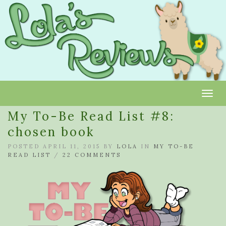
Toggl
My To-Be Read List #8:
chosen book
POSTED APRIL 11, 2015 BY
LOLA
IN
MY TO-BE
READ LIST
/
22 COMMENTS