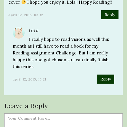
cover
I hope you enjoy it, Lola!! Happy Reading!!
Reply
april 12, 2015, 03:12
lola
I really hope to read Visions as well this
month as I still have to read a book for my
Reading Assignment Challenge. But I am really
happy this one got chosen so I can finally finish
this series.
Reply
april 12, 2015, 15:21
Leave a Reply