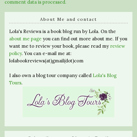
comment data is processed.
About Me and contact
Lola's Reviews is a book blog run by Lola. On the
about me page
you can find out more about me. If you
want me to review your book, please read my
review
policy
. You can e-mail me at:
lolabookreviews(at)gmail(dot)com
I also own a blog tour company called
Lola's Blog
Tours
.