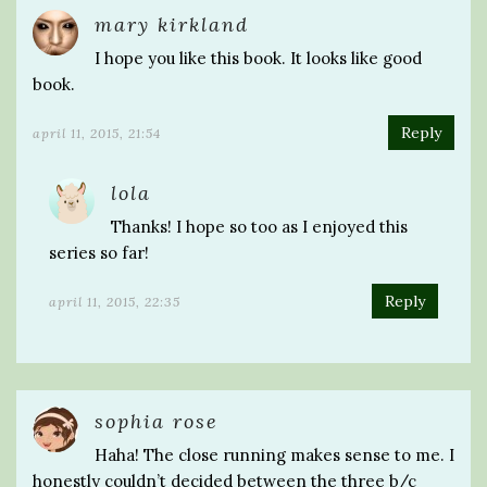
mary kirkland
I hope you like this book. It looks like good
book.
Reply
april 11, 2015, 21:54
lola
Thanks! I hope so too as I enjoyed this
series so far!
Reply
april 11, 2015, 22:35
sophia rose
Haha! The close running makes sense to me. I
honestly couldn’t decided between the three b/c