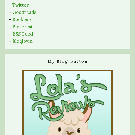
-
Twitter
-
Goodreads
-
Bookbub
-
Pinterest
-
RSS Feed
-
Bloglovin
My Blog Button