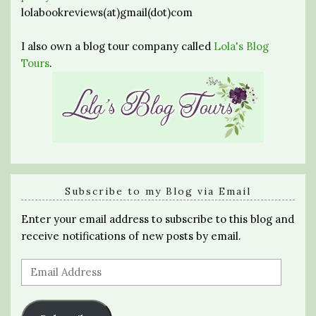
lolabookreviews(at)gmail(dot)com
I also own a blog tour company called
Lola's Blog
Tours
.
Subscribe to my Blog via Email
Enter your email address to subscribe to this blog and
receive notifications of new posts by email.
Email
Address