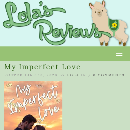
Toggl
My Imperfect Love
POSTED JUNE 10, 2020 BY
LOLA
IN /
0 COMMENTS