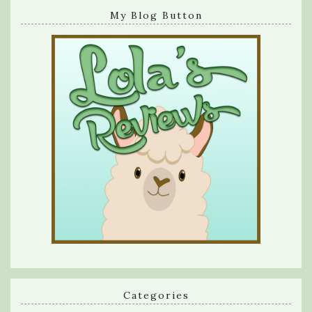
My Blog Button
Categories