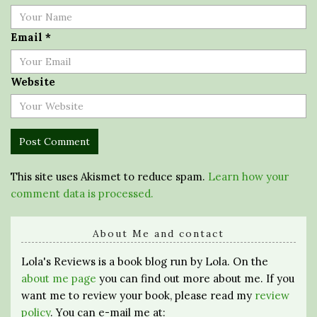
Email
*
Website
This site uses Akismet to reduce spam.
Learn how your
comment data is processed.
About Me and contact
Lola's Reviews is a book blog run by Lola. On the
about me page
you can find out more about me. If you
want me to review your book, please read my
review
policy
. You can e-mail me at: