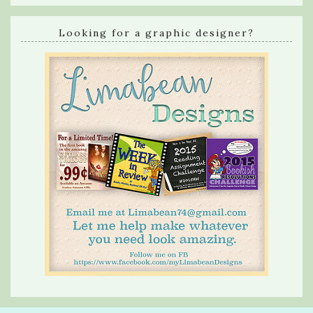
Looking for a graphic designer?