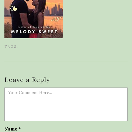
TAGS:
Leave a Reply
Name
*