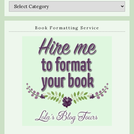
Categories
Book Formatting Service