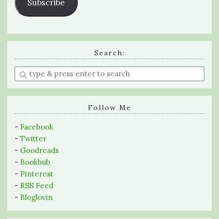
Subscribe
Search:
Enter
a
search
query
Follow Me
-
Facebook
-
Twitter
-
Goodreads
-
Bookbub
-
Pinterest
-
RSS Feed
-
Bloglovin