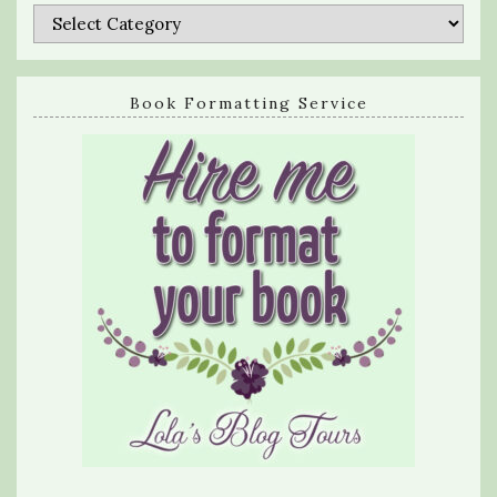
Categories
Book Formatting Service