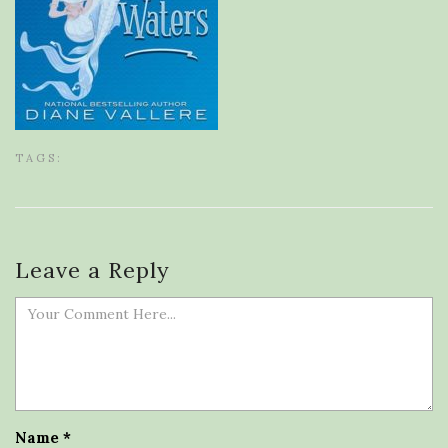
TAGS:
Leave a Reply
Name
*