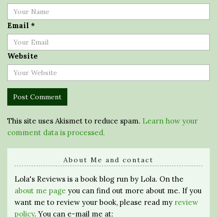
Email
*
Website
This site uses Akismet to reduce spam.
Learn how your
comment data is processed.
About Me and contact
Lola's Reviews is a book blog run by Lola. On the
about me page
you can find out more about me. If you
want me to review your book, please read my
review
policy
. You can e-mail me at: