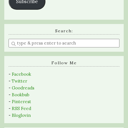
Subscribe
Search:
Enter
a
search
query
Follow Me
-
Facebook
-
Twitter
-
Goodreads
-
Bookbub
-
Pinterest
-
RSS Feed
-
Bloglovin