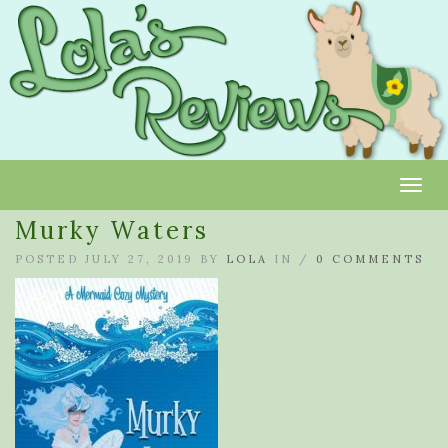
Toggl
Murky Waters
POSTED JULY 27, 2019 BY
LOLA
IN /
0 COMMENTS