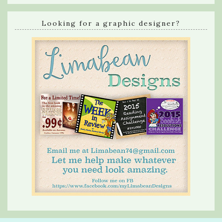
Looking for a graphic designer?