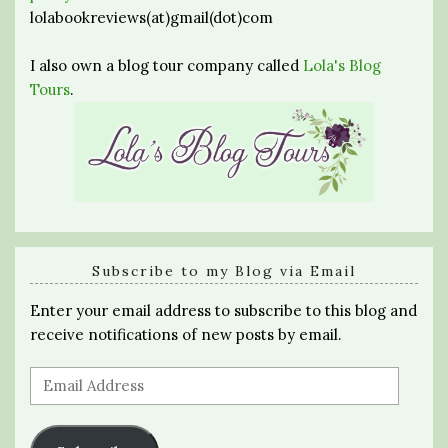
lolabookreviews(at)gmail(dot)com
I also own a blog tour company called
Lola's Blog
Tours
.
Subscribe to my Blog via Email
Enter your email address to subscribe to this blog and
receive notifications of new posts by email.
Email
Address