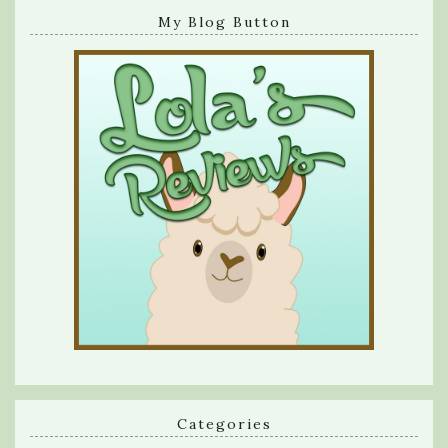
My Blog Button
Categories