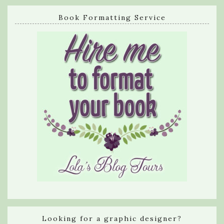
Book Formatting Service
Looking for a graphic designer?