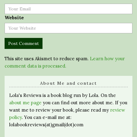
Website
This site uses Akismet to reduce spam.
Learn how your
comment data is processed.
About Me and contact
Lola's Reviews is a book blog run by Lola. On the
about me page
you can find out more about me. If you
want me to review your book, please read my
review
policy
. You can e-mail me at:
lolabookreviews(at)gmail(dot)com