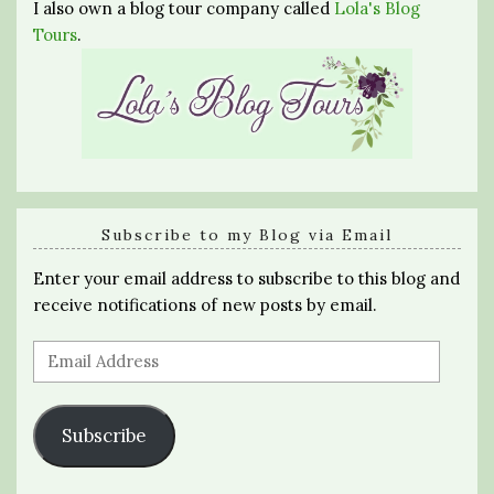
I also own a blog tour company called
Lola's Blog
Tours
.
Subscribe to my Blog via Email
Enter your email address to subscribe to this blog and
receive notifications of new posts by email.
Email
Address
Subscribe