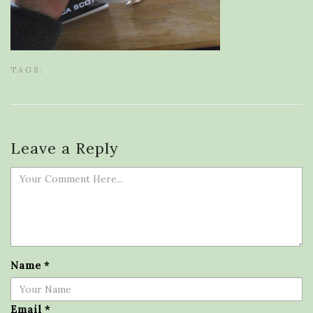
TAGS:
Leave a Reply
Name
*
Email
*