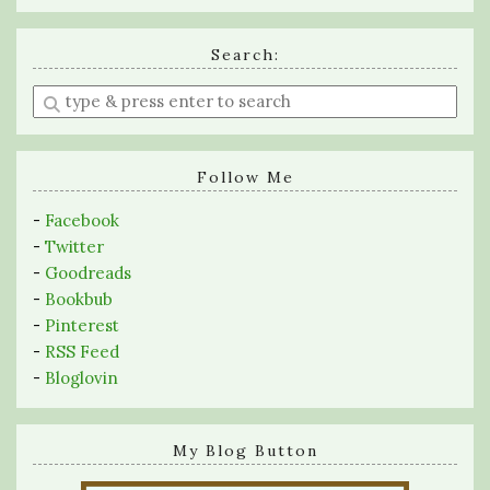
Search:
Enter
a
search
query
Follow Me
-
Facebook
-
Twitter
-
Goodreads
-
Bookbub
-
Pinterest
-
RSS Feed
-
Bloglovin
My Blog Button