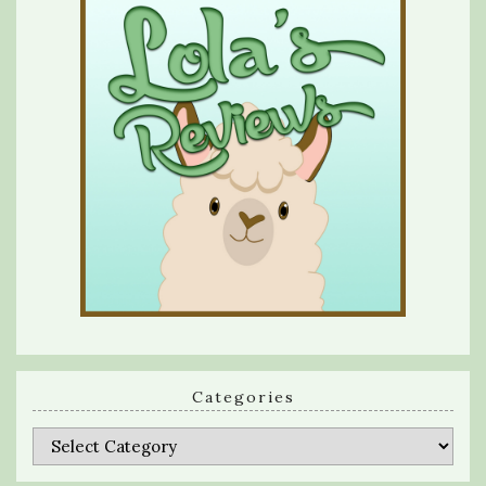
Categories
Categories