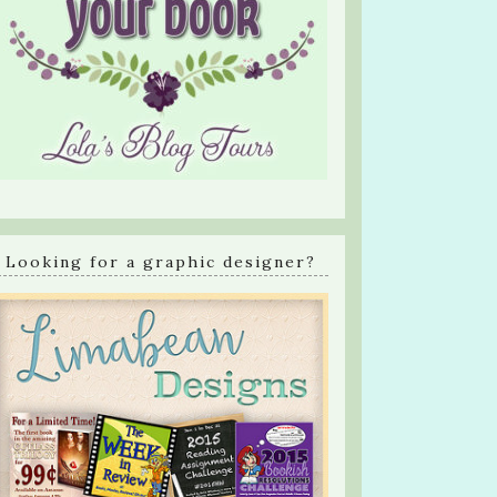
Looking for a graphic designer?