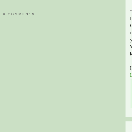
/
0 COMMENTS