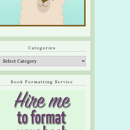
Categories
Categories
Book Formatting Service