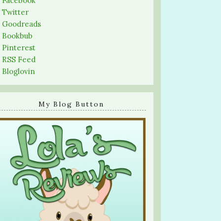
-
Facebook
-
Twitter
-
Goodreads
-
Bookbub
-
Pinterest
-
RSS Feed
-
Bloglovin
My Blog Button