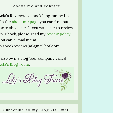
About Me and contact
Lola's Reviews is a book blog run by Lola.
On the
about me page
you can find out
more about me. If you want me to review
your book, please read my
review policy
.
You can e-mail me at:
lolabookreviews(at)gmail(dot)com
I also own a blog tour company called
Lola's Blog Tours
.
Subscribe to my Blog via Email