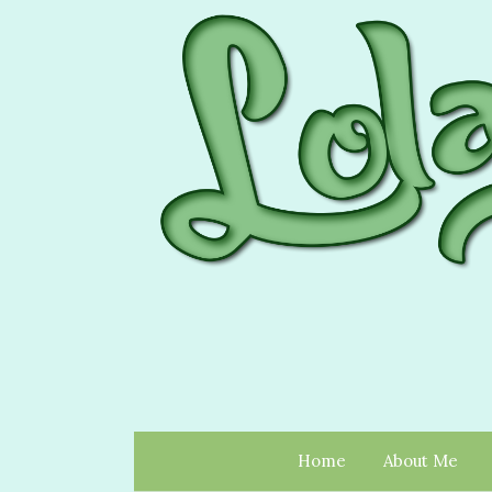
Home
About Me