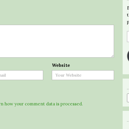
Website
n how your comment data is processed.