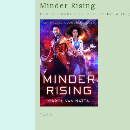
Minder Rising
POSTED MARCH 23, 2018 BY
LOLA
IN 
TAGS: