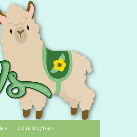
licy
Lola’s Blog Tours