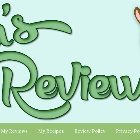
My Reviews
My Recipes
Review Policy
Privacy Po