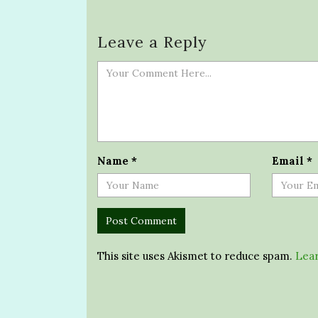
Leave a Reply
Name
*
Email
*
This site uses Akismet to reduce spam.
Lear