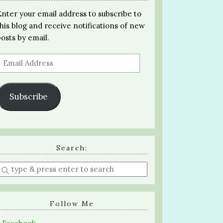
Enter your email address to subscribe to
this blog and receive notifications of new
posts by email.
Email
Address
Subscribe
Search:
Enter
a
search
query
Follow Me