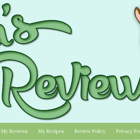
My Reviews
My Recipes
Review Policy
Privacy Po