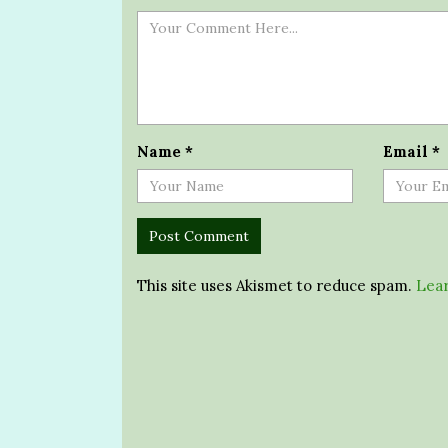
Name
*
Email
*
This site uses Akismet to reduce spam.
Lear