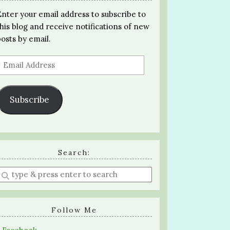
Enter your email address to subscribe to
this blog and receive notifications of new
posts by email.
Email
Address
Subscribe
Search:
Enter
a
search
query
Follow Me