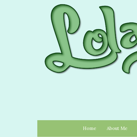
Home
About Me