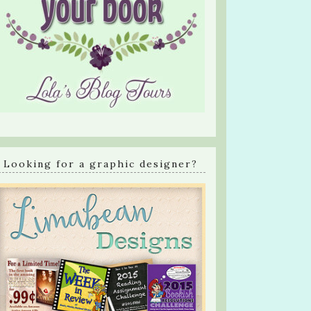
Looking for a graphic designer?