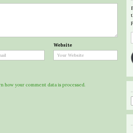
Website
n how your comment data is processed.