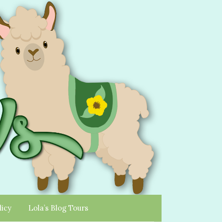
licy
Lola’s Blog Tours