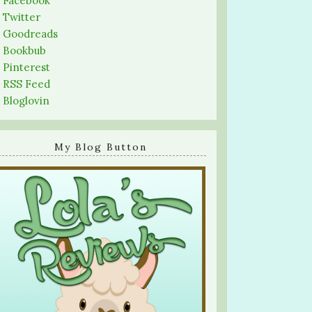
-
Facebook
-
Twitter
-
Goodreads
-
Bookbub
-
Pinterest
-
RSS Feed
-
Bloglovin
My Blog Button