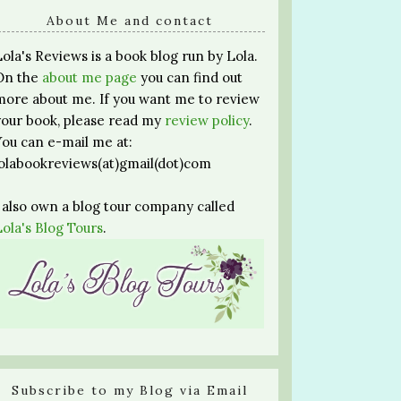
About Me and contact
Lola's Reviews is a book blog run by Lola.
On the
about me page
you can find out
more about me. If you want me to review
your book, please read my
review policy
.
You can e-mail me at:
lolabookreviews(at)gmail(dot)com
I also own a blog tour company called
Lola's Blog Tours
.
Subscribe to my Blog via Email