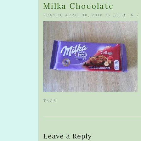
Milka Chocolate
POSTED APRIL 30, 2016 BY
LOLA
IN 
TAGS:
Leave a Reply