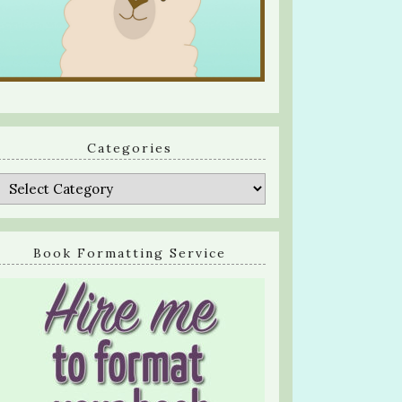
Categories
Categories
Book Formatting Service