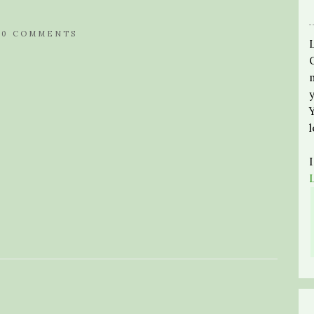
/
0 COMMENTS