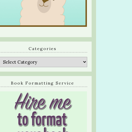
Categories
Categories
Book Formatting Service