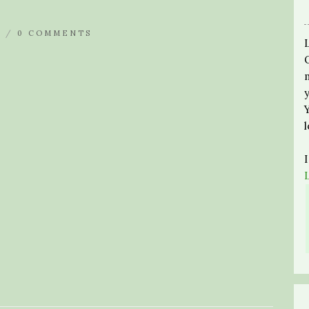
N /
0 COMMENTS