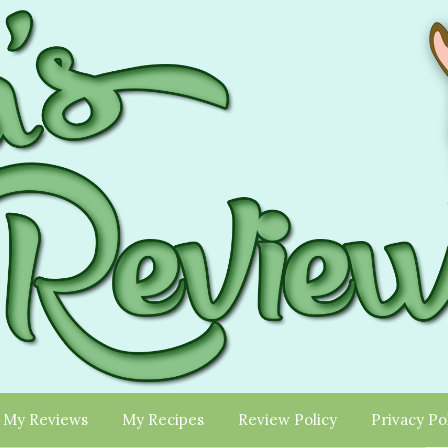
My Reviews
My Recipes
Review Policy
Privacy Po