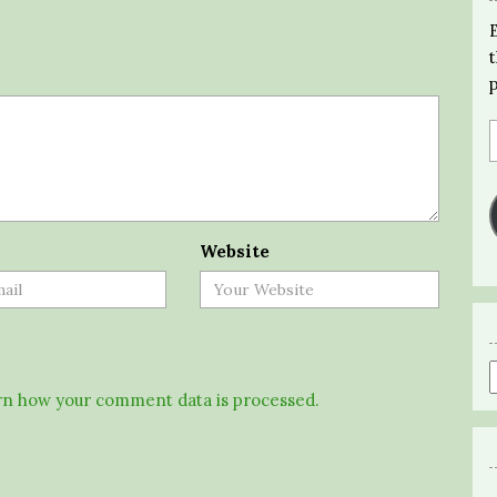
Website
n how your comment data is processed.