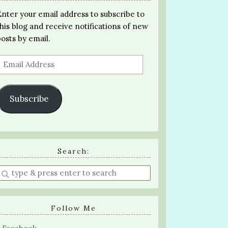
Enter your email address to subscribe to
this blog and receive notifications of new
posts by email.
Email
Address
Subscribe
Search:
Enter
a
search
query
Follow Me