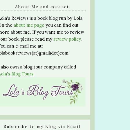
About Me and contact
Lola's Reviews is a book blog run by Lola.
On the
about me page
you can find out
more about me. If you want me to review
your book, please read my
review policy
.
You can e-mail me at:
lolabookreviews(at)gmail(dot)com
I also own a blog tour company called
Lola's Blog Tours
.
Subscribe to my Blog via Email