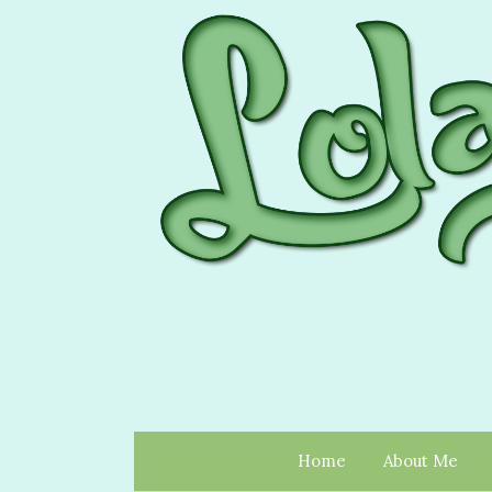
Home
About Me