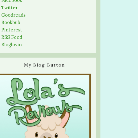
-
Facebook
-
Twitter
-
Goodreads
-
Bookbub
-
Pinterest
-
RSS Feed
-
Bloglovin
My Blog Button