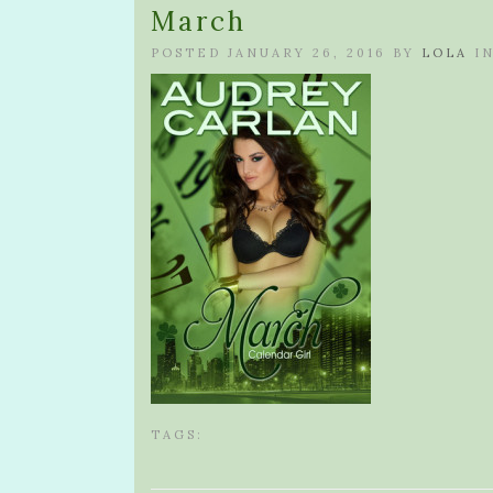
March
POSTED JANUARY 26, 2016 BY
LOLA
I
TAGS: