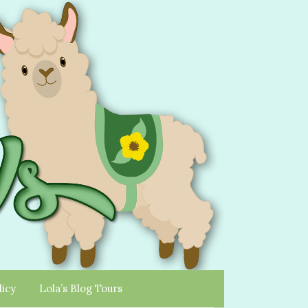
licy
Lola’s Blog Tours