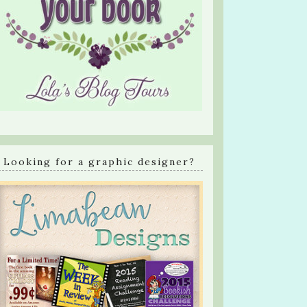
Looking for a graphic designer?