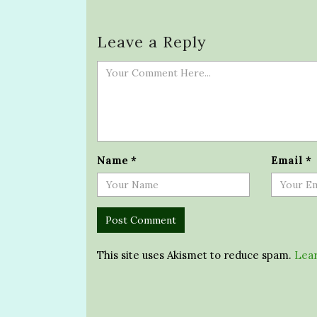
Leave a Reply
Name
*
Email
*
This site uses Akismet to reduce spam.
Lear