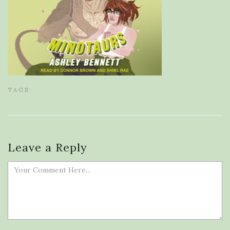
TAGS:
Leave a Reply