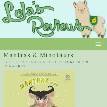
Toggl
Mantras & Minotaurs
POSTED NOVEMBER 6, 2025 BY
LOLA
IN /
0
COMMENTS