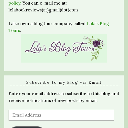
policy
. You can e-mail me at:
lolabookreviews(at)gmail(dot)com
I also own a blog tour company called
Lola's Blog
Tours
.
Subscribe to my Blog via Email
Enter your email address to subscribe to this blog and
receive notifications of new posts by email.
Email
Address