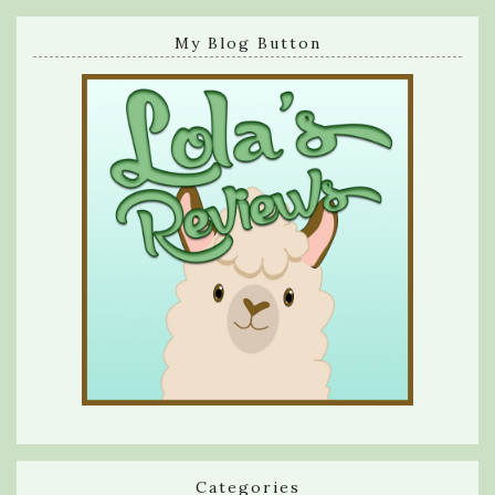
My Blog Button
Categories