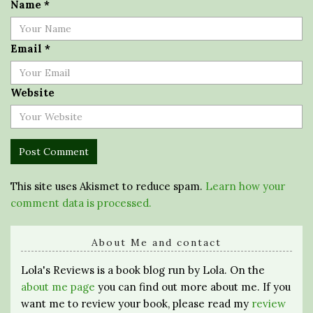
Name
*
Email
*
Website
This site uses Akismet to reduce spam.
Learn how your
comment data is processed.
About Me and contact
Lola's Reviews is a book blog run by Lola. On the
about me page
you can find out more about me. If you
want me to review your book, please read my
review