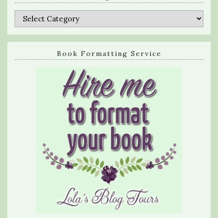
Categories
Book Formatting Service