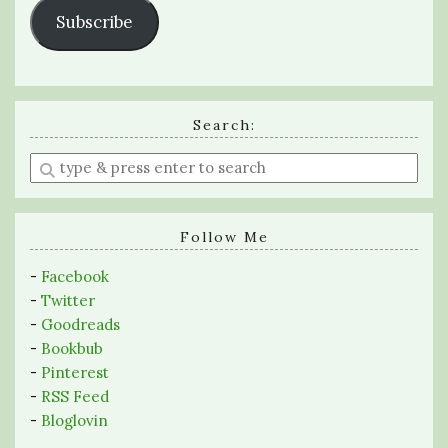
Subscribe
Search:
Enter
a
search
query
Follow Me
-
Facebook
-
Twitter
-
Goodreads
-
Bookbub
-
Pinterest
-
RSS Feed
-
Bloglovin