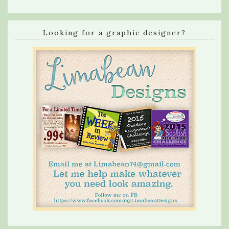
Looking for a graphic designer?