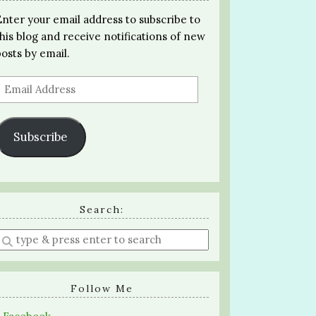
Enter your email address to subscribe to
this blog and receive notifications of new
posts by email.
Email
Address
Subscribe
Search:
Enter
a
search
query
Follow Me