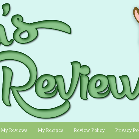
My Reviews
My Recipes
Review Policy
Privacy Po