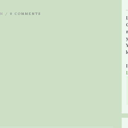
N /
0 COMMENTS