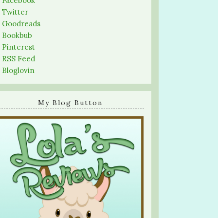
-
Facebook
-
Twitter
-
Goodreads
-
Bookbub
-
Pinterest
-
RSS Feed
-
Bloglovin
My Blog Button