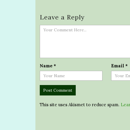
Leave a Reply
Name
*
Email
*
This site uses Akismet to reduce spam.
Lear