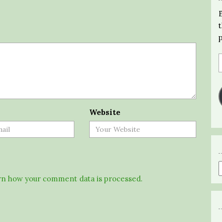
Website
n how your comment data is processed.