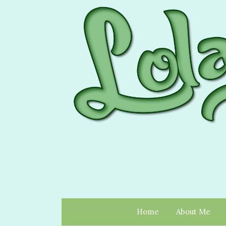
Home
About Me