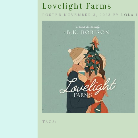
Lovelight Farms
POSTED NOVEMBER 3, 2023 BY
LOLA
I
TAGS: