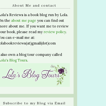
About Me and contact
Lola's Reviews is a book blog run by Lola.
On the
about me page
you can find out
more about me. If you want me to review
your book, please read my
review policy
.
You can e-mail me at:
lolabookreviews(at)gmail(dot)com
I also own a blog tour company called
Lola's Blog Tours
.
Subscribe to my Blog via Email