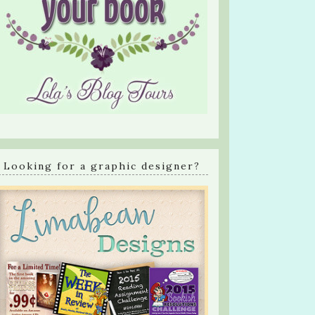
Looking for a graphic designer?