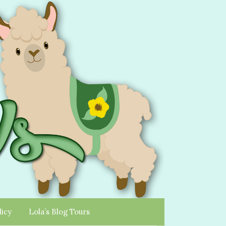
licy
Lola’s Blog Tours