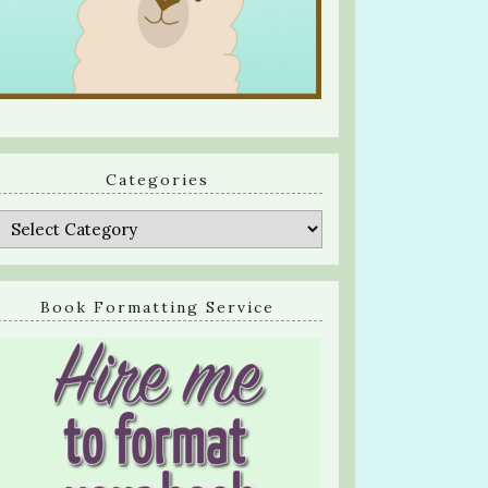
Categories
Categories
Book Formatting Service