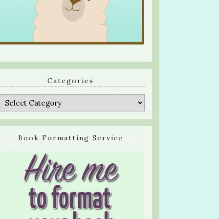
Categories
Categories
Book Formatting Service