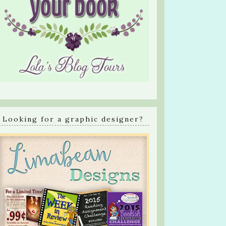
Looking for a graphic designer?