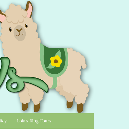
licy
Lola’s Blog Tours