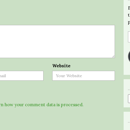
Website
n how your comment data is processed.