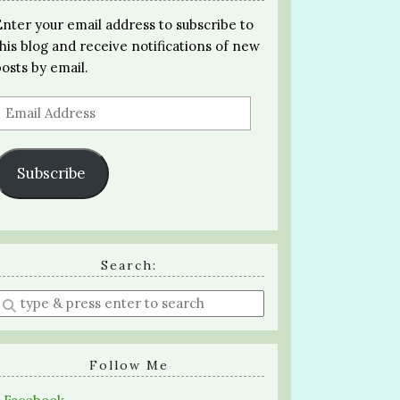
Enter your email address to subscribe to
this blog and receive notifications of new
posts by email.
Email
Address
Subscribe
Search:
Enter
a
search
query
Follow Me