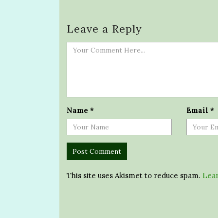
Leave a Reply
Name
*
Email
*
This site uses Akismet to reduce spam.
Lear