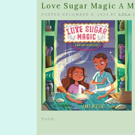
Love Sugar Magic A M
POSTED DECEMBER 8, 2024 BY
LOLA
I
TAGS: