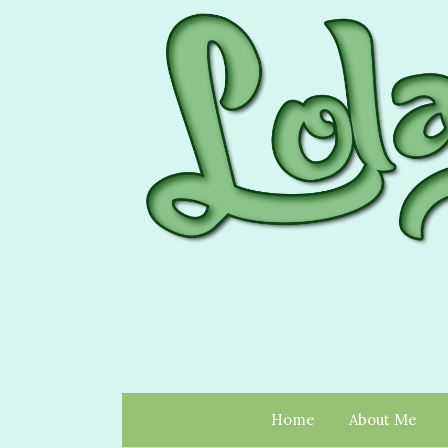
Home
About Me