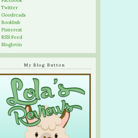
-
Facebook
-
Twitter
-
Goodreads
-
Bookbub
-
Pinterest
-
RSS Feed
-
Bloglovin
My Blog Button