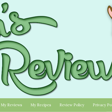
My Reviews
My Recipes
Review Policy
Privacy Po