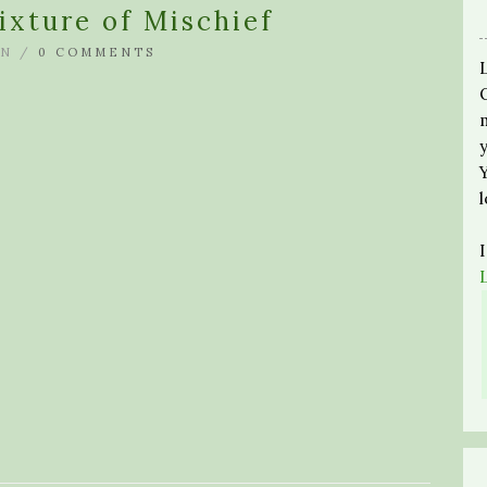
ixture of Mischief
N /
0 COMMENTS