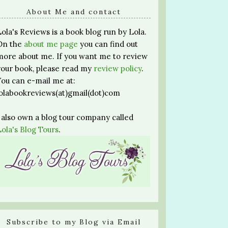
About Me and contact
Lola's Reviews is a book blog run by Lola.
On the
about me page
you can find out
more about me. If you want me to review
your book, please read my
review policy
.
You can e-mail me at:
lolabookreviews(at)gmail(dot)com
I also own a blog tour company called
Lola's Blog Tours
.
Subscribe to my Blog via Email