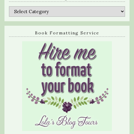
Categories
Book Formatting Service