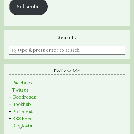
Subscribe
Search:
Enter
a
search
query
Follow Me
-
Facebook
-
Twitter
-
Goodreads
-
Bookbub
-
Pinterest
-
RSS Feed
-
Bloglovin