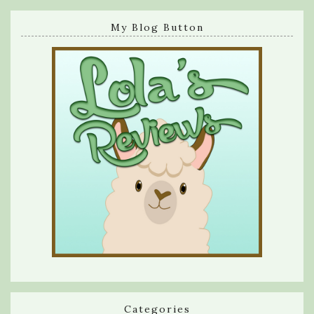
My Blog Button
Categories