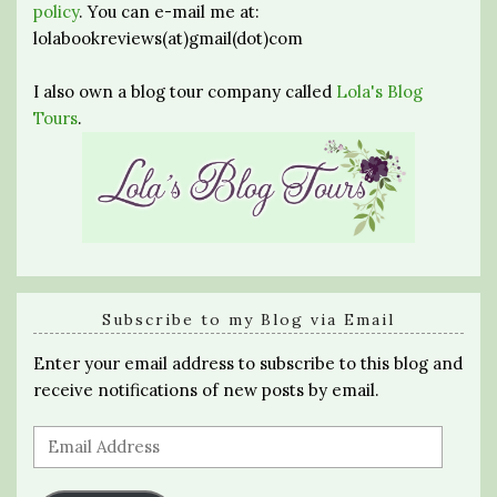
policy
. You can e-mail me at:
lolabookreviews(at)gmail(dot)com
I also own a blog tour company called
Lola's Blog
Tours
.
Subscribe to my Blog via Email
Enter your email address to subscribe to this blog and
receive notifications of new posts by email.
Email
Address