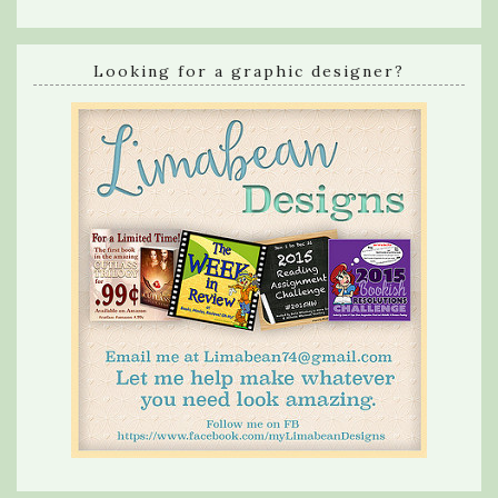
Looking for a graphic designer?