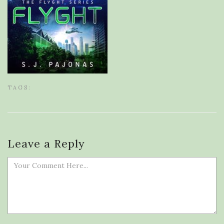
TAGS:
Leave a Reply