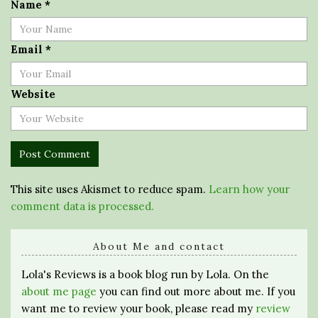
Name
*
Email
*
Website
This site uses Akismet to reduce spam.
Learn how your
comment data is processed.
About Me and contact
Lola's Reviews is a book blog run by Lola. On the
about me page
you can find out more about me. If you
want me to review your book, please read my
review