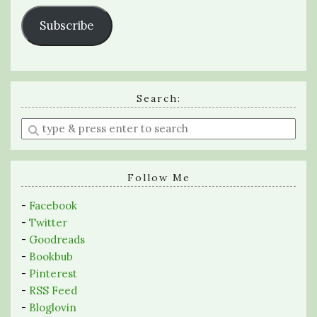
Subscribe
Search:
Enter
a
search
query
Follow Me
-
Facebook
-
Twitter
-
Goodreads
-
Bookbub
-
Pinterest
-
RSS Feed
-
Bloglovin