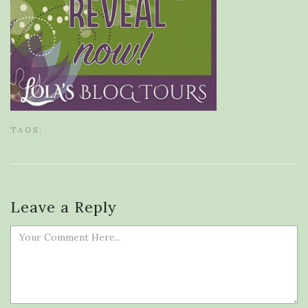
TAGS:
Leave a Reply