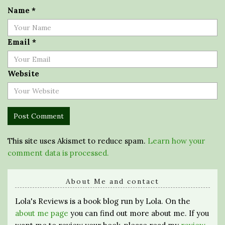
Name
*
Email
*
Website
This site uses Akismet to reduce spam.
Learn how your
comment data is processed.
About Me and contact
Lola's Reviews is a book blog run by Lola. On the
about me page
you can find out more about me. If you