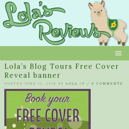
Toggl
Lola’s Blog Tours Free Cover
Reveal banner
POSTED JUNE 12, 2016 BY
LOLA
IN /
0 COMMENTS