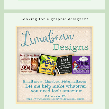
Looking for a graphic designer?