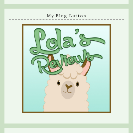
My Blog Button