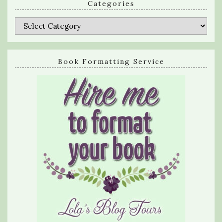
Categories
Categories
Book Formatting Service