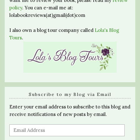
want me to review your book, please read my
review
policy
. You can e-mail me at:
lolabookreviews(at)gmail(dot)com
I also own a blog tour company called
Lola's Blog
Tours
.
Subscribe to my Blog via Email
Enter your email address to subscribe to this blog and
receive notifications of new posts by email.
Email
Address