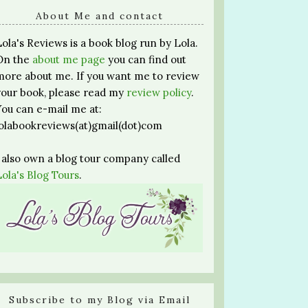
About Me and contact
Lola's Reviews is a book blog run by Lola.
On the
about me page
you can find out
more about me. If you want me to review
your book, please read my
review policy
.
You can e-mail me at:
lolabookreviews(at)gmail(dot)com
I also own a blog tour company called
Lola's Blog Tours
.
Subscribe to my Blog via Email