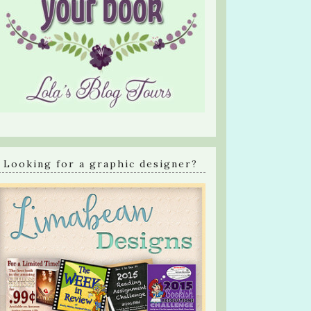
Looking for a graphic designer?