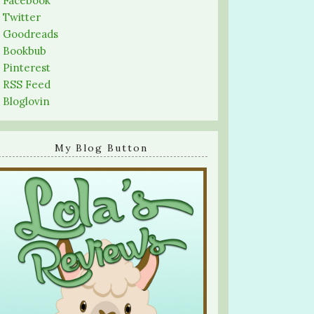
-
Facebook
-
Twitter
-
Goodreads
-
Bookbub
-
Pinterest
-
RSS Feed
-
Bloglovin
My Blog Button