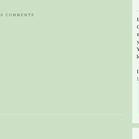
/
0 COMMENTS