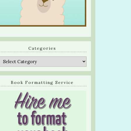
Categories
Categories
Book Formatting Service