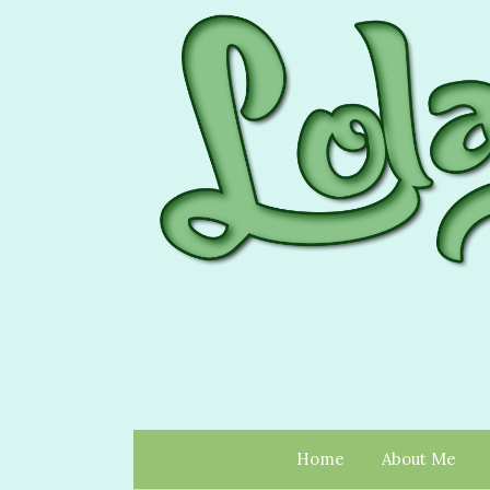
Home
About Me