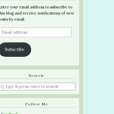
Enter your email address to subscribe to
this blog and receive notifications of new
posts by email.
Email
Address
Subscribe
Search:
Enter
a
search
query
Follow Me