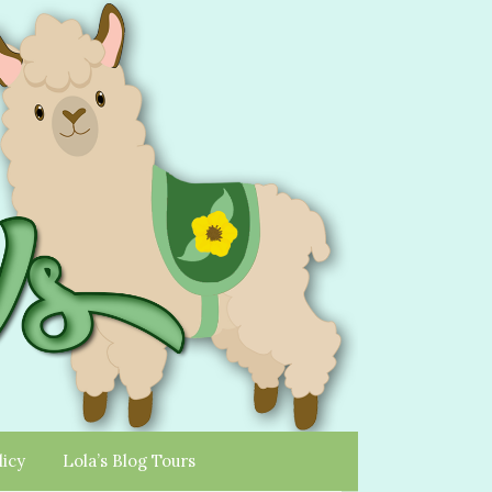
licy
Lola’s Blog Tours