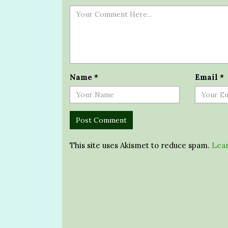
Name
*
Email
*
This site uses Akismet to reduce spam.
Lear