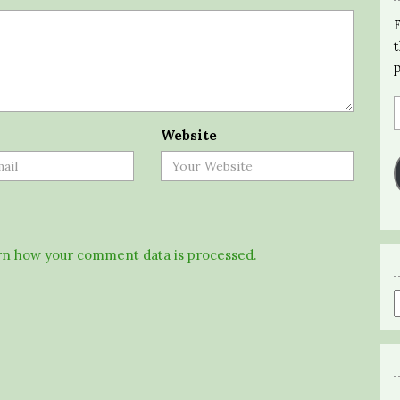
Website
n how your comment data is processed.