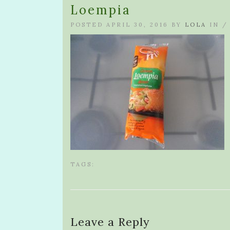
Loempia
POSTED APRIL 30, 2016 BY
LOLA
IN 
TAGS:
Leave a Reply