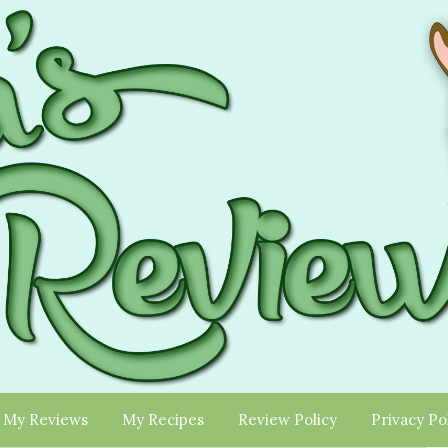
My Reviews
My Recipes
Review Policy
Privacy Po