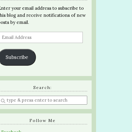
Enter your email address to subscribe to
this blog and receive notifications of new
posts by email.
Email
Address
Subscribe
Search:
Enter
a
search
query
Follow Me