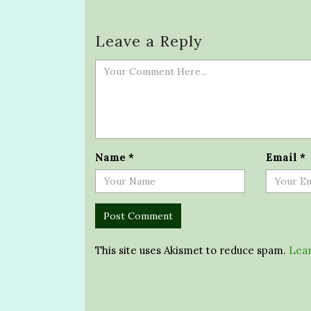
Leave a Reply
Name
*
Email
*
This site uses Akismet to reduce spam.
Lear