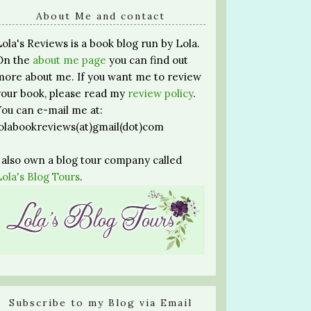
About Me and contact
Lola's Reviews is a book blog run by Lola.
On the
about me page
you can find out
more about me. If you want me to review
your book, please read my
review policy
.
You can e-mail me at:
lolabookreviews(at)gmail(dot)com
I also own a blog tour company called
Lola's Blog Tours
.
Subscribe to my Blog via Email