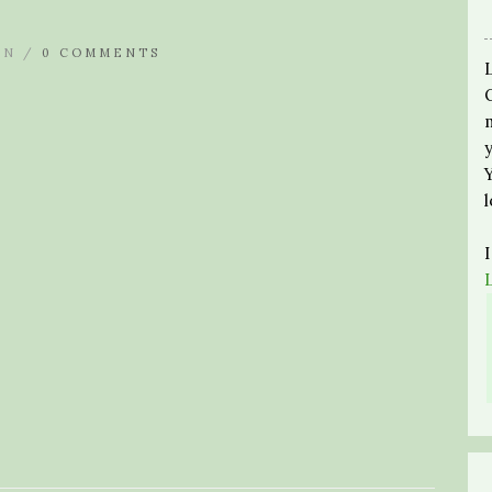
IN /
0 COMMENTS