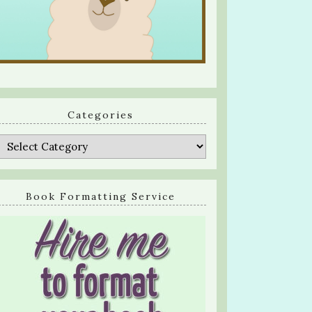
Categories
Categories
Book Formatting Service