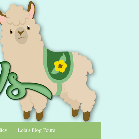
licy
Lola’s Blog Tours