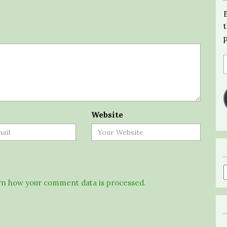
Website
n how your comment data is processed.