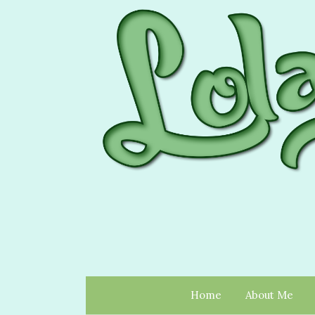
Home
About Me