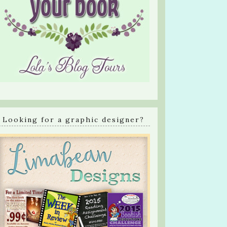
Looking for a graphic designer?