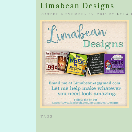
Limabean Designs
POSTED NOVEMBER 15, 2015 BY
LOLA
TAGS: