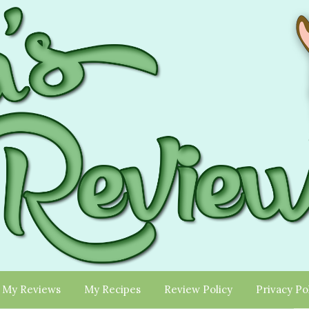
My Reviews
My Recipes
Review Policy
Privacy Po