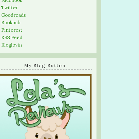
-
Facebook
-
Twitter
-
Goodreads
-
Bookbub
-
Pinterest
-
RSS Feed
-
Bloglovin
My Blog Button