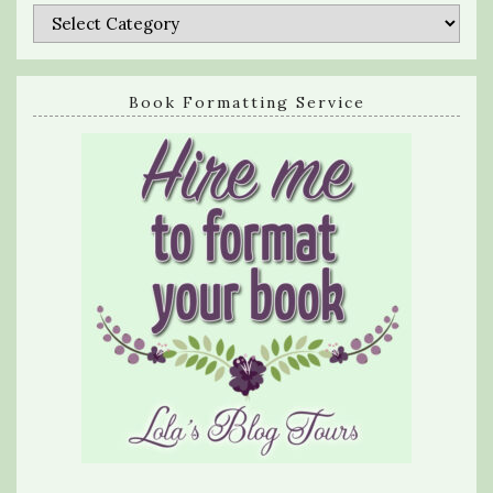
Categories
Book Formatting Service