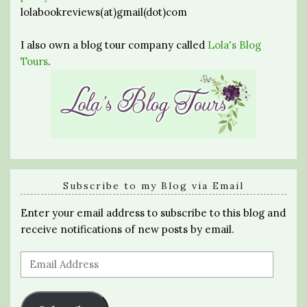
lolabookreviews(at)gmail(dot)com
I also own a blog tour company called
Lola's Blog
Tours
.
Subscribe to my Blog via Email
Enter your email address to subscribe to this blog and
receive notifications of new posts by email.
Email
Address