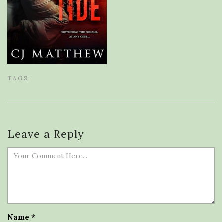
TAGS:
Leave a Reply
Name
*