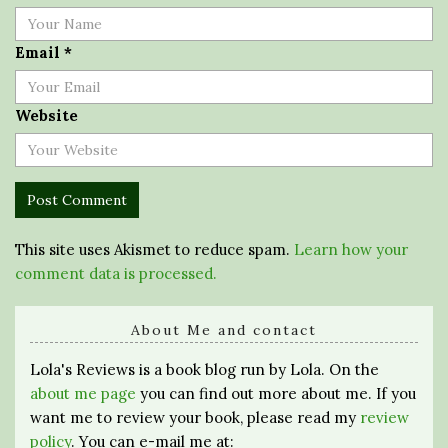
Email
*
Website
This site uses Akismet to reduce spam.
Learn how your
comment data is processed.
About Me and contact
Lola's Reviews is a book blog run by Lola. On the
about me page
you can find out more about me. If you
want me to review your book, please read my
review
policy
. You can e-mail me at: