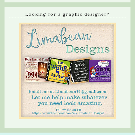
Looking for a graphic designer?