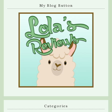
My Blog Button
Categories