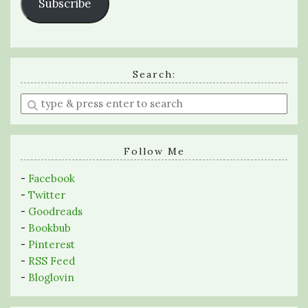
Subscribe
Search:
Enter
a
search
query
Follow Me
-
Facebook
-
Twitter
-
Goodreads
-
Bookbub
-
Pinterest
-
RSS Feed
-
Bloglovin