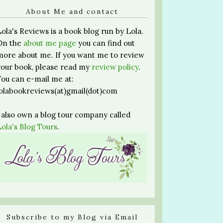
About Me and contact
Lola's Reviews is a book blog run by Lola.
On the
about me page
you can find out
more about me. If you want me to review
your book, please read my
review policy
.
You can e-mail me at:
lolabookreviews(at)gmail(dot)com
I also own a blog tour company called
Lola's Blog Tours
.
Subscribe to my Blog via Email