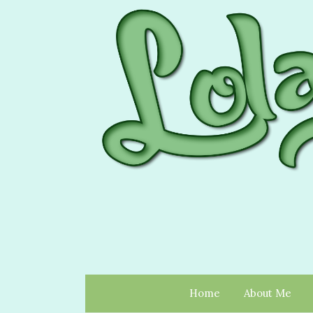
Home
About Me