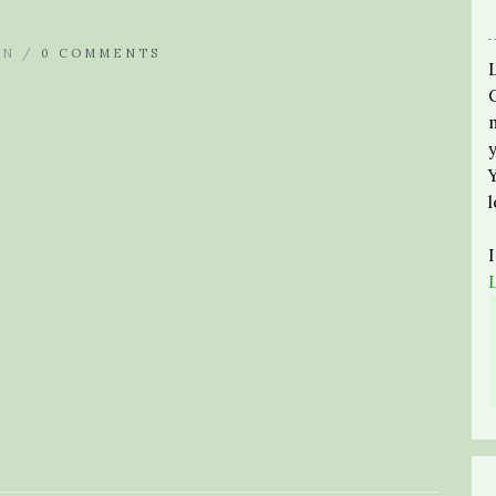
IN /
0 COMMENTS