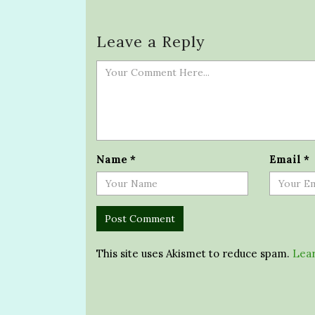
Leave a Reply
Name
*
Email
*
This site uses Akismet to reduce spam.
Lear