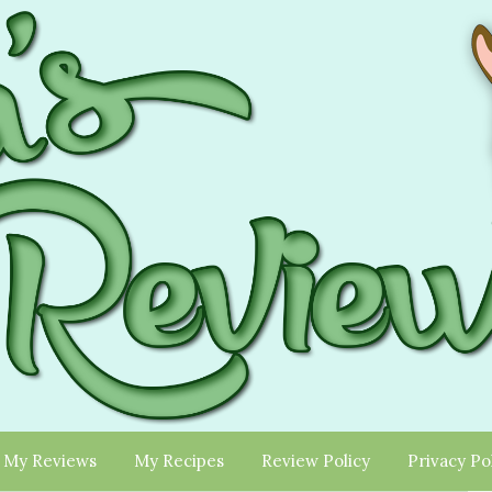
My Reviews
My Recipes
Review Policy
Privacy Po