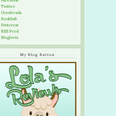
-
Facebook
-
Twitter
-
Goodreads
-
Bookbub
-
Pinterest
-
RSS Feed
-
Bloglovin
My Blog Button