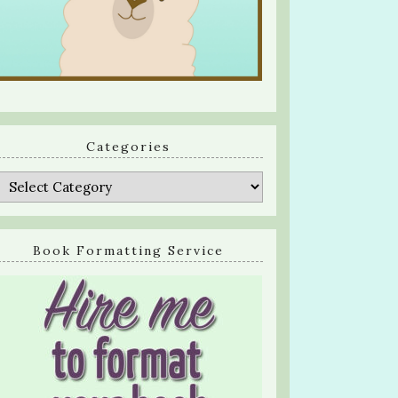
Categories
Categories
Book Formatting Service