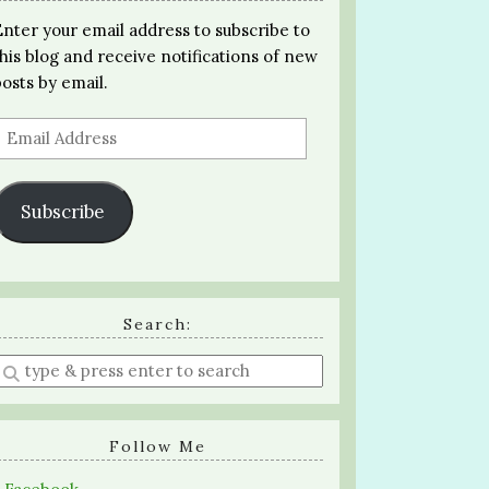
Enter your email address to subscribe to
this blog and receive notifications of new
posts by email.
Email
Address
Subscribe
Search:
Enter
a
search
query
Follow Me