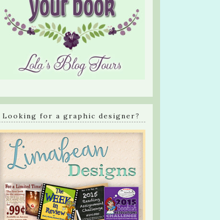
Looking for a graphic designer?