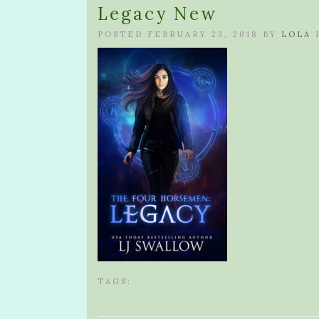
Legacy New
POSTED FEBRUARY 23, 2018 BY
LOLA
TAGS: