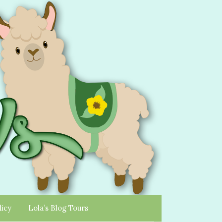
licy
Lola’s Blog Tours