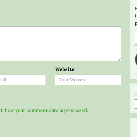
Website
n how your comment data is processed.