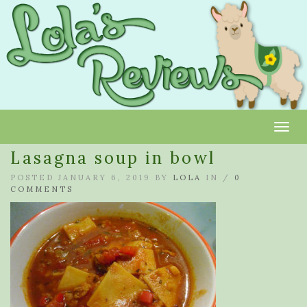
Toggl
Lasagna soup in bowl
POSTED JANUARY 6, 2019 BY
LOLA
IN /
0
COMMENTS