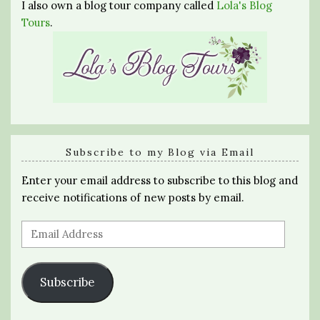
I also own a blog tour company called
Lola's Blog
Tours
.
Subscribe to my Blog via Email
Enter your email address to subscribe to this blog and
receive notifications of new posts by email.
Email
Address
Subscribe