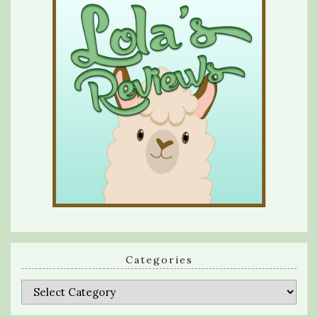
Categories
Categories