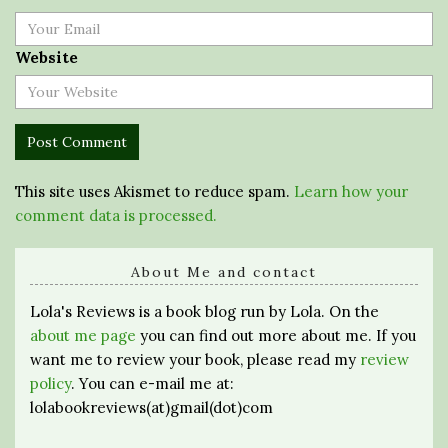
Website
This site uses Akismet to reduce spam.
Learn how your
comment data is processed.
About Me and contact
Lola's Reviews is a book blog run by Lola. On the
about me page
you can find out more about me. If you
want me to review your book, please read my
review
policy
. You can e-mail me at:
lolabookreviews(at)gmail(dot)com