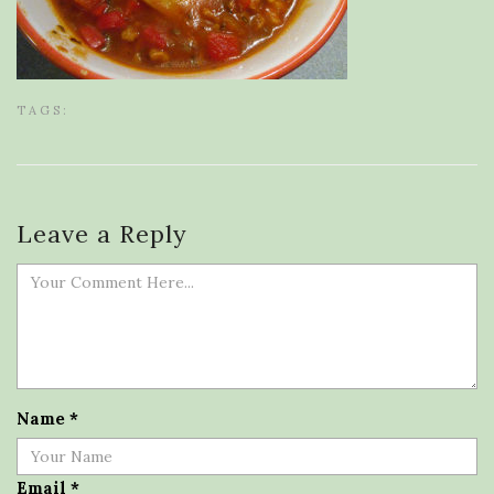
TAGS:
Leave a Reply
Name
*
Email
*