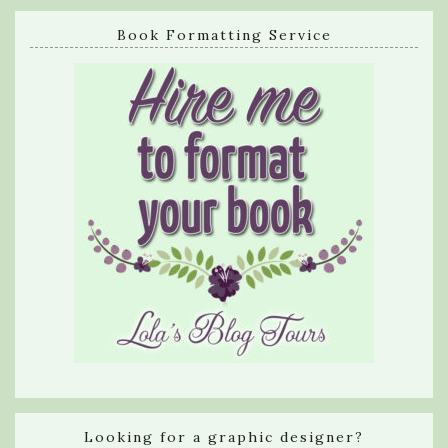
Book Formatting Service
Looking for a graphic designer?