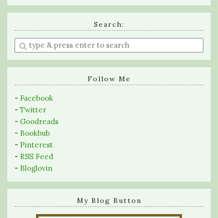
Search:
Enter
a
search
query
Follow Me
-
Facebook
-
Twitter
-
Goodreads
-
Bookbub
-
Pinterest
-
RSS Feed
-
Bloglovin
My Blog Button