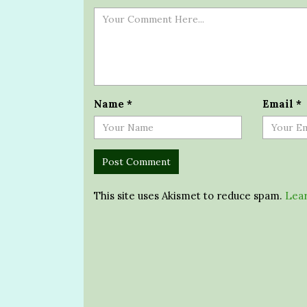
Name
*
Email
*
This site uses Akismet to reduce spam.
Lear