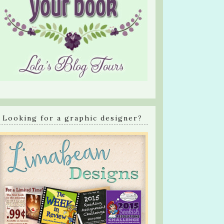
Looking for a graphic designer?