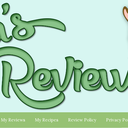
My Reviews
My Recipes
Review Policy
Privacy Po