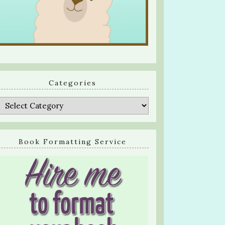
Categories
Categories
Book Formatting Service