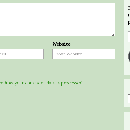
Website
n how your comment data is processed.