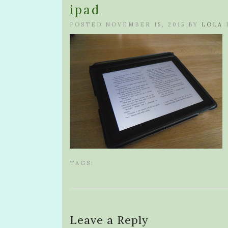
ipad
POSTED NOVEMBER 15, 2015 BY
LOLA
TAGS:
Leave a Reply