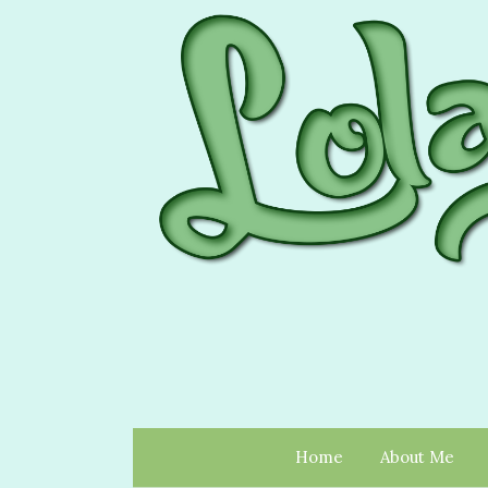
Home
About Me