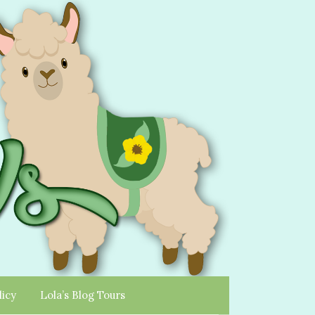
licy
Lola’s Blog Tours