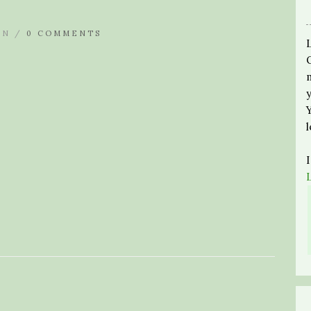
IN /
0 COMMENTS