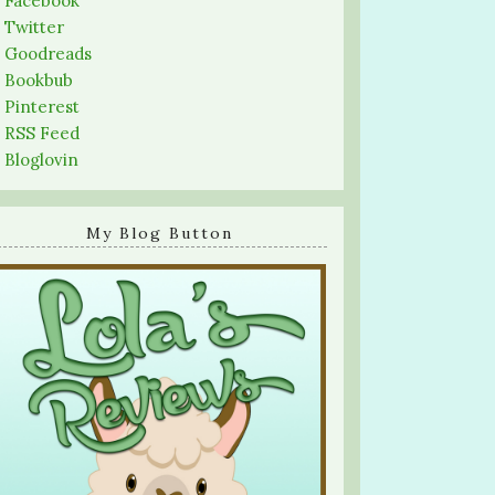
-
Facebook
-
Twitter
-
Goodreads
-
Bookbub
-
Pinterest
-
RSS Feed
-
Bloglovin
My Blog Button