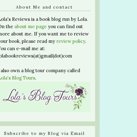
About Me and contact
Lola's Reviews is a book blog run by Lola.
On the
about me page
you can find out
more about me. If you want me to review
your book, please read my
review policy
.
You can e-mail me at:
lolabookreviews(at)gmail(dot)com
I also own a blog tour company called
Lola's Blog Tours
.
Subscribe to my Blog via Email