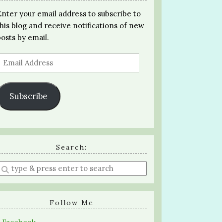
Enter your email address to subscribe to
this blog and receive notifications of new
posts by email.
Email
Address
Subscribe
Search:
Enter
a
search
query
Follow Me