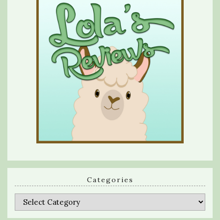
Categories
Categories