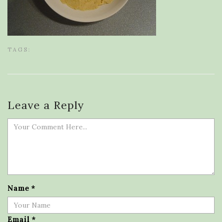
TAGS:
Leave a Reply
Name
*
Email
*