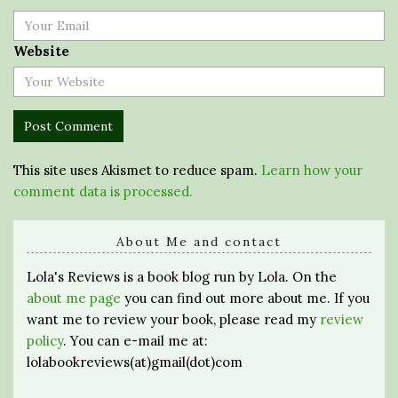
Website
This site uses Akismet to reduce spam.
Learn how your
comment data is processed.
About Me and contact
Lola's Reviews is a book blog run by Lola. On the
about me page
you can find out more about me. If you
want me to review your book, please read my
review
policy
. You can e-mail me at:
lolabookreviews(at)gmail(dot)com