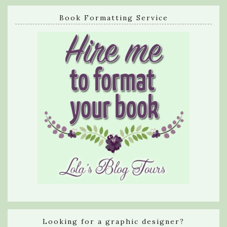
Book Formatting Service
Looking for a graphic designer?