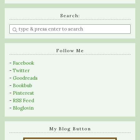
Search:
Enter
a
search
query
Follow Me
-
Facebook
-
Twitter
-
Goodreads
-
Bookbub
-
Pinterest
-
RSS Feed
-
Bloglovin
My Blog Button