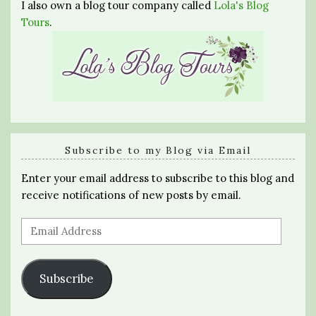
I also own a blog tour company called
Lola's Blog
Tours
.
Subscribe to my Blog via Email
Enter your email address to subscribe to this blog and
receive notifications of new posts by email.
Email
Address
Subscribe