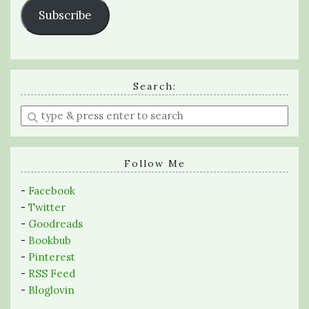
Subscribe
Search:
Enter
a
search
query
Follow Me
-
Facebook
-
Twitter
-
Goodreads
-
Bookbub
-
Pinterest
-
RSS Feed
-
Bloglovin