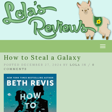
Toggl
How to Steal a Galaxy
POSTED DECEMBER 27, 2024 BY
LOLA
IN /
0
COMMENTS