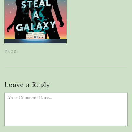
TAGS:
Leave a Reply