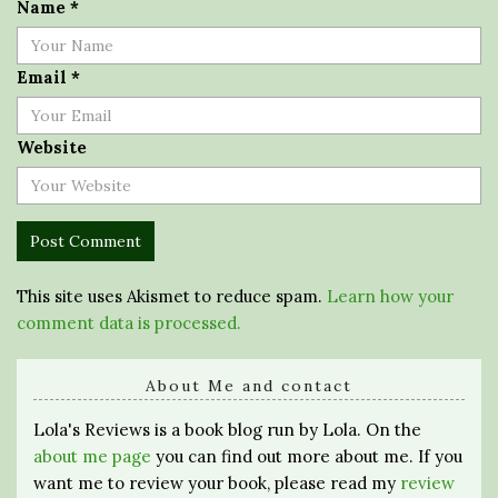
Name
*
Email
*
Website
This site uses Akismet to reduce spam.
Learn how your
comment data is processed.
About Me and contact
Lola's Reviews is a book blog run by Lola. On the
about me page
you can find out more about me. If you
want me to review your book, please read my
review