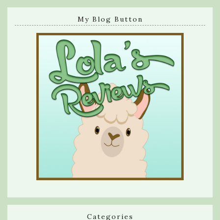
My Blog Button
Categories