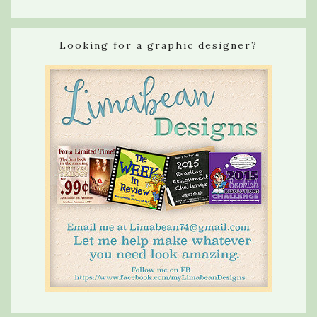
Looking for a graphic designer?