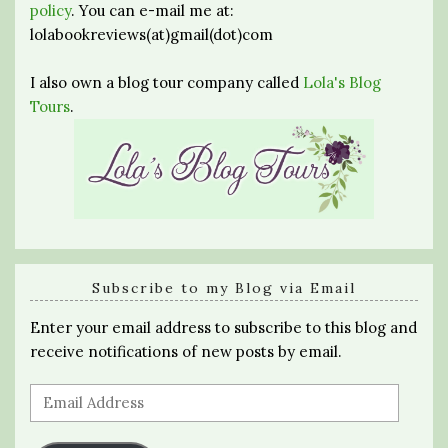
policy
. You can e-mail me at:
lolabookreviews(at)gmail(dot)com
I also own a blog tour company called
Lola's Blog
Tours
.
Subscribe to my Blog via Email
Enter your email address to subscribe to this blog and
receive notifications of new posts by email.
Email
Address