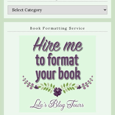
Categories
Book Formatting Service