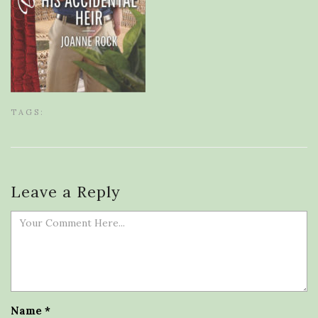
TAGS:
Leave a Reply
Name
*