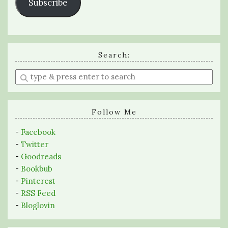
Subscribe
Search:
Enter
a
search
query
Follow Me
-
Facebook
-
Twitter
-
Goodreads
-
Bookbub
-
Pinterest
-
RSS Feed
-
Bloglovin