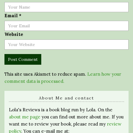
Email
*
Website
This site uses Akismet to reduce spam.
Learn how your
comment data is processed.
About Me and contact
Lola's Reviews is a book blog run by Lola. On the
about me page
you can find out more about me. If you
want me to review your book, please read my
review
policy
. You can e-mail me at: