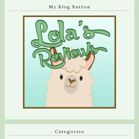
My Blog Button
Categories