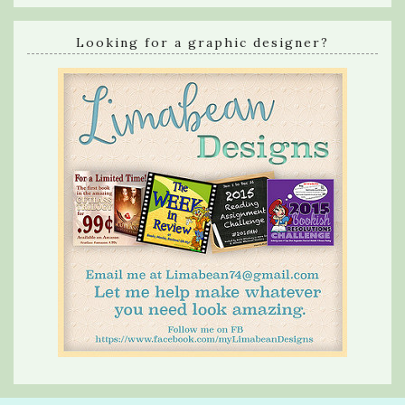
Looking for a graphic designer?