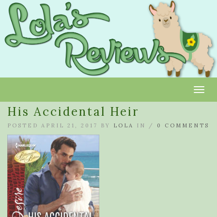
Toggl
His Accidental Heir
POSTED APRIL 21, 2017 BY
LOLA
IN /
0 COMMENTS