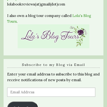
lolabookreviews(at)gmail(dot)com
I also own a blog tour company called
Lola's Blog
Tours
.
Subscribe to my Blog via Email
Enter your email address to subscribe to this blog and
receive notifications of new posts by email.
Email
Address