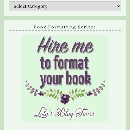
Categories
Book Formatting Service