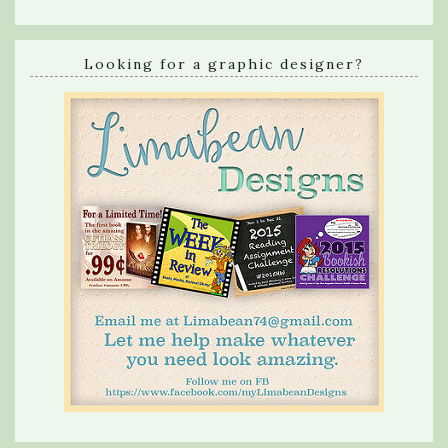
Looking for a graphic designer?