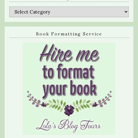
Categories
Book Formatting Service