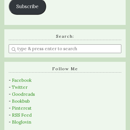
Subscribe
Search:
Enter
a
search
query
Follow Me
-
Facebook
-
Twitter
-
Goodreads
-
Bookbub
-
Pinterest
-
RSS Feed
-
Bloglovin