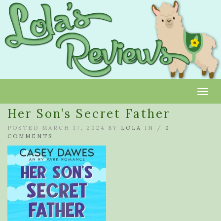
Toggl
Her Son’s Secret Father
POSTED MARCH 17, 2024 BY
LOLA
IN /
0
COMMENTS