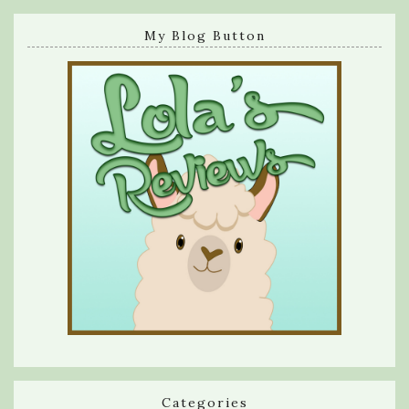
My Blog Button
Categories