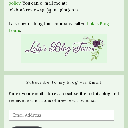
policy
. You can e-mail me at:
lolabookreviews(at)gmail(dot)com
I also own a blog tour company called
Lola's Blog
Tours
.
Subscribe to my Blog via Email
Enter your email address to subscribe to this blog and
receive notifications of new posts by email.
Email
Address