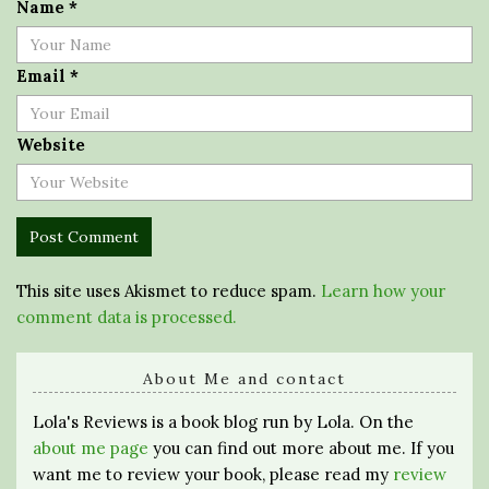
Name
*
Email
*
Website
This site uses Akismet to reduce spam.
Learn how your
comment data is processed.
About Me and contact
Lola's Reviews is a book blog run by Lola. On the
about me page
you can find out more about me. If you
want me to review your book, please read my
review