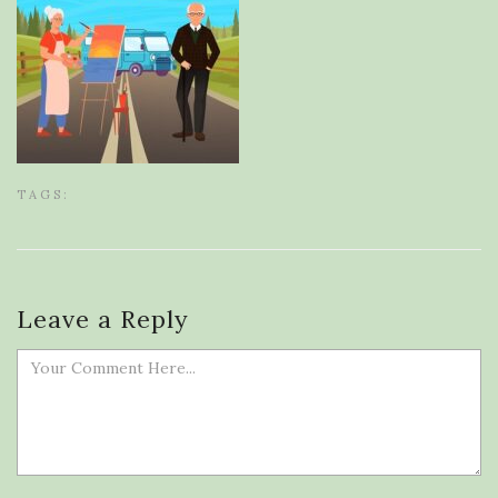
TAGS:
Leave a Reply