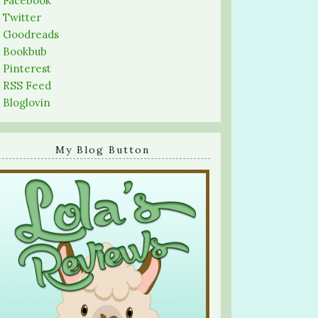
-
Facebook
-
Twitter
-
Goodreads
-
Bookbub
-
Pinterest
-
RSS Feed
-
Bloglovin
My Blog Button