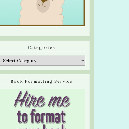
Categories
Categories
Book Formatting Service