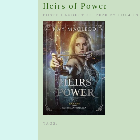
Heirs of Power
POSTED AUGUST 30, 2020 BY
LOLA
IN
TAGS: