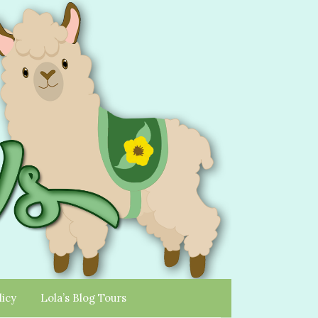
licy
Lola’s Blog Tours