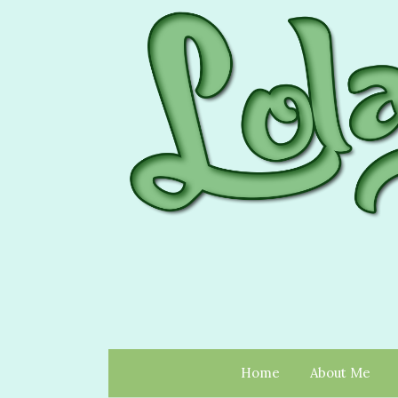
Home
About Me