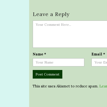
Leave a Reply
Name
*
Email
*
This site uses Akismet to reduce spam.
Lear