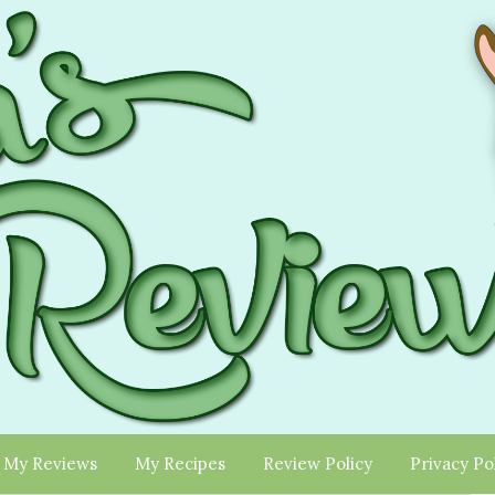
My Reviews
My Recipes
Review Policy
Privacy Po