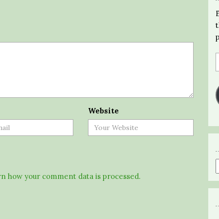
Website
n how your comment data is processed.