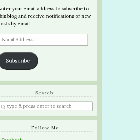
Enter your email address to subscribe to
this blog and receive notifications of new
posts by email.
Email
Address
Subscribe
Search:
Enter
a
search
query
Follow Me