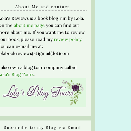
About Me and contact
Lola's Reviews is a book blog run by Lola.
On the
about me page
you can find out
more about me. If you want me to review
your book, please read my
review policy
.
You can e-mail me at:
lolabookreviews(at)gmail(dot)com
I also own a blog tour company called
Lola's Blog Tours
.
Subscribe to my Blog via Email