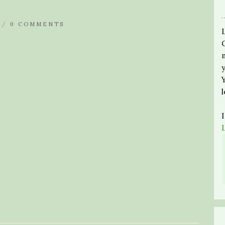
 /
0 COMMENTS