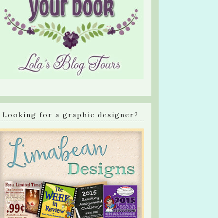
Looking for a graphic designer?