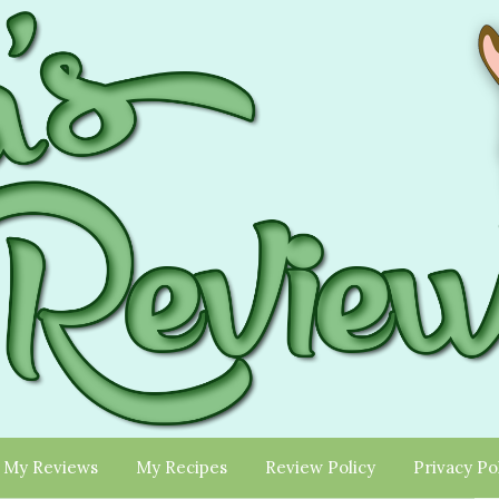
My Reviews
My Recipes
Review Policy
Privacy Po