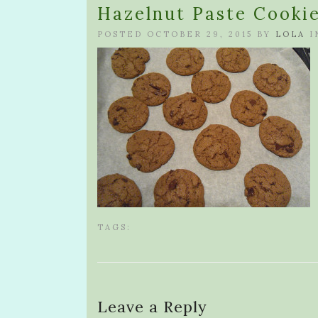
Hazelnut Paste Cooki
POSTED OCTOBER 29, 2015 BY
LOLA
I
TAGS:
Leave a Reply