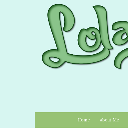
Home
About Me