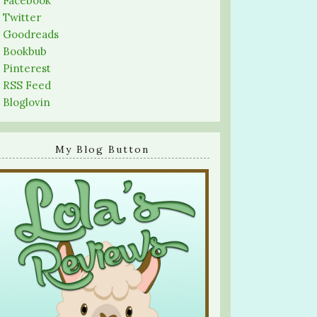
-
Facebook
-
Twitter
-
Goodreads
-
Bookbub
-
Pinterest
-
RSS Feed
-
Bloglovin
My Blog Button