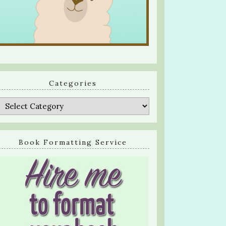
Categories
Categories
Book Formatting Service