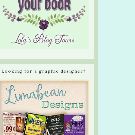
Looking for a graphic designer?