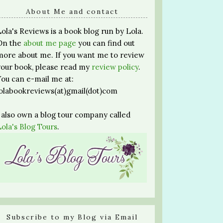
About Me and contact
Lola's Reviews is a book blog run by Lola.
On the
about me page
you can find out
more about me. If you want me to review
your book, please read my
review policy
.
You can e-mail me at:
lolabookreviews(at)gmail(dot)com
I also own a blog tour company called
Lola's Blog Tours
.
Subscribe to my Blog via Email