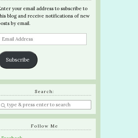
Enter your email address to subscribe to
this blog and receive notifications of new
posts by email.
Email
Address
Subscribe
Search:
Enter
a
search
query
Follow Me