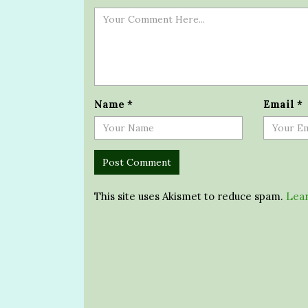
Name
*
Email
*
This site uses Akismet to reduce spam.
Lear