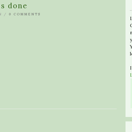
es done
N /
0 COMMENTS