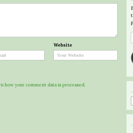
Website
n how your comment data is processed.