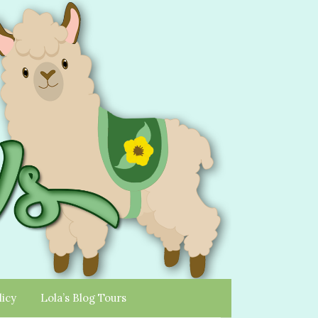
licy
Lola’s Blog Tours