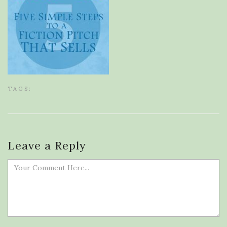
TAGS:
Leave a Reply