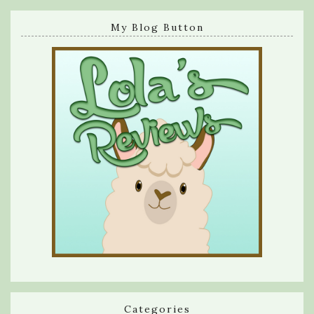
My Blog Button
Categories