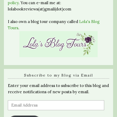
policy
. You can e-mail me at:
lolabookreviews(at)gmail(dot)com
I also own a blog tour company called
Lola's Blog
Tours
.
Subscribe to my Blog via Email
Enter your email address to subscribe to this blog and
receive notifications of new posts by email.
Email
Address