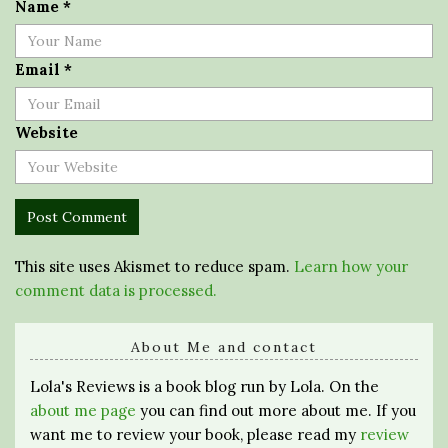
Name
*
Email
*
Website
This site uses Akismet to reduce spam.
Learn how your
comment data is processed.
About Me and contact
Lola's Reviews is a book blog run by Lola. On the
about me page
you can find out more about me. If you
want me to review your book, please read my
review