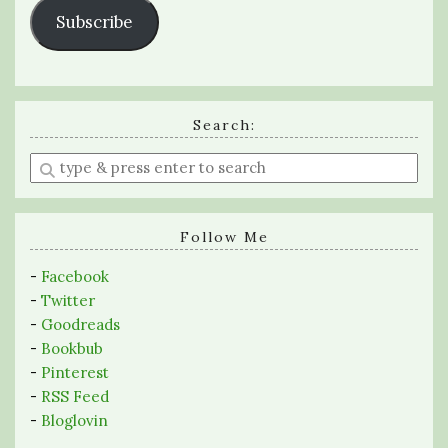
Subscribe
Search:
Enter
a
search
query
Follow Me
-
Facebook
-
Twitter
-
Goodreads
-
Bookbub
-
Pinterest
-
RSS Feed
-
Bloglovin