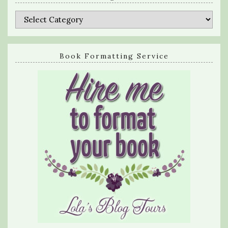
Categories
Book Formatting Service