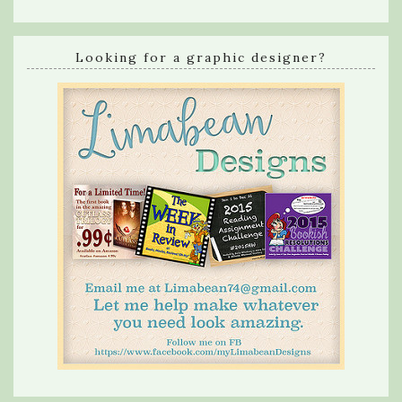
Looking for a graphic designer?