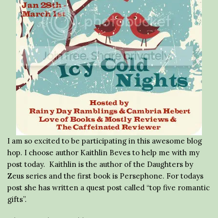
I am so excited to be participating in this awesome blog
hop. I choose author Kaithlin Beves to help me with my
post today. Kaithlin is the author of the Daughters by
Zeus series and the first book is Persephone. For todays
post she has written a quest post called “top five romantic
gifts”.