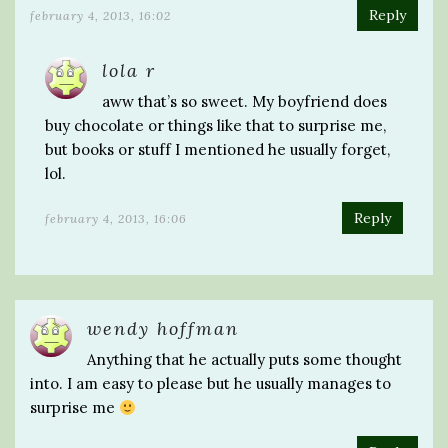
Reply
february 4, 2013, 16:02
lola r
aww that’s so sweet. My boyfriend does
buy chocolate or things like that to surprise me,
but books or stuff I mentioned he usually forget,
lol.
Reply
february 4, 2013, 16:06
wendy hoffman
Anything that he actually puts some thought
into. I am easy to please but he usually manages to
surprise me