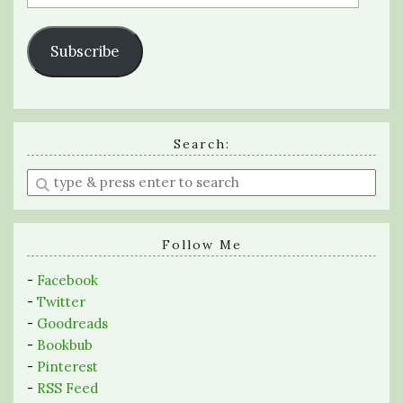
Address
Subscribe
Search:
Enter
a
search
query
Follow Me
-
Facebook
-
Twitter
-
Goodreads
-
Bookbub
-
Pinterest
-
RSS Feed