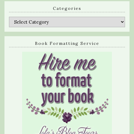
Categories
Categories
Book Formatting Service