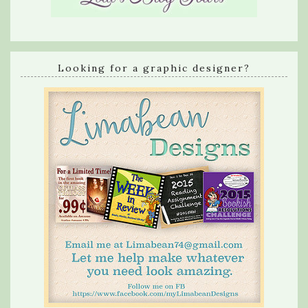
Looking for a graphic designer?