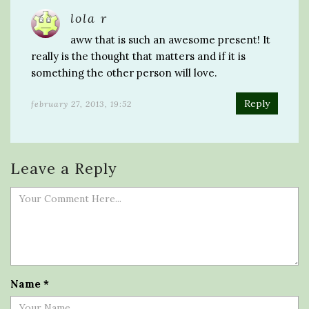
lola r
aww that is such an awesome present! It
really is the thought that matters and if it is
something the other person will love.
Reply
february 27, 2013, 19:52
Leave a Reply
Name
*