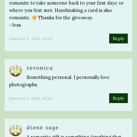
romantic to take someone back to your first daye or
where you first met. Handmaking a card is also
romantic.
Thanks for the giveaway.
~Jess
Reply
february 5, 2013, 03:57
veronica
Something personal. I personally love
photographs
Reply
february 5, 2013, 18:24
dione sage
A romantic gift is something/anything that