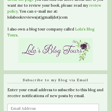
want me to review your book, please read my
review
policy
. You can e-mail me at:
lolabookreviews(at)gmail(dot)com
I also own a blog tour company called
Lola's Blog
Tours
.
Subscribe to my Blog via Email
Enter your email address to subscribe to this blog and
receive notifications of new posts by email.
Email