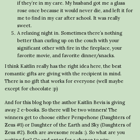
if they’re in my care. My husband got me a glass
rose once because it would never die, and left it for
me to find in my car after school. It was really
sweet.
A relaxing night in. Sometimes there’s nothing
better than curling up on the couch with your
significant other with fire in the fireplace, your
favorite movie, and favorite dinner/snacks.
I think Kaitlin really has the right idea here, the best
romantic gifts are giving with the recipient in mind.
There is no gift that works for everyone (well maybe
except for chocolate :p)
And for this blog hop the author Kaitlin Bevis is giving
away 2 e-books. So there will be two winners! The
winners get to choose either Perspehone (Daughters of
Zeus #1) or Daughter of the Earth and Sky (Daughters of
Zeus #2). Both are awesome reads :). So what are you
waiting for? Go and enter for a chance to win: