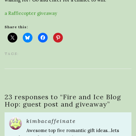
a Rafflecopter giveaway
Share this:
TAGS:
23 responses to “
Fire and Ice Blog
Hop: guest post and giveaway
”
kimbacaffeinate
Awesome top five romantic gift ideas…lets