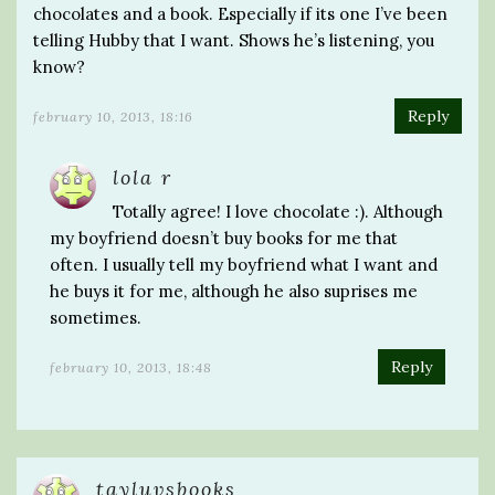
chocolates and a book. Especially if its one I’ve been
telling Hubby that I want. Shows he’s listening, you
know?
Reply
february 10, 2013, 18:16
lola r
Totally agree! I love chocolate :). Although
my boyfriend doesn’t buy books for me that
often. I usually tell my boyfriend what I want and
he buys it for me, although he also suprises me
sometimes.
Reply
february 10, 2013, 18:48
tayluvsbooks