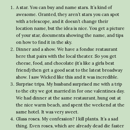
A star. You can buy and name stars. It’s kind of
awesome. Granted, they aren’t stars you can spot
with a telescope, and it doesn’t change their
location name, but the idea is nice. You get a picture
of your star, documents showing the name, and tips
on how to find it in the sky.
Dinner and a show. We have a fondue restaurant
here that pairs with the local theater. So you get
cheese, food, and chocolate (it’s like a girls best
friend) then get a good seat to the latest broadway
show. I saw Wicked like this and it was incredible.
Surprise trips. My husband surprised me with a trip
to the city we got married in for one valentines day.
We had dinner at the same restaurant, hung out at
the nice warm beach, and spent the weekend at the
same hotel. It was very sweet.
Glass roses. My confession? I kill plants. It’s a sad
thing. Even roses, which are already dead die faster