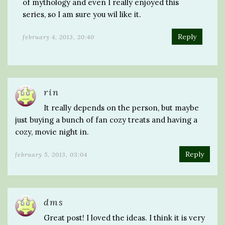
of mythology and even I really enjoyed this
series, so I am sure you wil like it.
Reply
february 4, 2013, 20:40
rin
It really depends on the person, but maybe
just buying a bunch of fan cozy treats and having a
cozy, movie night in.
Reply
february 5, 2013, 03:04
dms
Great post! I loved the ideas. I think it is very