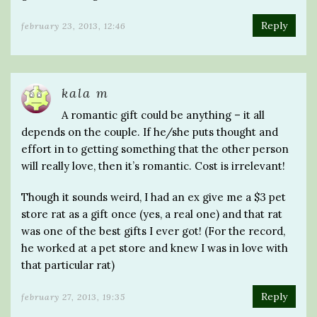
Reply
february 23, 2013, 12:46
kala m
A romantic gift could be anything – it all
depends on the couple. If he/she puts thought and
effort in to getting something that the other person
will really love, then it’s romantic. Cost is irrelevant!
Though it sounds weird, I had an ex give me a $3 pet
store rat as a gift once (yes, a real one) and that rat
was one of the best gifts I ever got! (For the record,
he worked at a pet store and knew I was in love with
that particular rat)
Reply
february 27, 2013, 19:35