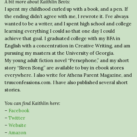
A bit more about Kaithlin Bevis:
I spent my childhood curled up with a book, and a pen. If
the ending didn’t agree with me, I rewrote it. I’ve always
wanted to be a writer, and I spent high school and college
learning everything I could so that one day I could
achieve that goal. I graduated college with my BFA in
English with a concentration in Creative Writing, and am
pursuing my masters at the University of Georgia.
My young adult fiction novel “Persephone,” and my short
story “Siren Song” are available to buy in ebook stores
everywhere. I also write for Athens Parent Magazine, and
truuconfessions.com. I have also published several short
stories.
You can find Kaithlin here:
–
Facebook
–
Twitter
–
Website
–
Amazon