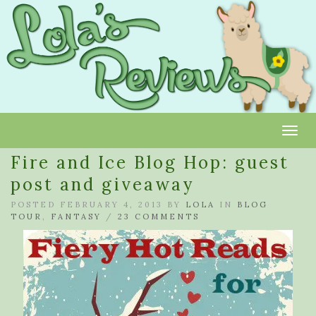
Toggl
Fire and Ice Blog Hop: guest
post and giveaway
POSTED FEBRUARY 4, 2013 BY
LOLA
IN
BLOG
TOUR
,
FANTASY
/
23 COMMENTS