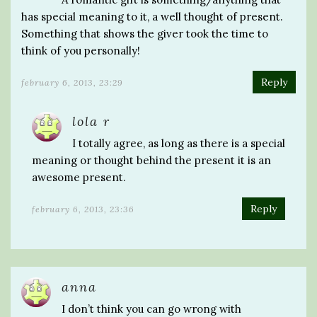
has special meaning to it, a well thought of present.
Something that shows the giver took the time to
think of you personally!
Reply
february 6, 2013, 23:29
lola r
I totally agree, as long as there is a special
meaning or thought behind the present it is an
awesome present.
Reply
february 6, 2013, 23:36
anna
I don’t think you can go wrong with