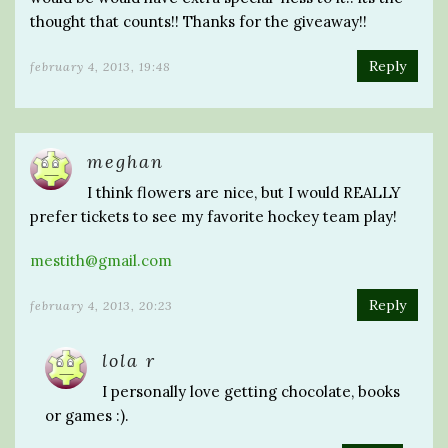
thought that counts!! Thanks for the giveaway!!
Reply
february 4, 2013, 19:48
meghan
I think flowers are nice, but I would REALLY
prefer tickets to see my favorite hockey team play!
mestith@gmail.com
Reply
february 4, 2013, 20:23
lola r
I personally love getting chocolate, books
or games :).