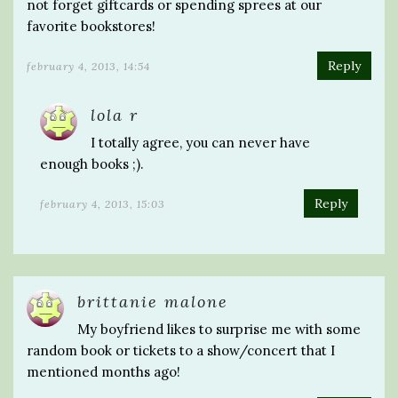
not forget giftcards or spending sprees at our
favorite bookstores!
Reply
february 4, 2013, 14:54
lola r
I totally agree, you can never have
enough books ;).
Reply
february 4, 2013, 15:03
brittanie malone
My boyfriend likes to surprise me with some
random book or tickets to a show/concert that I
mentioned months ago!