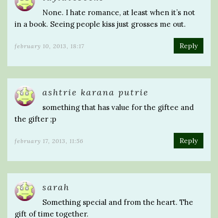
None. I hate romance, at least when it’s not
in a book. Seeing people kiss just grosses me out.
Reply
february 10, 2013, 18:17
ashtrie karana putrie
something that has value for the giftee and
the gifter ;p
Reply
february 17, 2013, 11:56
sarah
Something special and from the heart. The
gift of time together.