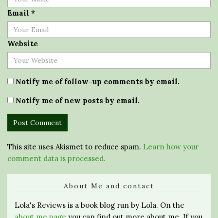
Email
*
Website
Notify me of follow-up comments by email.
Notify me of new posts by email.
This site uses Akismet to reduce spam.
Learn how your
comment data is processed.
About Me and contact
Lola's Reviews is a book blog run by Lola. On the
about me page
you can find out more about me. If you