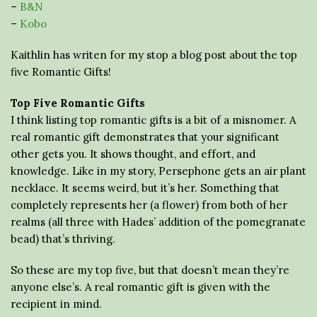
–
B&N
–
Kobo
Kaithlin has writen for my stop a blog post about the top
five Romantic Gifts!
Top Five Romantic Gifts
I think listing top romantic gifts is a bit of a misnomer. A
real romantic gift demonstrates that your significant
other gets you. It shows thought, and effort, and
knowledge. Like in my story, Persephone gets an air plant
necklace. It seems weird, but it’s her. Something that
completely represents her (a flower) from both of her
realms (all three with Hades’ addition of the pomegranate
bead) that’s thriving.
So these are my top five, but that doesn’t mean they’re
anyone else’s. A real romantic gift is given with the
recipient in mind.