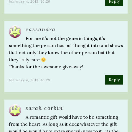
Reply
february 4, 2013, 16:26
cassandra
For me it’s not the generic things, it’s
something the person has put thought into and shows
that not only they know the other person but that
they truly care
Thanks for the awesome giveaway!
Reply
february 4, 2013, 16:29
sarah corbin
A romantic gift would have to be something
from the heart..As long as it does whatever the gift
would be would have extra special-ness to it.. its the