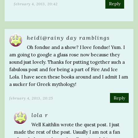
Reply
february 4, 2013, 20:42
heidi@rainy day ramblings
Oh fondue and a show? I love fondue! Yum. I
am going to google a glass rose now because they
sound just lovely. Thanks for putting together such a
fabulous post and for being a part of Fire And Ice
Lola. I have seen these books around and I admit I am
a sucker for Greek mythology!
Reply
february 4, 2013, 20:25
lola r
Well Kaithlin wrote the quest post. I just
made the rest of the post. Usually I am not a fan