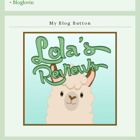
-
Bloglovin
My Blog Button