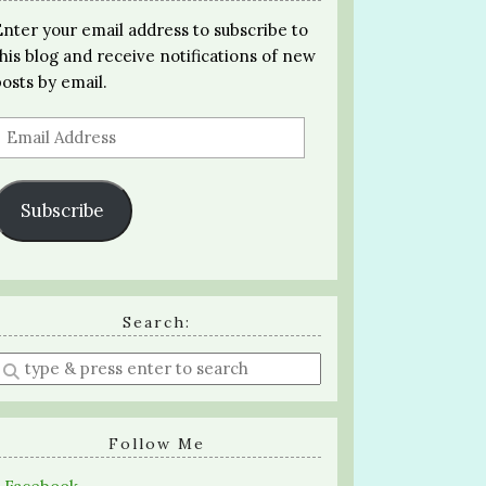
Enter your email address to subscribe to
this blog and receive notifications of new
posts by email.
Email
Address
Subscribe
Search:
Enter
a
search
query
Follow Me