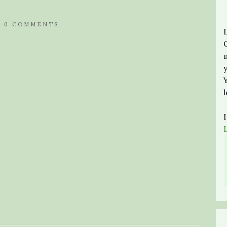
/
0 COMMENTS