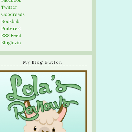
-
Facebook
-
Twitter
-
Goodreads
-
Bookbub
-
Pinterest
-
RSS Feed
-
Bloglovin
My Blog Button