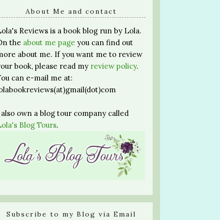
About Me and contact
Lola's Reviews is a book blog run by Lola.
On the
about me page
you can find out
more about me. If you want me to review
your book, please read my
review policy
.
You can e-mail me at:
lolabookreviews(at)gmail(dot)com
I also own a blog tour company called
Lola's Blog Tours
.
Subscribe to my Blog via Email