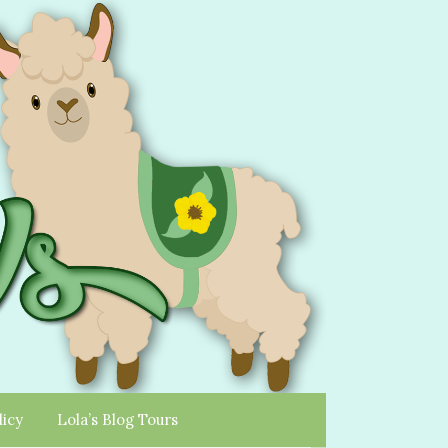
licy
Lola’s Blog Tours