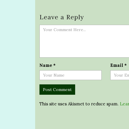
Leave a Reply
Name
*
Email
*
This site uses Akismet to reduce spam.
Lear