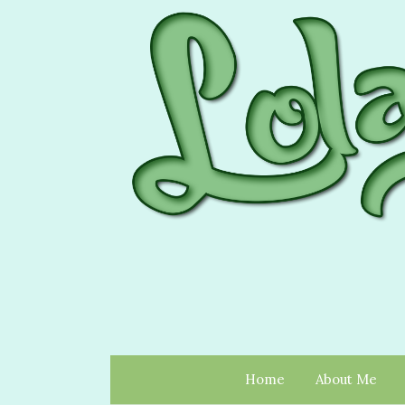
Home
About Me