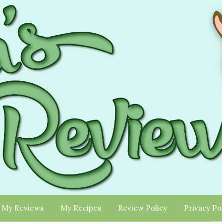
My Reviews
My Recipes
Review Policy
Privacy Po