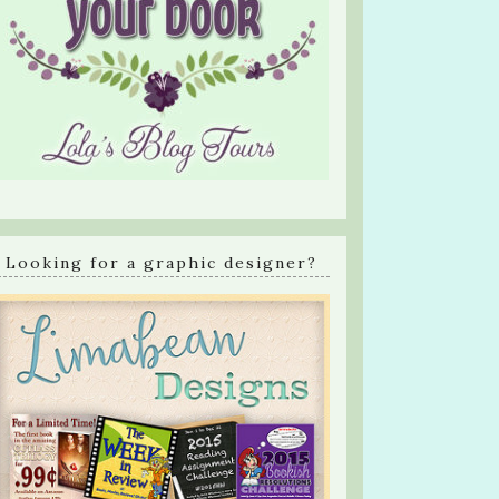
Looking for a graphic designer?