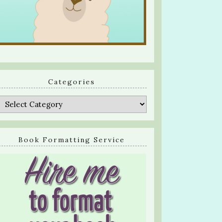
Categories
Categories
Book Formatting Service