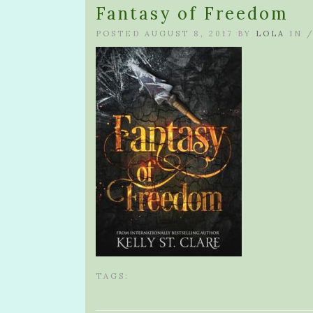
Fantasy of Freedom
POSTED AUGUST 8, 2017 BY
LOLA
IN 
TAGS: