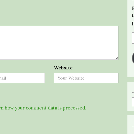
Website
n how your comment data is processed.