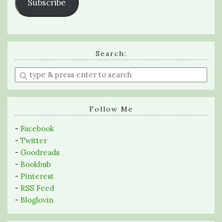
Subscribe
Search:
Enter
a
search
query
Follow Me
-
Facebook
-
Twitter
-
Goodreads
-
Bookbub
-
Pinterest
-
RSS Feed
-
Bloglovin