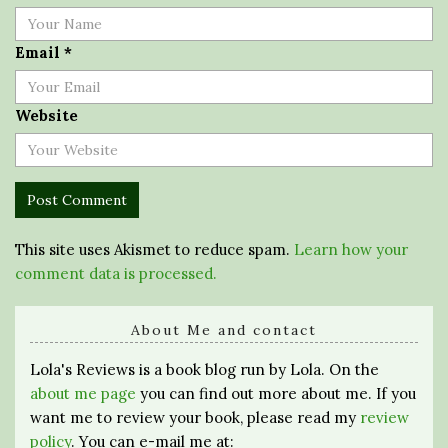
Email
*
Website
This site uses Akismet to reduce spam.
Learn how your
comment data is processed.
About Me and contact
Lola's Reviews is a book blog run by Lola. On the
about me page
you can find out more about me. If you
want me to review your book, please read my
review
policy
. You can e-mail me at: