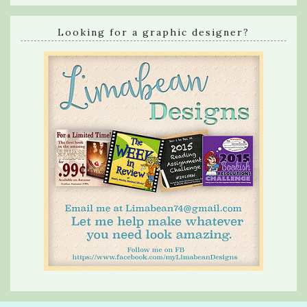
Looking for a graphic designer?