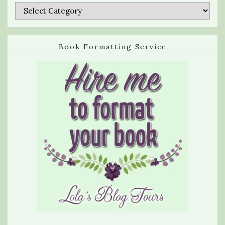
Categories
Book Formatting Service