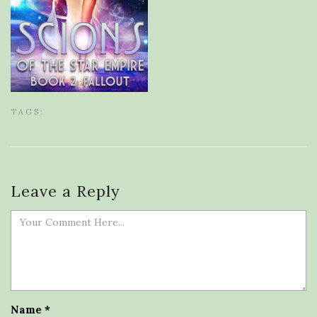
TAGS:
Leave a Reply
Name
*