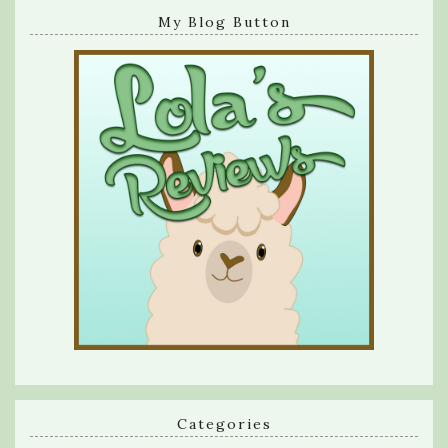
My Blog Button
Categories