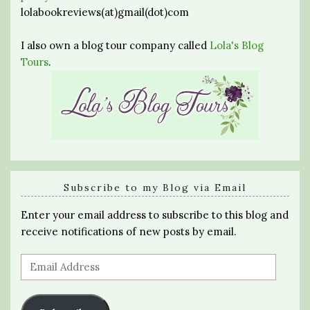
lolabookreviews(at)gmail(dot)com
I also own a blog tour company called
Lola's Blog
Tours
.
Subscribe to my Blog via Email
Enter your email address to subscribe to this blog and
receive notifications of new posts by email.
Email
Address