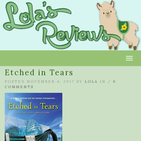
Toggl
Etched in Tears
POSTED NOVEMBER 4, 2017 BY
LOLA
IN /
0
COMMENTS