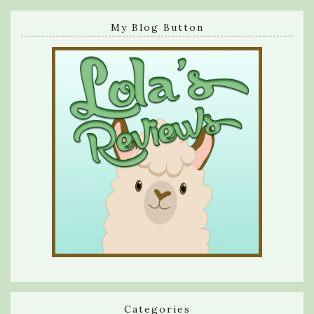
My Blog Button
Categories