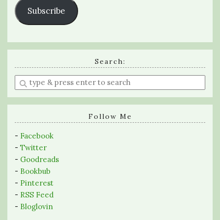
Subscribe
Search:
Enter
a
search
query
Follow Me
-
Facebook
-
Twitter
-
Goodreads
-
Bookbub
-
Pinterest
-
RSS Feed
-
Bloglovin