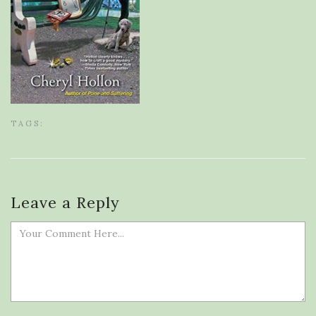
TAGS:
Leave a Reply