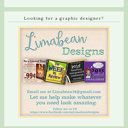
Looking for a graphic designer?