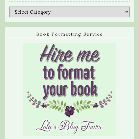
Categories
Book Formatting Service