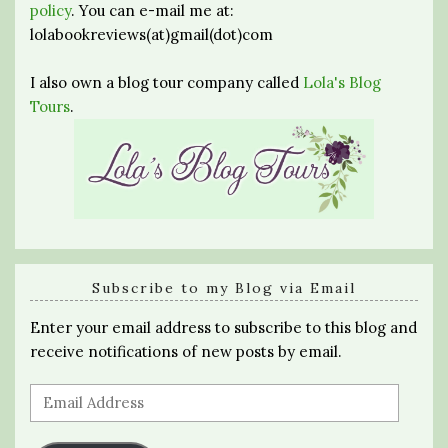
policy
. You can e-mail me at:
lolabookreviews(at)gmail(dot)com
I also own a blog tour company called
Lola's Blog
Tours
.
Subscribe to my Blog via Email
Enter your email address to subscribe to this blog and
receive notifications of new posts by email.
Email
Address