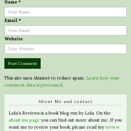
Name
*
Email
*
Website
This site uses Akismet to reduce spam.
Learn how your
comment data is processed.
About Me and contact
Lola's Reviews is a book blog run by Lola. On the
about me page
you can find out more about me. If you
want me to review your book, please read my
review