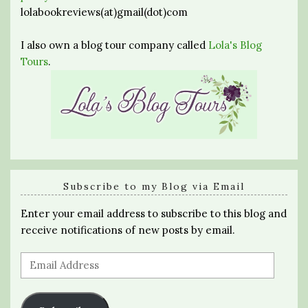
lolabookreviews(at)gmail(dot)com
I also own a blog tour company called
Lola's Blog
Tours
.
Subscribe to my Blog via Email
Enter your email address to subscribe to this blog and
receive notifications of new posts by email.
Email
Address