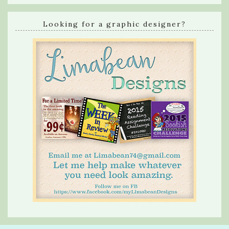
Looking for a graphic designer?