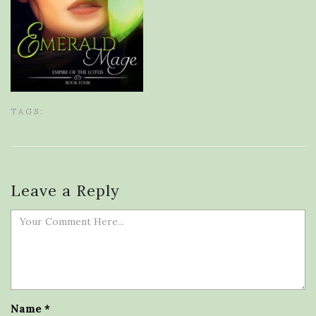
TAGS:
Leave a Reply
Name
*