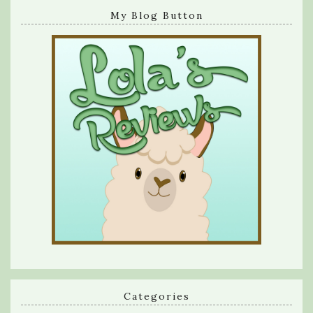
My Blog Button
Categories