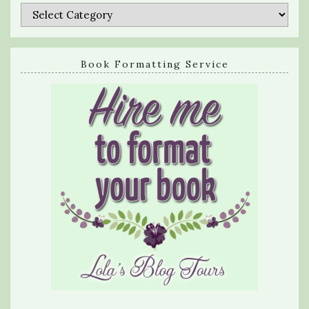
Categories
Book Formatting Service