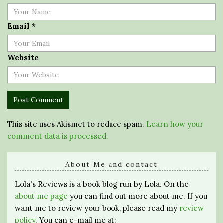
Email
*
Website
This site uses Akismet to reduce spam.
Learn how your
comment data is processed.
About Me and contact
Lola's Reviews is a book blog run by Lola. On the
about me page
you can find out more about me. If you
want me to review your book, please read my
review
policy
. You can e-mail me at: