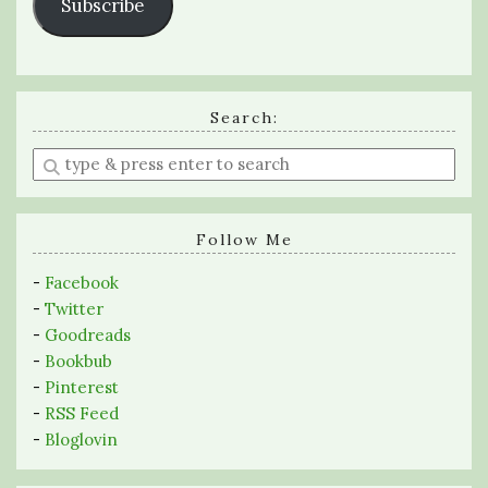
Subscribe
Search:
Enter
a
search
query
Follow Me
-
Facebook
-
Twitter
-
Goodreads
-
Bookbub
-
Pinterest
-
RSS Feed
-
Bloglovin