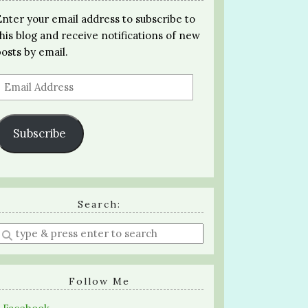
Enter your email address to subscribe to
this blog and receive notifications of new
posts by email.
Email
Address
Subscribe
Search:
Enter
a
search
query
Follow Me