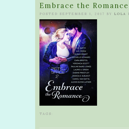
Embrace the Romance 
POSTED SEPTEMBER 1, 2017 BY
LOLA
TAGS: