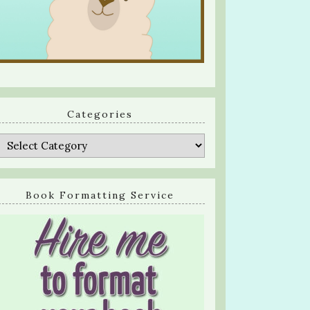
Categories
Categories
Book Formatting Service