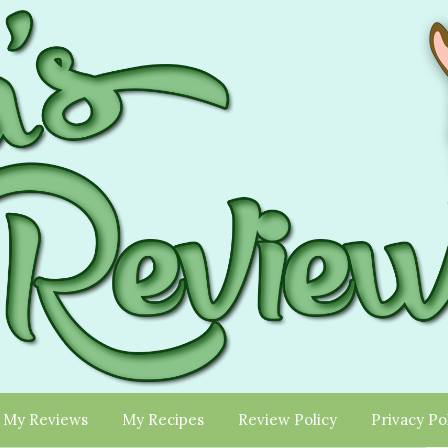
My Reviews
My Recipes
Review Policy
Privacy Po