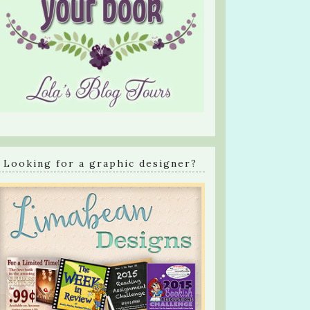
Looking for a graphic designer?