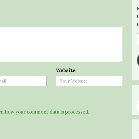
Website
n how your comment data is processed.