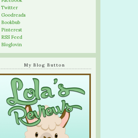
-
Facebook
-
Twitter
-
Goodreads
-
Bookbub
-
Pinterest
-
RSS Feed
-
Bloglovin
My Blog Button