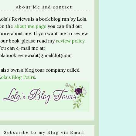
About Me and contact
Lola's Reviews is a book blog run by Lola.
On the
about me page
you can find out
more about me. If you want me to review
your book, please read my
review policy
.
You can e-mail me at:
lolabookreviews(at)gmail(dot)com
I also own a blog tour company called
Lola's Blog Tours
.
Subscribe to my Blog via Email