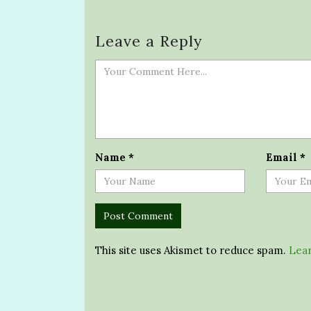
Leave a Reply
Name
*
Email
*
This site uses Akismet to reduce spam.
Lear