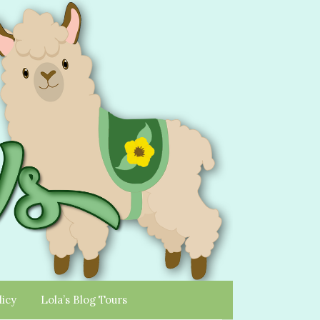
licy
Lola’s Blog Tours