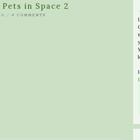
Pets in Space 2
IN /
0 COMMENTS