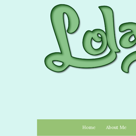
Home
About Me