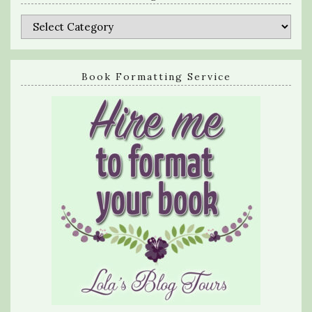
Categories
Book Formatting Service