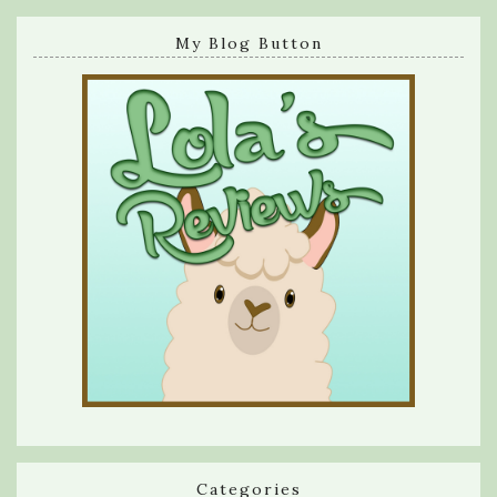
My Blog Button
Categories