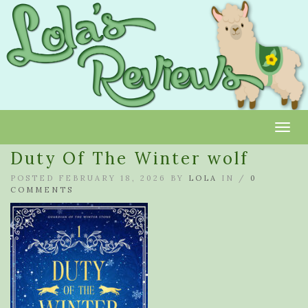
Toggl
Duty Of The Winter wolf
POSTED FEBRUARY 18, 2026 BY
LOLA
IN /
0
COMMENTS