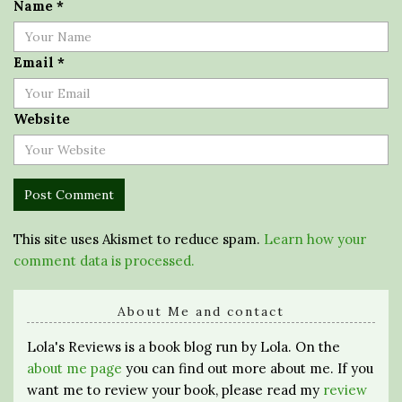
Name
*
Email
*
Website
This site uses Akismet to reduce spam.
Learn how your
comment data is processed.
About Me and contact
Lola's Reviews is a book blog run by Lola. On the
about me page
you can find out more about me. If you
want me to review your book, please read my
review