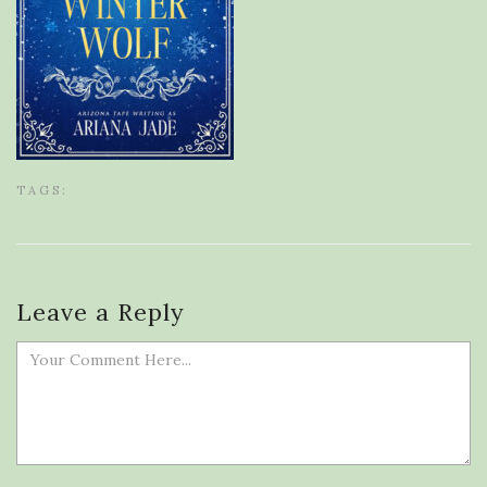
TAGS:
Leave a Reply