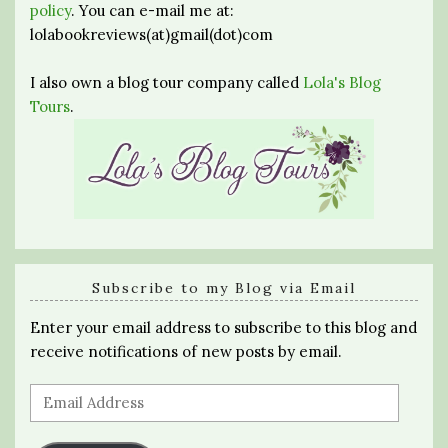
policy
. You can e-mail me at:
lolabookreviews(at)gmail(dot)com
I also own a blog tour company called
Lola's Blog
Tours
.
Subscribe to my Blog via Email
Enter your email address to subscribe to this blog and
receive notifications of new posts by email.
Email
Address