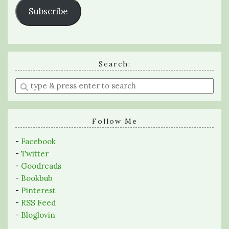
Subscribe
Search:
Enter
a
search
query
Follow Me
-
Facebook
-
Twitter
-
Goodreads
-
Bookbub
-
Pinterest
-
RSS Feed
-
Bloglovin