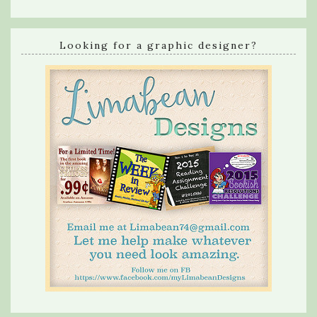
Looking for a graphic designer?