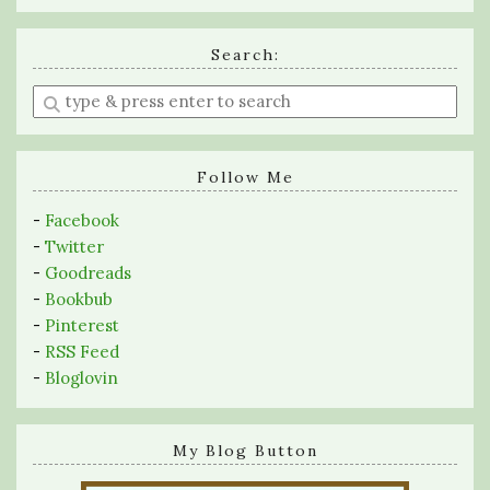
Search:
Enter
a
search
query
Follow Me
-
Facebook
-
Twitter
-
Goodreads
-
Bookbub
-
Pinterest
-
RSS Feed
-
Bloglovin
My Blog Button