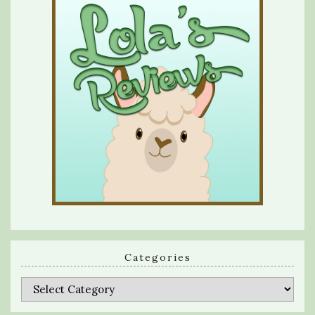
Categories
Categories