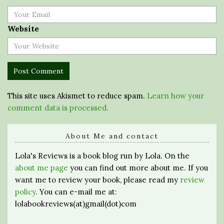
Website
This site uses Akismet to reduce spam.
Learn how your
comment data is processed.
About Me and contact
Lola's Reviews is a book blog run by Lola. On the
about me page
you can find out more about me. If you
want me to review your book, please read my
review
policy
. You can e-mail me at:
lolabookreviews(at)gmail(dot)com