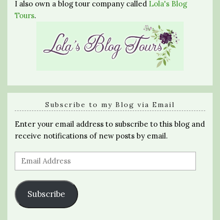
I also own a blog tour company called
Lola's Blog
Tours
.
Subscribe to my Blog via Email
Enter your email address to subscribe to this blog and
receive notifications of new posts by email.
Email
Address
Subscribe