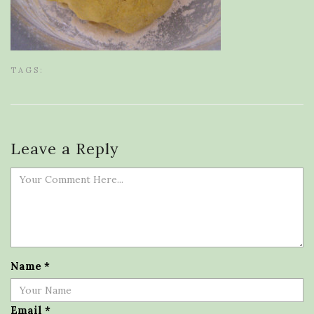
TAGS:
Leave a Reply
Name
*
Email
*