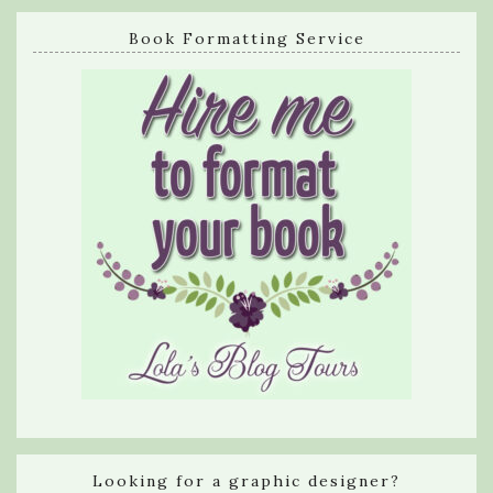
Book Formatting Service
Looking for a graphic designer?