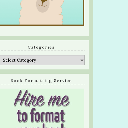
Categories
Categories
Book Formatting Service