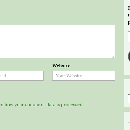
Website
n how your comment data is processed.