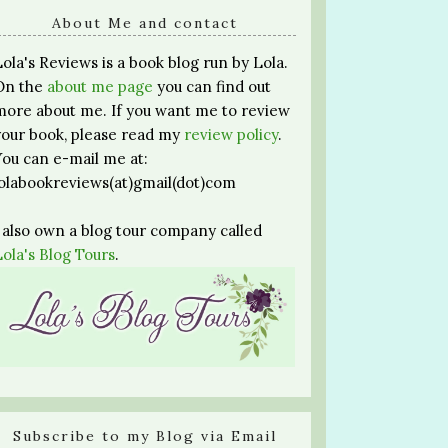
About Me and contact
Lola's Reviews is a book blog run by Lola.
On the
about me page
you can find out
more about me. If you want me to review
your book, please read my
review policy
.
You can e-mail me at:
lolabookreviews(at)gmail(dot)com
I also own a blog tour company called
Lola's Blog Tours
.
Subscribe to my Blog via Email