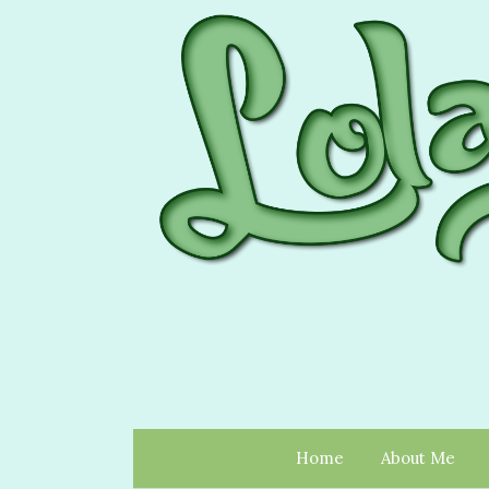
Home
About Me