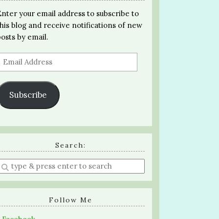
Enter your email address to subscribe to
this blog and receive notifications of new
posts by email.
Email
Address
Subscribe
Search:
Enter
a
search
query
Follow Me