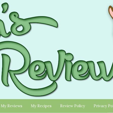
My Reviews
My Recipes
Review Policy
Privacy Po