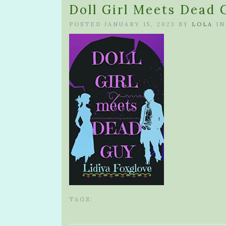
Doll Girl Meets Dead 
POSTED JANUARY 15, 2023 BY
LOLA
IN
TAGS: