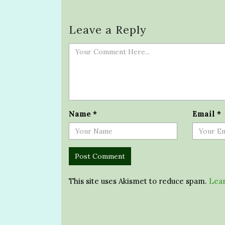
Leave a Reply
Name
*
Email
*
This site uses Akismet to reduce spam.
Lear