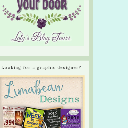
Looking for a graphic designer?