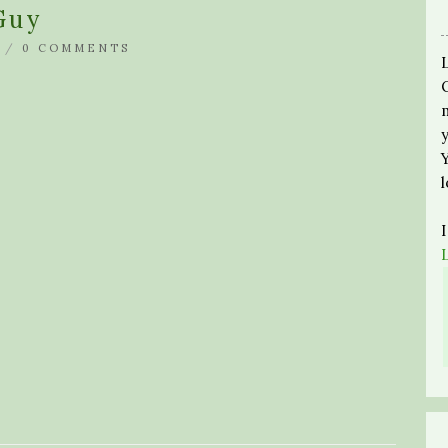
Guy
 /
0 COMMENTS