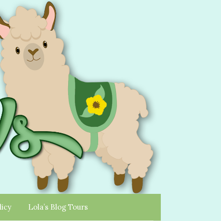
licy
Lola’s Blog Tours