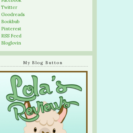
-
Facebook
-
Twitter
-
Goodreads
-
Bookbub
-
Pinterest
-
RSS Feed
-
Bloglovin
My Blog Button