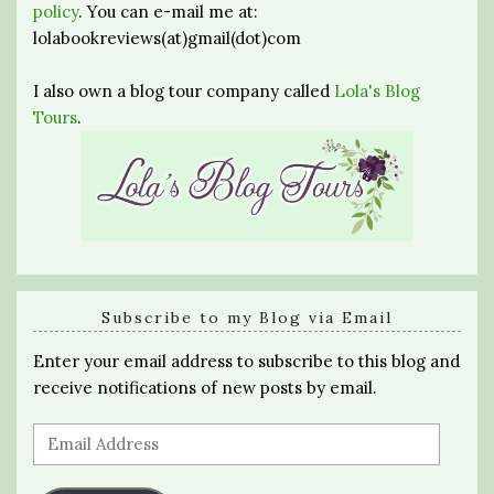
policy
. You can e-mail me at:
lolabookreviews(at)gmail(dot)com
I also own a blog tour company called
Lola's Blog
Tours
.
Subscribe to my Blog via Email
Enter your email address to subscribe to this blog and
receive notifications of new posts by email.
Email
Address