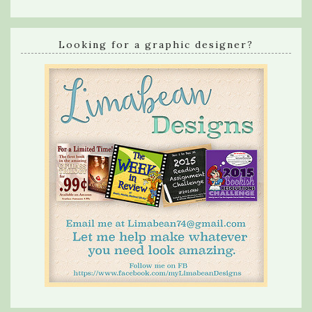
Looking for a graphic designer?