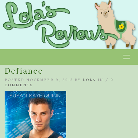
Toggl
Defiance
POSTED NOVEMBER 9, 2015 BY
LOLA
IN /
0
COMMENTS