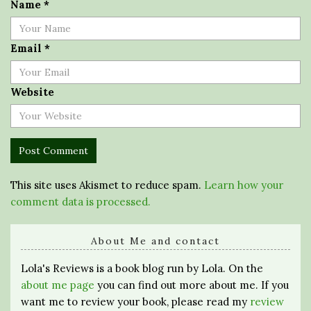
Name
*
Email
*
Website
This site uses Akismet to reduce spam.
Learn how your
comment data is processed.
About Me and contact
Lola's Reviews is a book blog run by Lola. On the
about me page
you can find out more about me. If you
want me to review your book, please read my
review