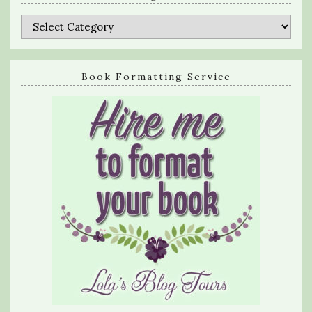
Categories
Book Formatting Service