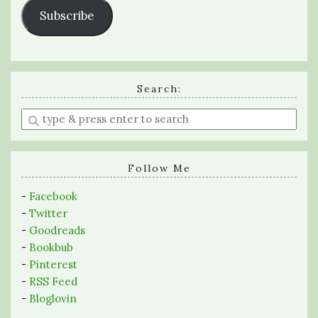
Subscribe
Search:
Enter
a
search
query
Follow Me
-
Facebook
-
Twitter
-
Goodreads
-
Bookbub
-
Pinterest
-
RSS Feed
-
Bloglovin