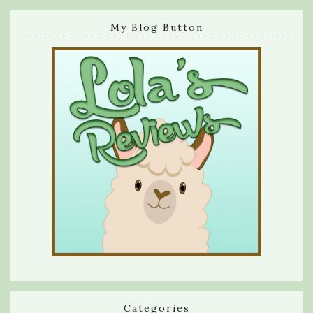
My Blog Button
Categories