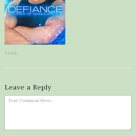
TAGS:
Leave a Reply