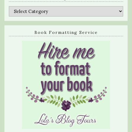
Categories
Book Formatting Service