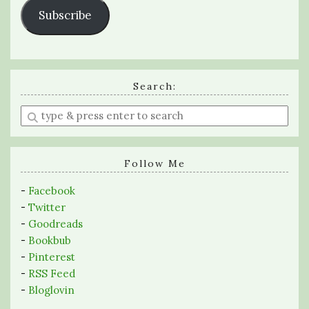
Subscribe
Search:
Enter
a
search
query
Follow Me
-
Facebook
-
Twitter
-
Goodreads
-
Bookbub
-
Pinterest
-
RSS Feed
-
Bloglovin