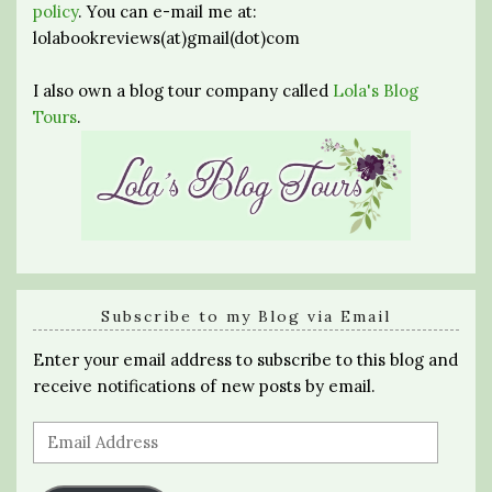
policy
. You can e-mail me at:
lolabookreviews(at)gmail(dot)com
I also own a blog tour company called
Lola's Blog
Tours
.
Subscribe to my Blog via Email
Enter your email address to subscribe to this blog and
receive notifications of new posts by email.
Email
Address