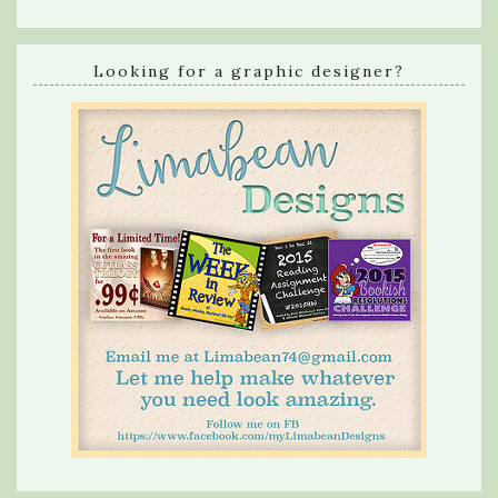
Looking for a graphic designer?