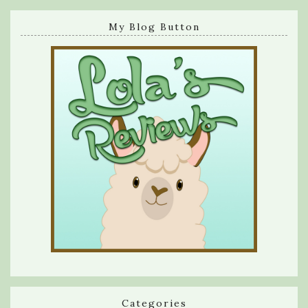
My Blog Button
Categories