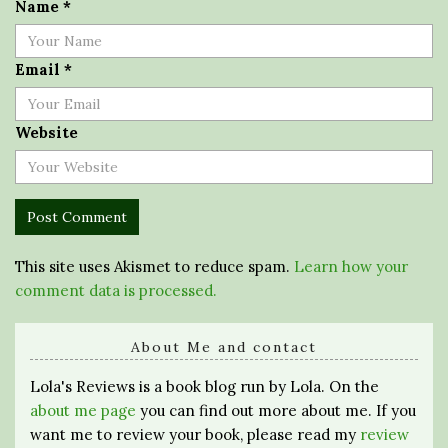
Name
*
Email
*
Website
This site uses Akismet to reduce spam.
Learn how your
comment data is processed.
About Me and contact
Lola's Reviews is a book blog run by Lola. On the
about me page
you can find out more about me. If you
want me to review your book, please read my
review