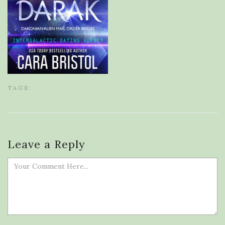
TAGS:
Leave a Reply