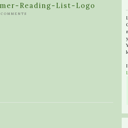
mer-Reading-List-Logo
 COMMENTS