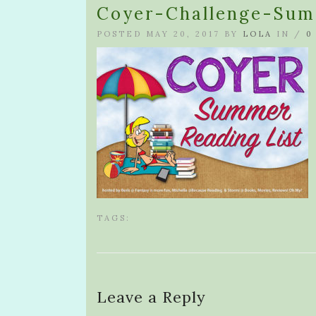
Coyer-Challenge-Sum
POSTED MAY 20, 2017 BY
LOLA
IN /
0
TAGS:
Leave a Reply