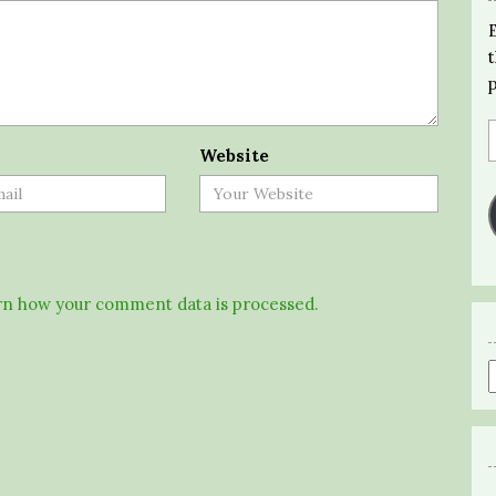
Website
n how your comment data is processed.