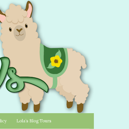
licy
Lola’s Blog Tours