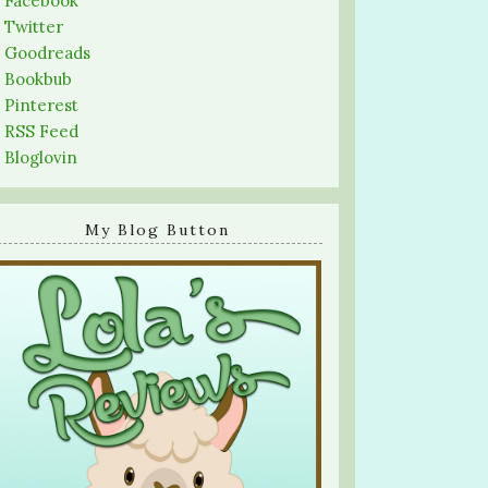
-
Facebook
-
Twitter
-
Goodreads
-
Bookbub
-
Pinterest
-
RSS Feed
-
Bloglovin
My Blog Button