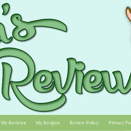
My Reviews
My Recipes
Review Policy
Privacy Po