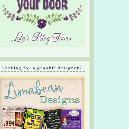
Looking for a graphic designer?