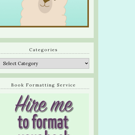
Categories
Categories
Book Formatting Service