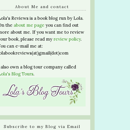
About Me and contact
Lola's Reviews is a book blog run by Lola.
On the
about me page
you can find out
more about me. If you want me to review
your book, please read my
review policy
.
You can e-mail me at:
lolabookreviews(at)gmail(dot)com
I also own a blog tour company called
Lola's Blog Tours
.
Subscribe to my Blog via Email