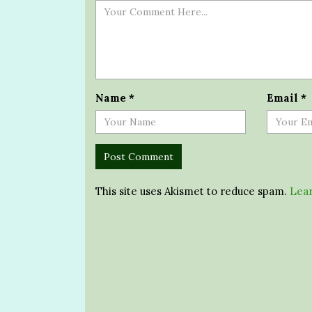
Name
*
Email
*
This site uses Akismet to reduce spam.
Lear