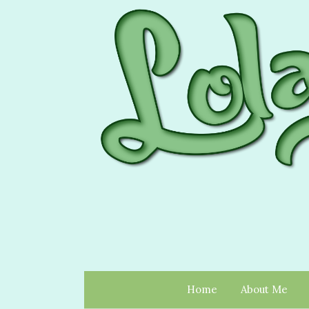
Home
About Me