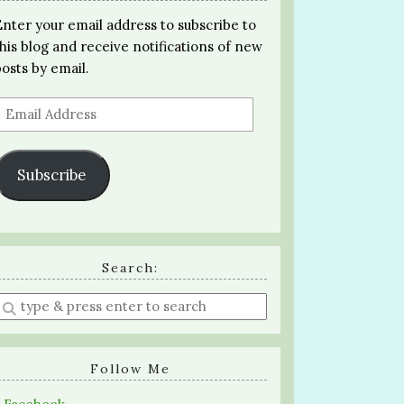
Enter your email address to subscribe to
this blog and receive notifications of new
posts by email.
Email
Address
Subscribe
Search:
Enter
a
search
query
Follow Me