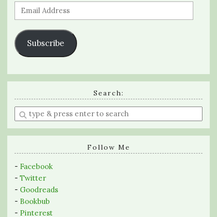
Email
Address
Subscribe
Search:
Enter
a
search
query
Follow Me
-
Facebook
-
Twitter
-
Goodreads
-
Bookbub
-
Pinterest