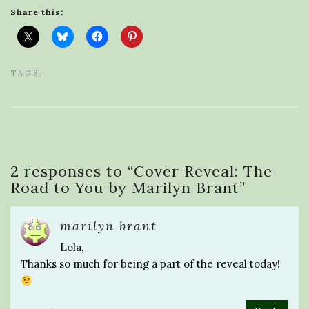
Share this:
TAGS:
2 responses to “
Cover Reveal: The
Road to You by Marilyn Brant
”
marilyn brant
Lola,
Thanks so much for being a part of the reveal today!