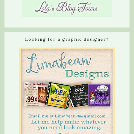
Looking for a graphic designer?