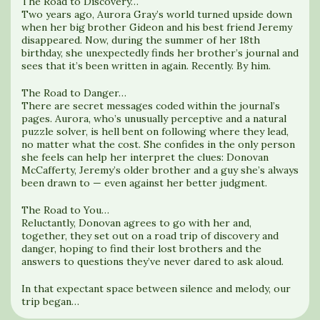
The Road to Discovery…
Two years ago, Aurora Gray’s world turned upside down
when her big brother Gideon and his best friend Jeremy
disappeared. Now, during the summer of her 18th
birthday, she unexpectedly finds her brother’s journal and
sees that it’s been written in again. Recently. By him.
The Road to Danger…
There are secret messages coded within the journal’s
pages. Aurora, who’s unusually perceptive and a natural
puzzle solver, is hell bent on following where they lead,
no matter what the cost. She confides in the only person
she feels can help her interpret the clues: Donovan
McCafferty, Jeremy’s older brother and a guy she’s always
been drawn to — even against her better judgment.
The Road to You…
Reluctantly, Donovan agrees to go with her and,
together, they set out on a road trip of discovery and
danger, hoping to find their lost brothers and the
answers to questions they’ve never dared to ask aloud.
In that expectant space between silence and melody, our
trip began…