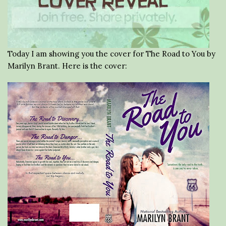
Today I am showing you the cover for The Road to You by
Marilyn Brant. Here is the cover: