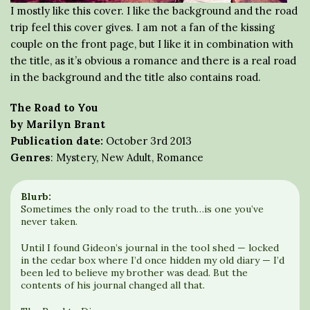
I mostly like this cover. I like the background and the road
trip feel this cover gives. I am not a fan of the kissing
couple on the front page, but I like it in combination with
the title, as it’s obvious a romance and there is a real road
in the background and the title also contains road.
The Road to You
by Marilyn Brant
Publication date:
October 3rd 2013
Genres
: Mystery, New Adult, Romance
Blurb:
Sometimes the only road to the truth…is one you’ve
never taken.
Until I found Gideon’s journal in the tool shed — locked
in the cedar box where I’d once hidden my old diary — I’d
been led to believe my brother was dead. But the
contents of his journal changed all that.