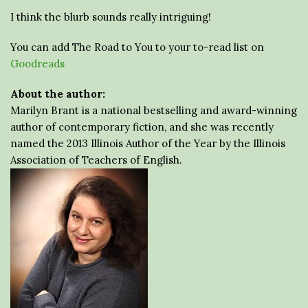
I think the blurb sounds really intriguing!
You can add The Road to You to your to-read list on
Goodreads
About the author:
Marilyn Brant is a national bestselling and award-winning
author of contemporary fiction, and she was recently
named the 2013 Illinois Author of the Year by the Illinois
Association of Teachers of English.