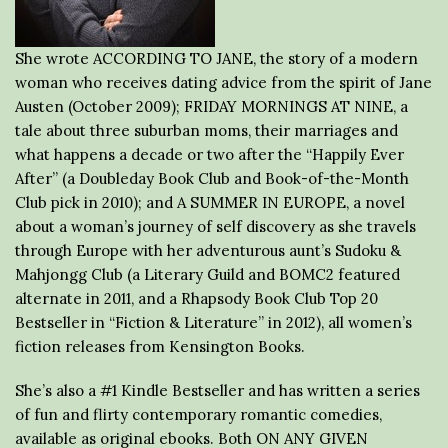
She wrote ACCORDING TO JANE, the story of a modern
woman who receives dating advice from the spirit of Jane
Austen (October 2009); FRIDAY MORNINGS AT NINE, a
tale about three suburban moms, their marriages and
what happens a decade or two after the “Happily Ever
After” (a Doubleday Book Club and Book-of-the-Month
Club pick in 2010); and A SUMMER IN EUROPE, a novel
about a woman’s journey of self discovery as she travels
through Europe with her adventurous aunt’s Sudoku &
Mahjongg Club (a Literary Guild and BOMC2 featured
alternate in 2011, and a Rhapsody Book Club Top 20
Bestseller in “Fiction & Literature” in 2012), all women’s
fiction releases from Kensington Books.
She’s also a #1 Kindle Bestseller and has written a series
of fun and flirty contemporary romantic comedies,
available as original ebooks. Both ON ANY GIVEN