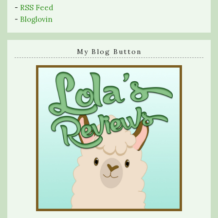
-
RSS Feed
-
Bloglovin
My Blog Button