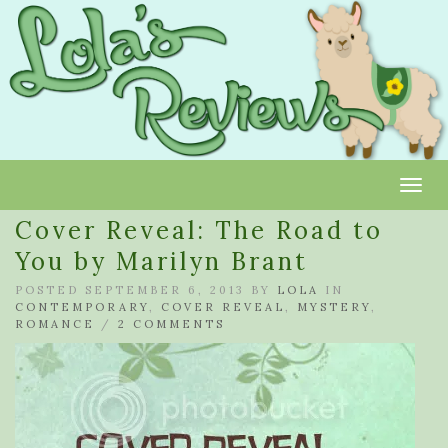
Toggl
Cover Reveal: The Road to
You by Marilyn Brant
POSTED SEPTEMBER 6, 2013 BY
LOLA
IN
CONTEMPORARY
,
COVER REVEAL
,
MYSTERY
,
ROMANCE
/
2 COMMENTS