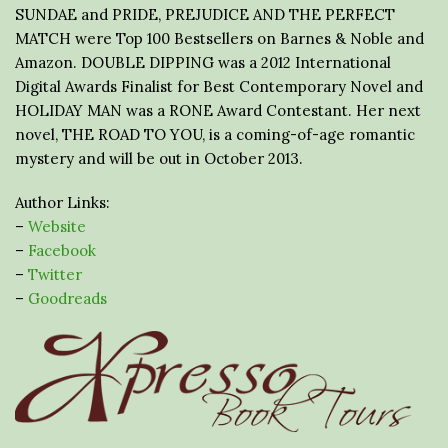
SUNDAE and PRIDE, PREJUDICE AND THE PERFECT
MATCH were Top 100 Bestsellers on Barnes & Noble and
Amazon. DOUBLE DIPPING was a 2012 International
Digital Awards Finalist for Best Contemporary Novel and
HOLIDAY MAN was a RONE Award Contestant. Her next
novel, THE ROAD TO YOU, is a coming-of-age romantic
mystery and will be out in October 2013.
Author Links:
–
Website
–
Facebook
–
Twitter
–
Goodreads