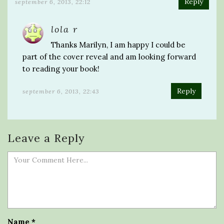
Reply
september 6, 2013, 22:12
lola r
Thanks Marilyn, I am happy I could be
part of the cover reveal and am looking forward
to reading your book!
Reply
september 6, 2013, 22:43
Leave a Reply
Name
*