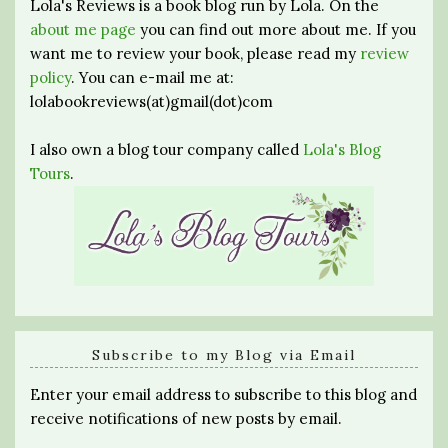
Lola's Reviews is a book blog run by Lola. On the
about me page
you can find out more about me. If you
want me to review your book, please read my
review
policy
. You can e-mail me at:
lolabookreviews(at)gmail(dot)com
I also own a blog tour company called
Lola's Blog
Tours
.
Subscribe to my Blog via Email
Enter your email address to subscribe to this blog and
receive notifications of new posts by email.