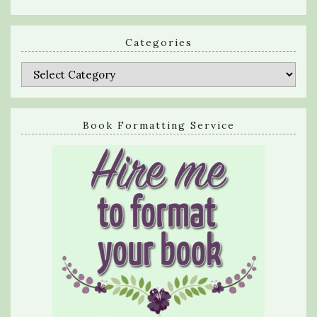
Categories
Categories
Book Formatting Service