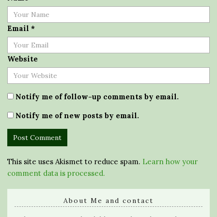
Email
*
Website
Notify me of follow-up comments by email.
Notify me of new posts by email.
This site uses Akismet to reduce spam.
Learn how your
comment data is processed.
About Me and contact