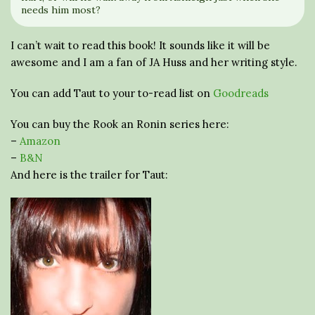
needs him most?
I can’t wait to read this book! It sounds like it will be
awesome and I am a fan of JA Huss and her writing style.
You can add Taut to your to-read list on
Goodreads
You can buy the Rook an Ronin series here:
–
Amazon
–
B&N
And here is the trailer for Taut: