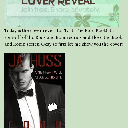
Today is the cover reveal for Taut: The Ford Book! It’s a
spin-off of the Rook and Ronin series and I love the Rook
and Ronin series. Okay so first let me show you the cover: