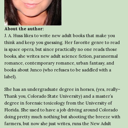
About the author:
J. A. Huss likes to write new adult books that make you
think and keep you guessing. Her favorite genre to read
is space opera, but since practically no one reads those
books, she writes new adult science fiction, paranormal
romance, contemporary romance, urban fantasy, and
books about Junco (who refuses to be saddled with a
label).
She has an undergraduate degree in horses, (yes, really–
Thank you, Colorado State University) and a master’s
degree in forensic toxicology from the University of
Florida. She used to have a job driving around Colorado
doing pretty much nothing but shooting the breeze with
farmers, but now she just writes, runs the New Adult