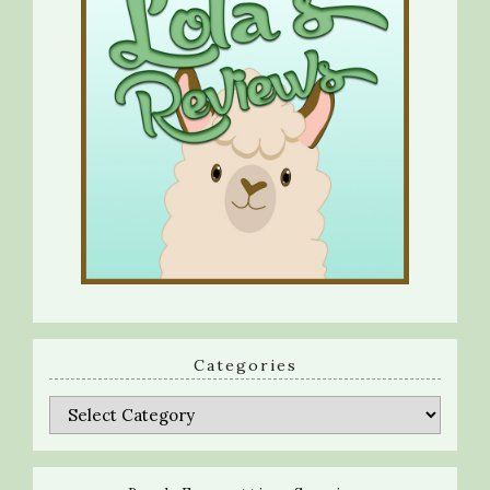
Categories
Categories