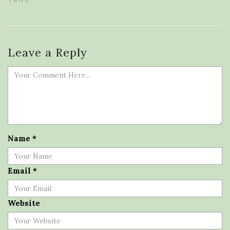
TAGS:
Leave a Reply
Name
*
Email
*
Website