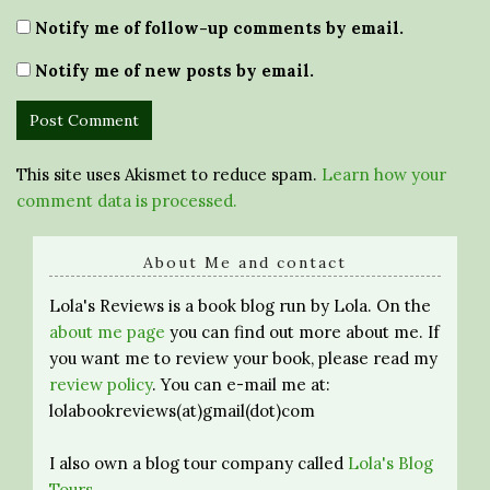
Notify me of follow-up comments by email.
Notify me of new posts by email.
This site uses Akismet to reduce spam.
Learn how your
comment data is processed.
About Me and contact
Lola's Reviews is a book blog run by Lola. On the
about me page
you can find out more about me. If
you want me to review your book, please read my
review policy
. You can e-mail me at:
lolabookreviews(at)gmail(dot)com
I also own a blog tour company called
Lola's Blog
Tours
.