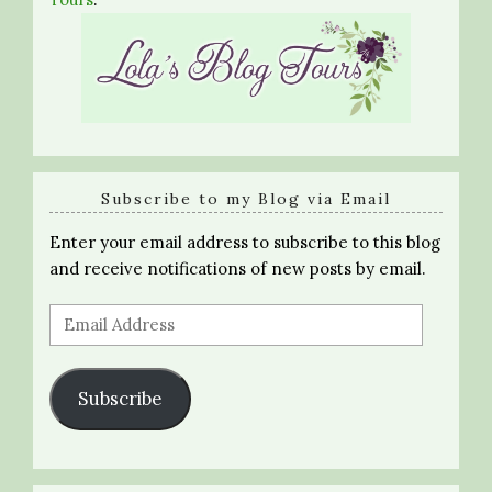
Subscribe to my Blog via Email
Enter your email address to subscribe to this blog
and receive notifications of new posts by email.
Email
Address
Subscribe