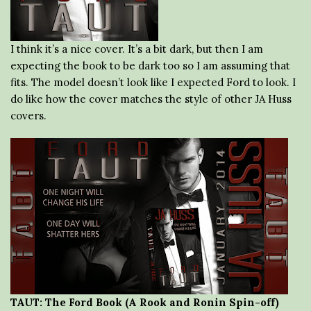
I think it’s a nice cover. It’s a bit dark, but then I am
expecting the book to be dark too so I am assuming that
fits. The model doesn’t look like I expected Ford to look. I
do like how the cover matches the style of other JA Huss
covers.
TAUT: The Ford Book (A Rook and Ronin Spin-off)