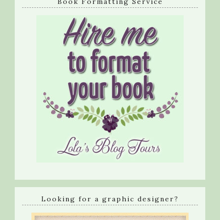
Book Formatting Service
Looking for a graphic designer?