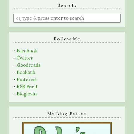
Search:
Enter
a
search
query
Follow Me
-
Facebook
-
Twitter
-
Goodreads
-
Bookbub
-
Pinterest
-
RSS Feed
-
Bloglovin
My Blog Button