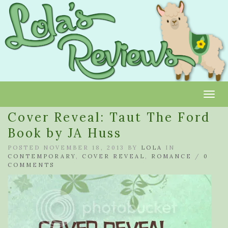
Toggl
Cover Reveal: Taut The Ford
Book by JA Huss
POSTED NOVEMBER 18, 2013 BY
LOLA
IN
CONTEMPORARY
,
COVER REVEAL
,
ROMANCE
/
0
COMMENTS