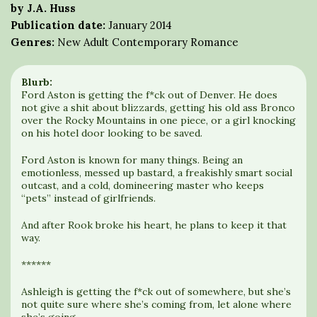
by J.A. Huss
Publication date:
January 2014
Genres:
New Adult Contemporary Romance
Blurb:
Ford Aston is getting the f*ck out of Denver. He does
not give a shit about blizzards, getting his old ass Bronco
over the Rocky Mountains in one piece, or a girl knocking
on his hotel door looking to be saved.
Ford Aston is known for many things. Being an
emotionless, messed up bastard, a freakishly smart social
outcast, and a cold, domineering master who keeps
“pets” instead of girlfriends.
And after Rook broke his heart, he plans to keep it that
way.
******
Ashleigh is getting the f*ck out of somewhere, but she’s
not quite sure where she’s coming from, let alone where