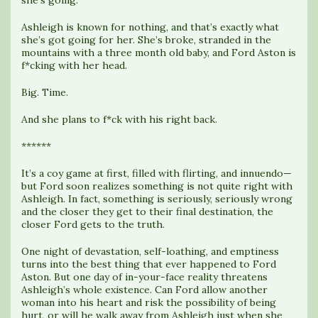
she’s going.
Ashleigh is known for nothing, and that’s exactly what
she’s got going for her. She’s broke, stranded in the
mountains with a three month old baby, and Ford Aston is
f*cking with her head.
Big. Time.
And she plans to f*ck with his right back.
******
It’s a coy game at first, filled with flirting, and innuendo—
but Ford soon realizes something is not quite right with
Ashleigh. In fact, something is seriously, seriously wrong
and the closer they get to their final destination, the
closer Ford gets to the truth.
One night of devastation, self-loathing, and emptiness
turns into the best thing that ever happened to Ford
Aston. But one day of in-your-face reality threatens
Ashleigh’s whole existence. Can Ford allow another
woman into his heart and risk the possibility of being
hurt, or will he walk away from Ashleigh just when she