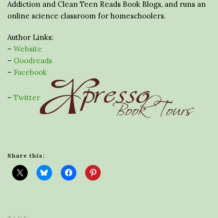
Addiction and Clean Teen Reads Book Blogs, and runs an
online science classroom for homeschoolers.
Author Links:
–
Website
–
Goodreads
–
Facebook
–
Twitter
Share this: